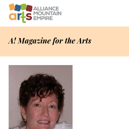
A! Magazine for the Arts