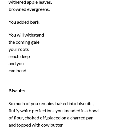
withered apple leaves,
browned evergreens.
You added bark.
You will withstand
the coming gale;
your roots
reach deep
and you
can bend.
Biscuits
So much of you remains baked into biscuits,
fluffy white perfections you kneaded in a bowl
of flour, choked off, placed on a charred pan
and topped with cow butter