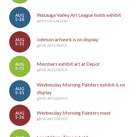
Watauga Valley Art League holds exhibit
AUG
5-28
@TIPTON GALLERY
Johnson artwork is on display
AUG
5-31
@THE ARTS DEPOT
Members exhibit art at Depot
AUG
5-31
@THE ARTS DEPOT
Wednesday Morning Painters exhibit is on
AUG
display
5-31
@THE ARTS DEPOT
Wednesday Morning Painters meet
AUG
5-26
@THE ARTS DEPOT