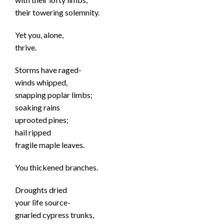
their towering solemnity.
Yet you, alone,
thrive.
Storms have raged-
winds whipped,
snapping poplar limbs;
soaking rains
uprooted pines;
hail ripped
fragile maple leaves.
You thickened branches.
Droughts dried
your life source-
gnarled cypress trunks,