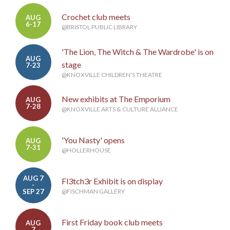
Crochet club meets
AUG
6-17
@BRISTOL PUBLIC LIBRARY
'The Lion, The Witch & The Wardrobe' is on
AUG
stage
7-23
@KNOXVILLE CHILDREN'S THEATRE
New exhibits at The Emporium
AUG
7-28
@KNOXVILLE ARTS & CULTURE ALLIANCE
'You Nasty' opens
AUG
7-31
@HOLLERHOUSE
AUG 7
Fl3tch3r Exhibit is on display
-
SEP 27
@FISCHMAN GALLERY
First Friday book club meets
AUG
7