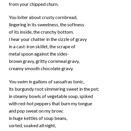
from your chipped churn.
You loiter about crusty cornbread,
lingering in its sweetness, the softness
of its inside, the crunchy bottom.
I hear your chatter in the sizzle of gravy
in a cast-iron skillet, the scrape of
metal spoon against the sides-
brown gravy, gritty cornmeal gravy,
creamy smooth chocolate gravy.
You swim in gallons of sassafras tonic,
its burgundy root simmering sweet in the pot;
in steamy bowls of vegetable soup, spiked
with red-hot peppers that burn my tongue
and pop sweat on my brow;
in huge kettles of soup beans,
sorted, soaked all night,