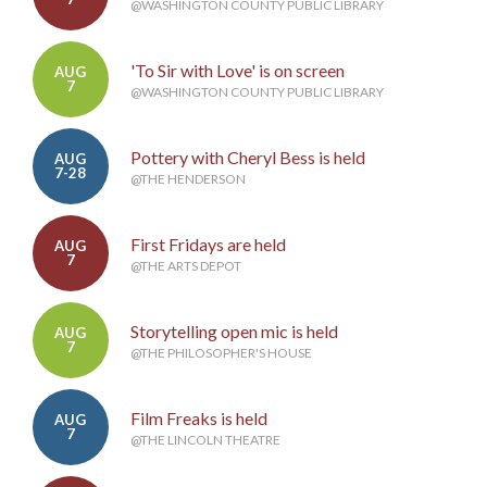
@WASHINGTON COUNTY PUBLIC LIBRARY
'To Sir with Love' is on screen
AUG
7
@WASHINGTON COUNTY PUBLIC LIBRARY
Pottery with Cheryl Bess is held
AUG
7-28
@THE HENDERSON
First Fridays are held
AUG
7
@THE ARTS DEPOT
Storytelling open mic is held
AUG
7
@THE PHILOSOPHER'S HOUSE
Film Freaks is held
AUG
7
@THE LINCOLN THEATRE