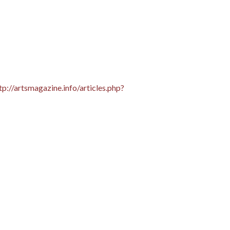
tp://artsmagazine.info/articles.php?