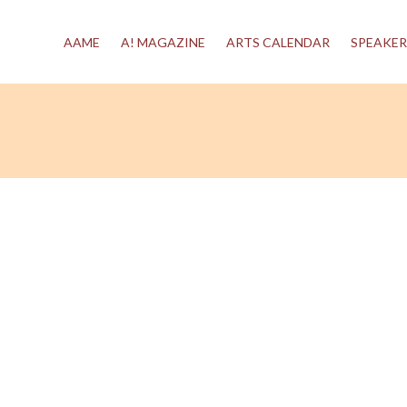
AAME
A! MAGAZINE
ARTS CALENDAR
SPEAKER