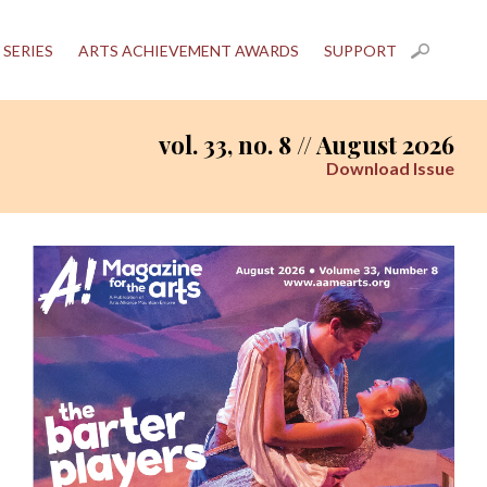
 SERIES
ARTS ACHIEVEMENT AWARDS
SUPPORT
vol. 33, no. 8 // August 2026
Download Issue