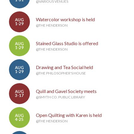
@VARIOUS VENUES
Watercolor workshop is held
AUG
1-29
@THE HENDERSON
Stained Glass Studio is offered
AUG
1-29
@THE HENDERSON
Drawing and Tea Social held
AUG
1-29
@THE PHILOSOPHER'S HOUSE
Quill and Gavel Society meets
AUG
3-17
@SMYTH CO. PUBLIC LIBRARY
Open Quilting with Karen is held
AUG
4-25
@THE HENDERSON