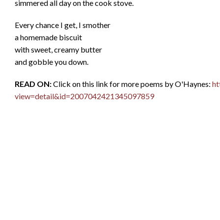
simmered all day on the cook stove.
Every chance I get, I smother
a homemade biscuit
with sweet, creamy butter
and gobble you down.
READ ON:
Click on this link for more poems by O'Haynes:
ht
view=detail&id=2007042421345097859