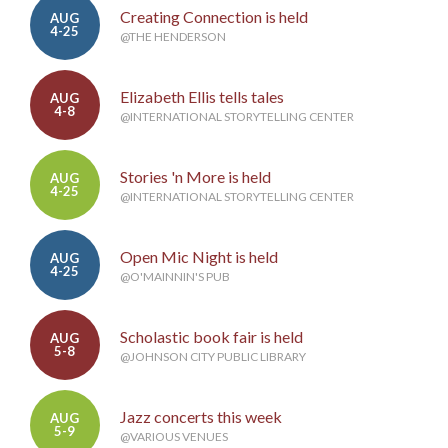
Creating Connection is held
AUG
4-25
@THE HENDERSON
Elizabeth Ellis tells tales
AUG
4-8
@INTERNATIONAL STORYTELLING CENTER
Stories 'n More is held
AUG
4-25
@INTERNATIONAL STORYTELLING CENTER
Open Mic Night is held
AUG
4-25
@O'MAINNIN'S PUB
Scholastic book fair is held
AUG
5-8
@JOHNSON CITY PUBLIC LIBRARY
Jazz concerts this week
AUG
5-9
@VARIOUS VENUES