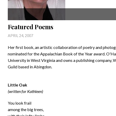
Featured Poems
APRIL 24, 2007
Her first book, an artistic collaboration of poetry and photo
nominated for the Appalachian Book of the Year award. O'Hay
University in West Virginia and owns a publishing company, W
Guild based in Abingdon.
Little Oak
(written for Kathleen)
You look frail
among the big trees,
with their lofty limbs,