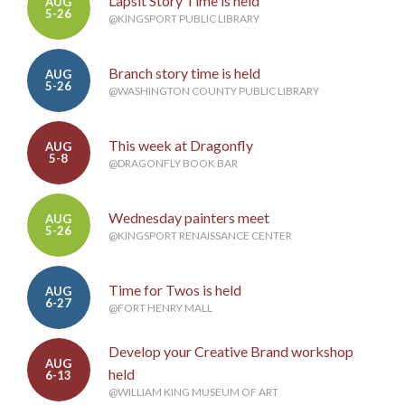
Lapsit Story Time is held
AUG
5-26
@KINGSPORT PUBLIC LIBRARY
Branch story time is held
AUG
5-26
@WASHINGTON COUNTY PUBLIC LIBRARY
This week at Dragonfly
AUG
5-8
@DRAGONFLY BOOK BAR
Wednesday painters meet
AUG
5-26
@KINGSPORT RENAISSANCE CENTER
Time for Twos is held
AUG
6-27
@FORT HENRY MALL
Develop your Creative Brand workshop
AUG
held
6-13
@WILLIAM KING MUSEUM OF ART