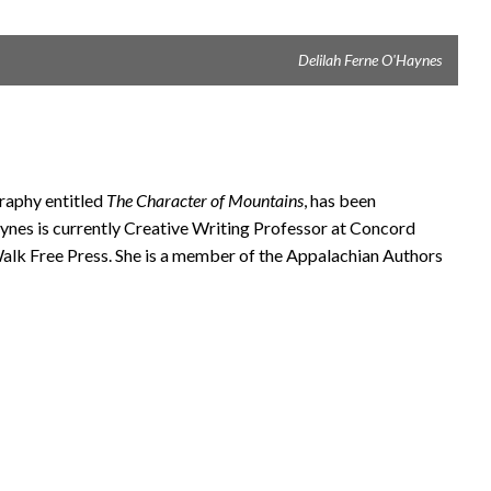
Delilah Ferne O'Haynes
graphy entitled
The Character of Mountains
, has been
nes is currently Creative Writing Professor at Concord
alk Free Press. She is a member of the Appalachian Authors