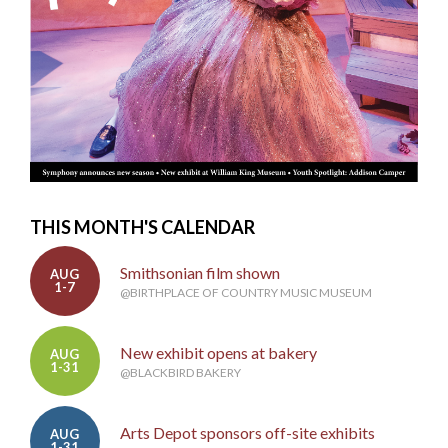
THIS MONTH'S CALENDAR
Smithsonian film shown
AUG
1-7
@BIRTHPLACE OF COUNTRY MUSIC MUSEUM
New exhibit opens at bakery
AUG
1-31
@BLACKBIRD BAKERY
Arts Depot sponsors off-site exhibits
AUG
1-31