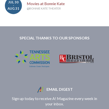
JUL 30
Movies at Bonnie Kate
-
AUG 31
@BONNIE KATE THEATER
SPECIAL THANKS TO OUR SPONSORS
EMAIL DIGEST
Sign up today to receive A! Magazine every week in
your inbox.