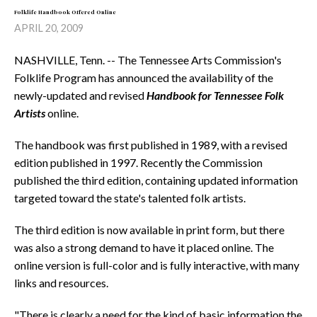
Folklife Handbook Offered Online
APRIL 20, 2009
NASHVILLE, Tenn. -- The Tennessee Arts Commission's
Folklife Program has announced the availability of the
newly-updated and revised
Handbook for Tennessee Folk
Artists
online.
The handbook was first published in 1989, with a revised
edition published in 1997. Recently the Commission
published the third edition, containing updated information
targeted toward the state's talented folk artists.
The third edition is now available in print form, but there
was also a strong demand to have it placed online. The
online version is full-color and is fully interactive, with many
links and resources.
"There is clearly a need for the kind of basic information the