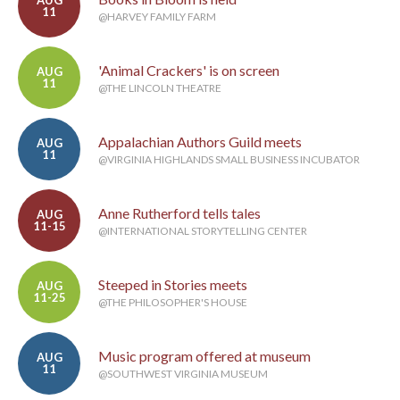
AUG
11
@HARVEY FAMILY FARM
'Animal Crackers' is on screen
AUG
11
@THE LINCOLN THEATRE
Appalachian Authors Guild meets
AUG
11
@VIRGINIA HIGHLANDS SMALL BUSINESS INCUBATOR
Anne Rutherford tells tales
AUG
11-15
@INTERNATIONAL STORYTELLING CENTER
Steeped in Stories meets
AUG
11-25
@THE PHILOSOPHER'S HOUSE
Music program offered at museum
AUG
11
@SOUTHWEST VIRGINIA MUSEUM