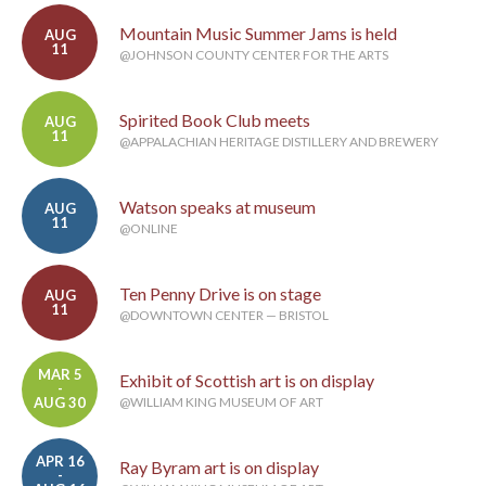
Mountain Music Summer Jams is held
AUG
11
@JOHNSON COUNTY CENTER FOR THE ARTS
Spirited Book Club meets
AUG
11
@APPALACHIAN HERITAGE DISTILLERY AND BREWERY
Watson speaks at museum
AUG
11
@ONLINE
Ten Penny Drive is on stage
AUG
11
@DOWNTOWN CENTER — BRISTOL
MAR 5
Exhibit of Scottish art is on display
-
AUG 30
@WILLIAM KING MUSEUM OF ART
APR 16
Ray Byram art is on display
-