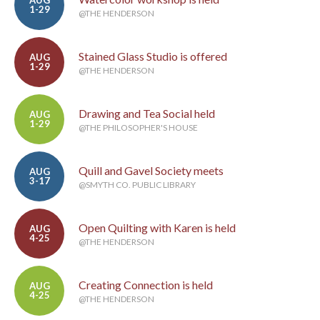
AUG
1-29
@THE HENDERSON
Stained Glass Studio is offered
AUG
1-29
@THE HENDERSON
Drawing and Tea Social held
AUG
1-29
@THE PHILOSOPHER'S HOUSE
Quill and Gavel Society meets
AUG
3-17
@SMYTH CO. PUBLIC LIBRARY
Open Quilting with Karen is held
AUG
4-25
@THE HENDERSON
Creating Connection is held
AUG
4-25
@THE HENDERSON