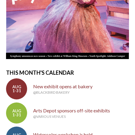
THIS MONTH'S CALENDAR
New exhibit opens at bakery
AUG
1-31
@BLACKBIRD BAKERY
Arts Depot sponsors off-site exhibits
AUG
1-31
@VARIOUS VENUES
Watercolor workshop is held