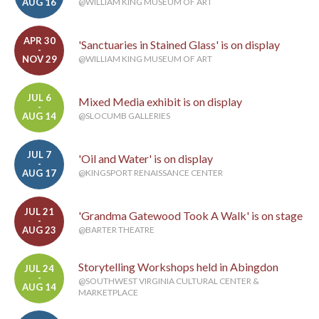
AUG 16
@WILLIAM KING MUSEUM OF ART
APR 30
'Sanctuaries in Stained Glass' is on display
-
NOV 29
@WILLIAM KING MUSEUM OF ART
JUL 6
Mixed Media exhibit is on display
-
AUG 14
@SLOCUMB GALLERIES
JUL 7
'Oil and Water' is on display
-
AUG 17
@KINGSPORT RENAISSANCE CENTER
JUL 21
'Grandma Gatewood Took A Walk' is on stage
-
AUG 23
@BARTER THEATRE
Storytelling Workshops held in Abingdon
JUL 24
-
@SOUTHWEST VIRGINIA CULTURAL CENTER &
AUG 14
MARKETPLACE