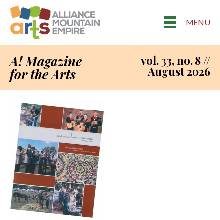
MENU
A! Magazine
vol. 33, no. 8 //
August 2026
for the Arts