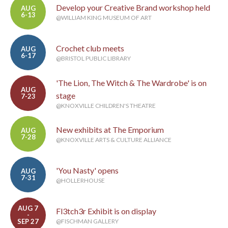
Develop your Creative Brand workshop held
AUG
6-13
@WILLIAM KING MUSEUM OF ART
Crochet club meets
AUG
6-17
@BRISTOL PUBLIC LIBRARY
'The Lion, The Witch & The Wardrobe' is on
AUG
stage
7-23
@KNOXVILLE CHILDREN'S THEATRE
New exhibits at The Emporium
AUG
7-28
@KNOXVILLE ARTS & CULTURE ALLIANCE
'You Nasty' opens
AUG
7-31
@HOLLERHOUSE
AUG 7
Fl3tch3r Exhibit is on display
-
SEP 27
@FISCHMAN GALLERY