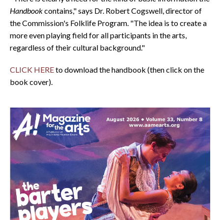
Handbook
contains," says Dr. Robert Cogswell, director of
the Commission's Folklife Program. "The idea is to create a
more even playing field for all participants in the arts,
regardless of their cultural background."
CLICK HERE
to download the handbook (then click on the
book cover).