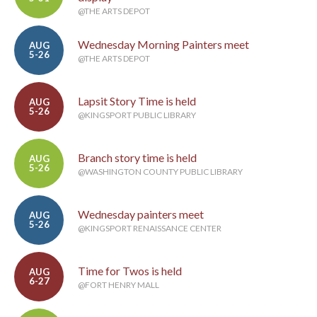
@THE ARTS DEPOT
Wednesday Morning Painters meet
AUG
5-26
@THE ARTS DEPOT
Lapsit Story Time is held
AUG
5-26
@KINGSPORT PUBLIC LIBRARY
Branch story time is held
AUG
5-26
@WASHINGTON COUNTY PUBLIC LIBRARY
Wednesday painters meet
AUG
5-26
@KINGSPORT RENAISSANCE CENTER
Time for Twos is held
AUG
6-27
@FORT HENRY MALL