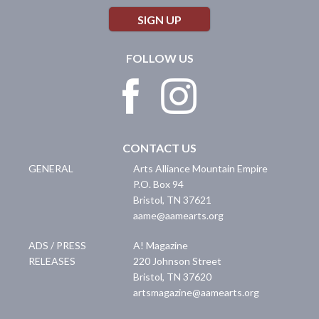
SIGN UP
FOLLOW US
CONTACT US
GENERAL
Arts Alliance Mountain Empire
P.O. Box 94
Bristol
,
TN
37621
aame@aamearts.org
ADS / PRESS
A! Magazine
RELEASES
220 Johnson Street
Bristol
,
TN
37620
artsmagazine@aamearts.org