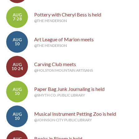
Pottery with Cheryl Bess is held
AUG
7-28
@THE HENDERSON
Art League of Marion meets
AUG
10
@THE HENDERSON
Carving Club meets
AUG
10-24
@HOLSTON MOUNTAIN ARTISANS
Paper Bag Junk Journaling is held
AUG
10
@SMYTH CO. PUBLIC LIBRARY
Musical Instrument Petting Zoo is held
AUG
10
@JOHNSON CITY PUBLIC LIBRARY
Books in Bloom is held