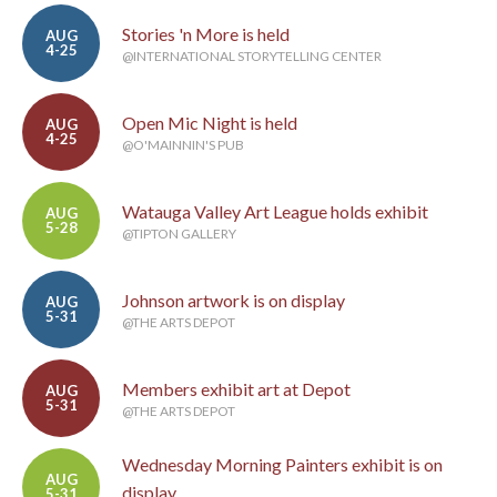
Stories 'n More is held
AUG
4-25
@INTERNATIONAL STORYTELLING CENTER
Open Mic Night is held
AUG
4-25
@O'MAINNIN'S PUB
Watauga Valley Art League holds exhibit
AUG
5-28
@TIPTON GALLERY
Johnson artwork is on display
AUG
5-31
@THE ARTS DEPOT
Members exhibit art at Depot
AUG
5-31
@THE ARTS DEPOT
Wednesday Morning Painters exhibit is on
AUG
display
5-31