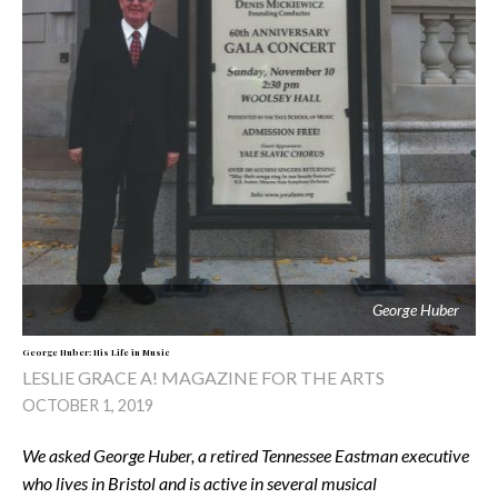
George Huber
George Huber: His Life in Music
LESLIE GRACE A! MAGAZINE FOR THE ARTS
OCTOBER 1, 2019
We asked George Huber, a retired Tennessee Eastman executive
who lives in Bristol and is active in several musical