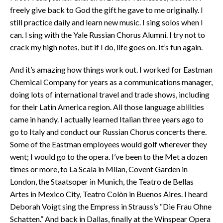
freely give back to God the gift he gave to me originally. I
still practice daily and learn new music. I sing solos when I
can. I sing with the Yale Russian Chorus Alumni. I try not to
crack my high notes, but if I do, life goes on. It’s fun again.
And it’s amazing how things work out. I worked for Eastman
Chemical Company for years as a communications manager,
doing lots of international travel and trade shows, including
for their Latin America region. All those language abilities
came in handy. I actually learned Italian three years ago to
go to Italy and conduct our Russian Chorus concerts there.
Some of the Eastman employees would golf wherever they
went; I would go to the opera. I’ve been to the Met a dozen
times or more, to La Scala in Milan, Covent Garden in
London, the Staatsoper in Munich, the Teatro de Bellas
Artes in Mexico City, Teatro Colòn in Buenos Aires. I heard
Deborah Voigt sing the Empress in Strauss’s “Die Frau Ohne
Schatten.” And back in Dallas, finally at the Winspear Opera