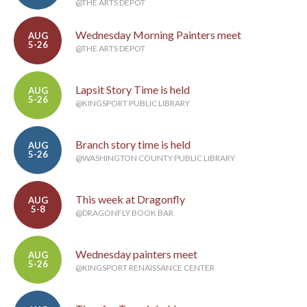
@THE ARTS DEPOT
Wednesday Morning Painters meet
AUG
5-26
@THE ARTS DEPOT
Lapsit Story Time is held
AUG
5-26
@KINGSPORT PUBLIC LIBRARY
Branch story time is held
AUG
5-26
@WASHINGTON COUNTY PUBLIC LIBRARY
This week at Dragonfly
AUG
5-8
@DRAGONFLY BOOK BAR
Wednesday painters meet
AUG
5-26
@KINGSPORT RENAISSANCE CENTER