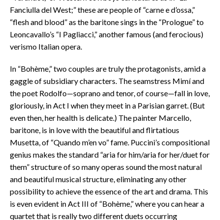
Fanciulla del West;” these are people of “carne e d’ossa,”
“flesh and blood” as the baritone sings in the “Prologue” to
Leoncavallo’s “I Pagliacci,” another famous (and ferocious)
verismo Italian opera.
In “Bohème,” two couples are truly the protagonists, amid a
gaggle of subsidiary characters. The seamstress Mimí and
the poet Rodolfo—soprano and tenor, of course—fall in love,
gloriously, in Act I when they meet in a Parisian garret. (But
even then, her health is delicate.) The painter Marcello,
baritone, is in love with the beautiful and flirtatious
Musetta, of “Quando m’en vo” fame. Puccini’s compositional
genius makes the standard “aria for him/aria for her/duet for
them” structure of so many operas sound the most natural
and beautiful musical structure, eliminating any other
possibility to achieve the essence of the art and drama. This
is even evident in Act III of “Bohème,” where you can hear a
quartet that is really two different duets occurring