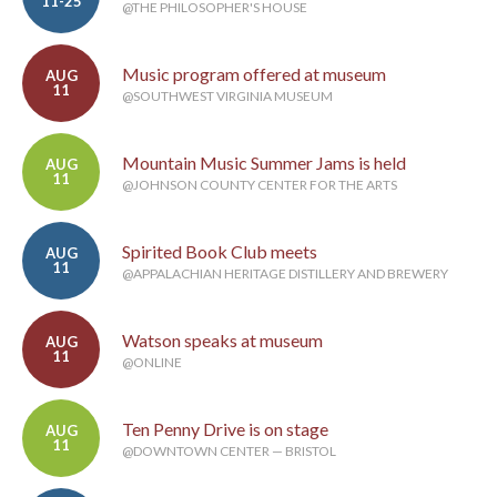
11-25
@THE PHILOSOPHER'S HOUSE
Music program offered at museum
AUG
11
@SOUTHWEST VIRGINIA MUSEUM
Mountain Music Summer Jams is held
AUG
11
@JOHNSON COUNTY CENTER FOR THE ARTS
Spirited Book Club meets
AUG
11
@APPALACHIAN HERITAGE DISTILLERY AND BREWERY
Watson speaks at museum
AUG
11
@ONLINE
Ten Penny Drive is on stage
AUG
11
@DOWNTOWN CENTER — BRISTOL