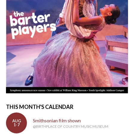
THIS MONTH'S CALENDAR
Smithsonian film shown
AUG
1-7
@BIRTHPLACE OF COUNTRY MUSIC MUSEUM