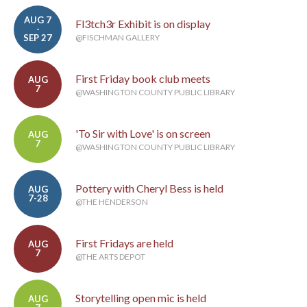
AUG 7
Fl3tch3r Exhibit is on display
-
SEP 27
@FISCHMAN GALLERY
First Friday book club meets
AUG
7
@WASHINGTON COUNTY PUBLIC LIBRARY
'To Sir with Love' is on screen
AUG
7
@WASHINGTON COUNTY PUBLIC LIBRARY
Pottery with Cheryl Bess is held
AUG
7-28
@THE HENDERSON
First Fridays are held
AUG
7
@THE ARTS DEPOT
Storytelling open mic is held
AUG