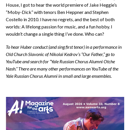
House, I got to hear the world premiere of Jake Heggie’s
“Moby-Dick” with tenors Ben Heppner and Stephen
Costello in 2010. I have no regrets, and the best of both
worlds: A lifelong passion for music, and a fun hobby. I
wouldn’t change a single thing I’ve done. Who can?
To hear Huber conduct (and sing first tenor) in a performance in
Old Church Slavonic of Nikolai Kedrov’s “Our Father,” go to
YouTube and search for “Yale Russian Chorus Alumni Otche
Nash.” There are many other performances on YouTube of the
Yale Russian Chorus Alumni in small and large ensembles.