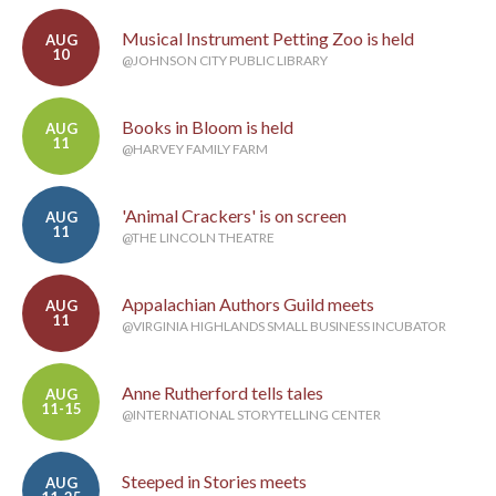
Musical Instrument Petting Zoo is held
AUG
10
@JOHNSON CITY PUBLIC LIBRARY
Books in Bloom is held
AUG
11
@HARVEY FAMILY FARM
'Animal Crackers' is on screen
AUG
11
@THE LINCOLN THEATRE
Appalachian Authors Guild meets
AUG
11
@VIRGINIA HIGHLANDS SMALL BUSINESS INCUBATOR
Anne Rutherford tells tales
AUG
11-15
@INTERNATIONAL STORYTELLING CENTER
Steeped in Stories meets
AUG