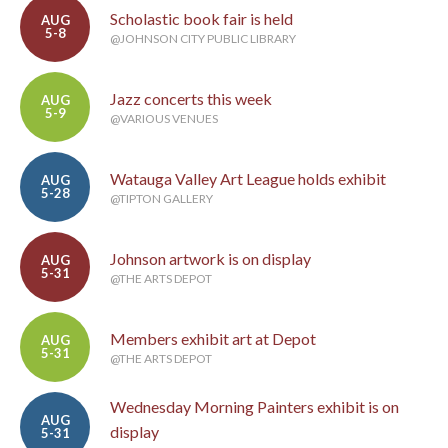
Scholastic book fair is held
AUG
5-8
@JOHNSON CITY PUBLIC LIBRARY
Jazz concerts this week
AUG
5-9
@VARIOUS VENUES
Watauga Valley Art League holds exhibit
AUG
5-28
@TIPTON GALLERY
Johnson artwork is on display
AUG
5-31
@THE ARTS DEPOT
Members exhibit art at Depot
AUG
5-31
@THE ARTS DEPOT
Wednesday Morning Painters exhibit is on
AUG
display
5-31