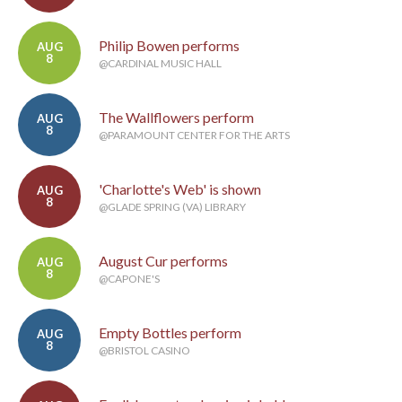
Philip Bowen performs
AUG
8
@CARDINAL MUSIC HALL
The Wallflowers perform
AUG
8
@PARAMOUNT CENTER FOR THE ARTS
'Charlotte's Web' is shown
AUG
8
@GLADE SPRING (VA) LIBRARY
August Cur performs
AUG
8
@CAPONE'S
Empty Bottles perform
AUG
8
@BRISTOL CASINO