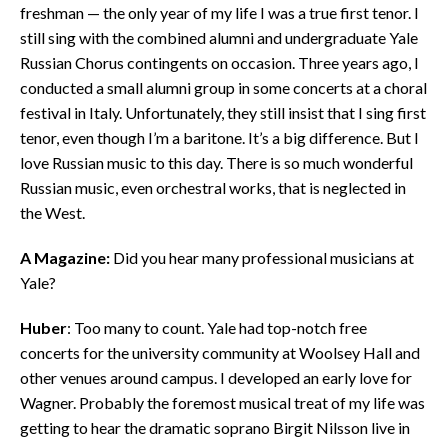
freshman — the only year of my life I was a true first tenor. I
still sing with the combined alumni and undergraduate Yale
Russian Chorus contingents on occasion. Three years ago, I
conducted a small alumni group in some concerts at a choral
festival in Italy. Unfortunately, they still insist that I sing first
tenor, even though I’m a baritone. It’s a big difference. But I
love Russian music to this day. There is so much wonderful
Russian music, even orchestral works, that is neglected in
the West.
A Magazine:
Did you hear many professional musicians at
Yale?
Huber
: Too many to count. Yale had top-notch free
concerts for the university community at Woolsey Hall and
other venues around campus. I developed an early love for
Wagner. Probably the foremost musical treat of my life was
getting to hear the dramatic soprano Birgit Nilsson live in