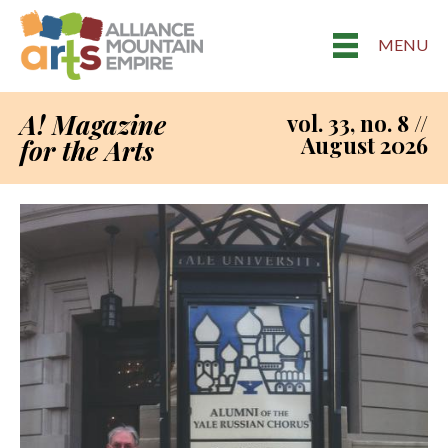
MENU
A! Magazine
vol. 33, no. 8 //
August 2026
for the Arts