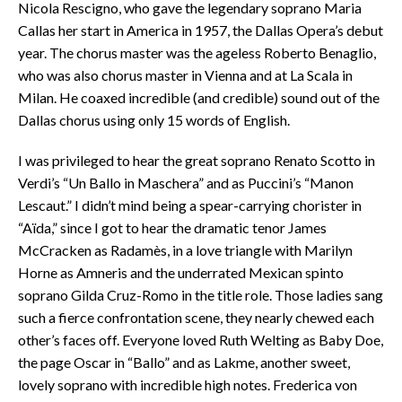
Nicola Rescigno, who gave the legendary soprano Maria
Callas her start in America in 1957, the Dallas Opera’s debut
year. The chorus master was the ageless Roberto Benaglio,
who was also chorus master in Vienna and at La Scala in
Milan. He coaxed incredible (and credible) sound out of the
Dallas chorus using only 15 words of English.
I was privileged to hear the great soprano Renato Scotto in
Verdi’s “Un Ballo in Maschera” and as Puccini’s “Manon
Lescaut.” I didn’t mind being a spear-carrying chorister in
“Aïda,” since I got to hear the dramatic tenor James
McCracken as Radamès, in a love triangle with Marilyn
Horne as Amneris and the underrated Mexican spinto
soprano Gilda Cruz-Romo in the title role. Those ladies sang
such a fierce confrontation scene, they nearly chewed each
other’s faces off. Everyone loved Ruth Welting as Baby Doe,
the page Oscar in “Ballo” and as Lakme, another sweet,
lovely soprano with incredible high notes. Frederica von