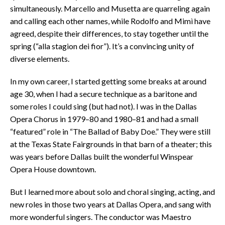
simultaneously. Marcello and Musetta are quarreling again
and calling each other names, while Rodolfo and Mimì have
agreed, despite their differences, to stay together until the
spring (“alla stagion dei fior”). It’s a convincing unity of
diverse elements.
In my own career, I started getting some breaks at around
age 30, when I had a secure technique as a baritone and
some roles I could sing (but had not). I was in the Dallas
Opera Chorus in 1979–80 and 1980–81 and had a small
“featured” role in “The Ballad of Baby Doe.” They were still
at the Texas State Fairgrounds in that barn of a theater; this
was years before Dallas built the wonderful Winspear
Opera House downtown.
But I learned more about solo and choral singing, acting, and
new roles in those two years at Dallas Opera, and sang with
more wonderful singers. The conductor was Maestro