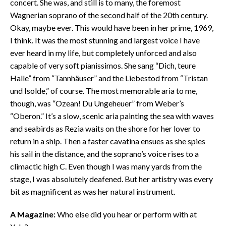
concert. She was, and still is to many, the foremost
Wagnerian soprano of the second half of the 20th century.
Okay, maybe ever. This would have been in her prime, 1969,
I think. It was the most stunning and largest voice I have
ever heard in my life, but completely unforced and also
capable of very soft pianissimos. She sang “Dich, teure
Halle” from “Tannhäuser” and the Liebestod from “Tristan
und Isolde,” of course. The most memorable aria to me,
though, was “Ozean! Du Ungeheuer” from Weber’s
“Oberon.” It’s a slow, scenic aria painting the sea with waves
and seabirds as Rezia waits on the shore for her lover to
return in a ship. Then a faster cavatina ensues as she spies
his sail in the distance, and the soprano’s voice rises to a
climactic high C. Even though I was many yards from the
stage, I was absolutely deafened. But her artistry was every
bit as magnificent as was her natural instrument.
A Magazine:
Who else did you hear or perform with at