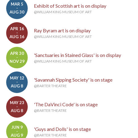
MAR 5
Exhibit of Scottish art is on display
-
AUG 30
@WILLIAM KING MUSEUM OF ART
APR 16
Ray Byram art is on display
-
AUG 16
@WILLIAM KING MUSEUM OF ART
APR 30
'Sanctuaries in Stained Glass' is on display
-
NOV 29
@WILLIAM KING MUSEUM OF ART
MAY 12
'Savannah Sipping Society' is on stage
-
AUG 8
@BARTER THEATRE
MAY 23
'The DaVinci Code' is on stage
-
AUG 8
@BARTER THEATRE
JUN 9
'Guys and Dolls' is on stage
-
AUG 9
@BARTER THEATRE