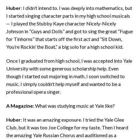
Huber
: I didn’t intend to. I was deeply into mathematics, but
I started singing character parts in my high school musicals
— I played the Stubby Kaye character Nicely-Nicely
Johnson in “Guys and Dolls” and got to sing the great “Fugue
for Tinhorns” that starts off the first act and “Sit Down,
You’re Rockin’ the Boat,” a big solo for a high school kid.
Once I graduated from high school, I was accepted into Yale
University with some generous scholarship help. Even
though I started out majoring in math, I soon switched to
music. I simply couldn’t help myself and wanted to be a
professional opera singer.
A Magazine:
What was studying music at Yale like?
Huber
: It was an amazing exposure. I tried the Yale Glee
Club, but it was too Joe College for my taste. Then I heard
the amazing Yale Russian Chorus and auditioned as a