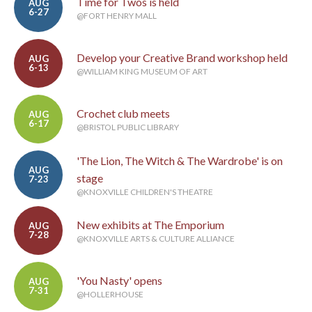
Time for Twos is held
AUG
6-27
@FORT HENRY MALL
Develop your Creative Brand workshop held
AUG
6-13
@WILLIAM KING MUSEUM OF ART
Crochet club meets
AUG
6-17
@BRISTOL PUBLIC LIBRARY
'The Lion, The Witch & The Wardrobe' is on
AUG
stage
7-23
@KNOXVILLE CHILDREN'S THEATRE
New exhibits at The Emporium
AUG
7-28
@KNOXVILLE ARTS & CULTURE ALLIANCE
'You Nasty' opens
AUG
7-31
@HOLLERHOUSE