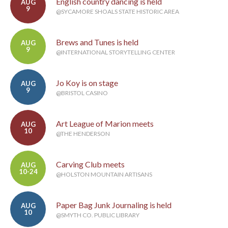
English country dancing is held
AUG
9
@SYCAMORE SHOALS STATE HISTORIC AREA
Brews and Tunes is held
AUG
9
@INTERNATIONAL STORYTELLING CENTER
Jo Koy is on stage
AUG
9
@BRISTOL CASINO
Art League of Marion meets
AUG
10
@THE HENDERSON
Carving Club meets
AUG
10-24
@HOLSTON MOUNTAIN ARTISANS
Paper Bag Junk Journaling is held
AUG
10
@SMYTH CO. PUBLIC LIBRARY