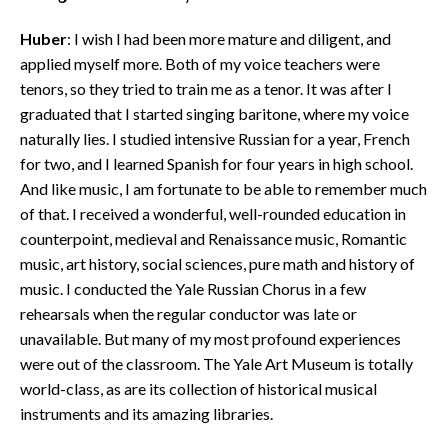
Huber
: I wish I had been more mature and diligent, and
applied myself more. Both of my voice teachers were
tenors, so they tried to train me as a tenor. It was after I
graduated that I started singing baritone, where my voice
naturally lies. I studied intensive Russian for a year, French
for two, and I learned Spanish for four years in high school.
And like music, I am fortunate to be able to remember much
of that. I received a wonderful, well-rounded education in
counterpoint, medieval and Renaissance music, Romantic
music, art history, social sciences, pure math and history of
music. I conducted the Yale Russian Chorus in a few
rehearsals when the regular conductor was late or
unavailable. But many of my most profound experiences
were out of the classroom. The Yale Art Museum is totally
world-class, as are its collection of historical musical
instruments and its amazing libraries.