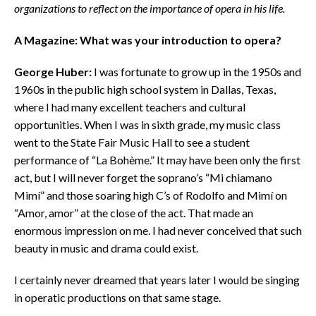
organizations to reflect on the importance of opera in his life.
A Magazine: What was your introduction to opera?
George Huber:
I was fortunate to grow up in the 1950s and
1960s in the public high school system in Dallas, Texas,
where I had many excellent teachers and cultural
opportunities. When I was in sixth grade, my music class
went to the State Fair Music Hall to see a student
performance of “La Bohème.” It may have been only the first
act, but I will never forget the soprano’s “Mi chiamano
Mimí” and those soaring high C’s of Rodolfo and Mimí on
“Amor, amor” at the close of the act. That made an
enormous impression on me. I had never conceived that such
beauty in music and drama could exist.
I certainly never dreamed that years later I would be singing
in operatic productions on that same stage.