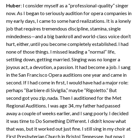
Huber
: I consider myself as a “professional-quality” singer
now. As I began to seriously audition for opera companies in
my early days, I came to some hard realizations. It is a lonely
job that requires tremendous discipline, stamina, single
mindedness—and a big bankroll and world-class voice don’t
hurt, either, until you become completely established. I had
none of those things. I missed leading a “normal” life,
settling down, getting married. Singing was no longer a
joyous act, a devotion, a passion. It had become a job. I sang
in the San Francisco Opera auditions one year and came in
second. If I had come in first, I would have had a major role:
perhaps “Barbiere di Siviglia,” maybe “Rigoletto.” But
second got you zip, nada. Then I auditioned for the Met
Regional Auditions. I was age 34, my father had passed
away a couple of weeks earlier, and I sang poorly. I decided
it was time to Do Something Different. I didn’t know what
that was, but it worked out just fine. I still sing in my choir at
First Presbyterian Church in Bristol Tennessee, but now I