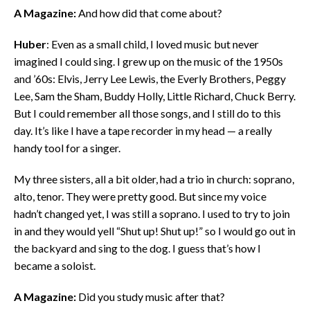
A Magazine:
And how did that come about?
Huber
: Even as a small child, I loved music but never
imagined I could sing. I grew up on the music of the 1950s
and ’60s: Elvis, Jerry Lee Lewis, the Everly Brothers, Peggy
Lee, Sam the Sham, Buddy Holly, Little Richard, Chuck Berry.
But I could remember all those songs, and I still do to this
day. It’s like I have a tape recorder in my head — a really
handy tool for a singer.
My three sisters, all a bit older, had a trio in church: soprano,
alto, tenor. They were pretty good. But since my voice
hadn’t changed yet, I was still a soprano. I used to try to join
in and they would yell “Shut up! Shut up!” so I would go out in
the backyard and sing to the dog. I guess that’s how I
became a soloist.
A Magazine:
Did you study music after that?