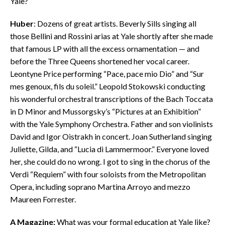
Yale?
Huber
: Dozens of great artists. Beverly Sills singing all
those Bellini and Rossini arias at Yale shortly after she made
that famous LP with all the excess ornamentation — and
before the Three Queens shortened her vocal career.
Leontyne Price performing “Pace, pace mio Dio” and “Sur
mes genoux, fils du soleil.” Leopold Stokowski conducting
his wonderful orchestral transcriptions of the Bach Toccata
in D Minor and Mussorgsky’s “Pictures at an Exhibition”
with the Yale Symphony Orchestra. Father and son violinists
David and Igor Oistrakh in concert. Joan Sutherland singing
Juliette, Gilda, and “Lucia di Lammermoor.” Everyone loved
her, she could do no wrong. I got to sing in the chorus of the
Verdi “Requiem” with four soloists from the Metropolitan
Opera, including soprano Martina Arroyo and mezzo
Maureen Forrester.
A Magazine:
What was your formal education at Yale like?