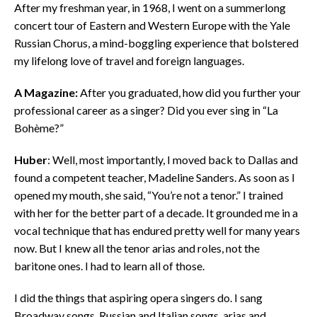
After my freshman year, in 1968, I went on a summerlong
concert tour of Eastern and Western Europe with the Yale
Russian Chorus, a mind-boggling experience that bolstered
my lifelong love of travel and foreign languages.
A Magazine:
After you graduated, how did you further your
professional career as a singer? Did you ever sing in “La
Bohème?”
Huber
: Well, most importantly, I moved back to Dallas and
found a competent teacher, Madeline Sanders. As soon as I
opened my mouth, she said, “You’re not a tenor.” I trained
with her for the better part of a decade. It grounded me in a
vocal technique that has endured pretty well for many years
now. But I knew all the tenor arias and roles, not the
baritone ones. I had to learn all of those.
I did the things that aspiring opera singers do. I sang
Broadway songs, Russian and Italian songs, arias and