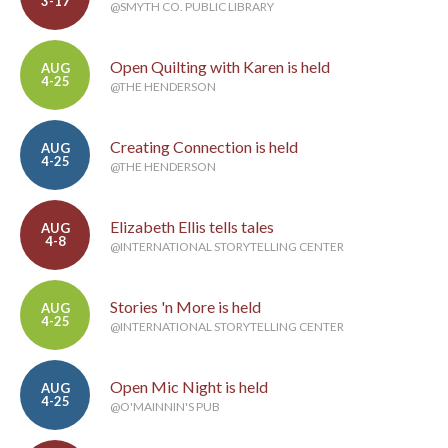
3-17
@SMYTH CO. PUBLIC LIBRARY
Open Quilting with Karen is held
AUG
4-25
@THE HENDERSON
Creating Connection is held
AUG
4-25
@THE HENDERSON
Elizabeth Ellis tells tales
AUG
4-8
@INTERNATIONAL STORYTELLING CENTER
Stories 'n More is held
AUG
4-25
@INTERNATIONAL STORYTELLING CENTER
Open Mic Night is held
AUG
4-25
@O'MAINNIN'S PUB