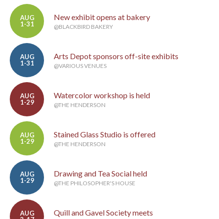
New exhibit opens at bakery
AUG
1-31
@BLACKBIRD BAKERY
Arts Depot sponsors off-site exhibits
AUG
1-31
@VARIOUS VENUES
Watercolor workshop is held
AUG
1-29
@THE HENDERSON
Stained Glass Studio is offered
AUG
1-29
@THE HENDERSON
Drawing and Tea Social held
AUG
1-29
@THE PHILOSOPHER'S HOUSE
Quill and Gavel Society meets
AUG