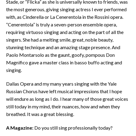
Stade, or “Flicka” as she is universally known to friends, was
the most generous, giving singing actress I ever performed
with, as Cinderella or La Cenerentola in the Rossini opera.
“Cenerentola” is truly a seven-person ensemble opera,
requiring virtuoso singing and acting on the part of all the
singers. She had a melting smile, great, noble beauty,
stunning technique and an amazing stage presence. And
Paolo Montarsolo as the gaunt, goofy, pompous Don
Magnifico gave a master class in basso buffo acting and
singing.
Dallas Opera and my many years singing with the Yale
Russian Chorus have left musical impressions that I hope
will endure as long as I do. I hear many of those great voices
still today in my mind, their nuances, how and when they
breathed. It was a great blessing.
A Magazine:
Do you still sing professionally today?