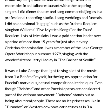
ensembles in an Italian restaurant with other aspiring
singers. I did dinner theater and sang commercial jingles in a
professional recording studio. I sang weddings and funerals.
I did an occasional “big gig” such as the Brahms Requiem,
Vaughan Williams’ “Five Mystical Songs” or the Fauré
Requiem. Lots of Messiahs. I was a paid section leader over
a period of more than 15 years for just about every
Christian denomination. I was a member of the Lake George
Opera Workshop in summer 1979, singing with the
wonderful tenor Jerry Hadley in “The Barber of Seville.”
It was in Lake George that I got to sing a lot of the music
from “La Bohème” myself, furthering my appreciation for
Puccini’s marvelous, natural compositional techniques. Even
though “Bohème” and other Puccini operas are considered
part of the verismo movement, “Bohème” stands out as
being about real people. There are no ice princesses like in
“Turandot,” or Western cowboys caricatures as in “La