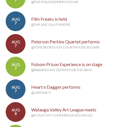
7
@THE PHILOSOPHER'S HOUSE
Film Freaks is held
AUG
7
@THE LINCOLN THEATRE
Peterson Perkins Quartet performs
AUG
7
@JONESBOROUGH COURTHOUSE SQUARE
Folsom Prison Experience is on stage
AUG
7
@PARAMOUNT CENTER FOR THE ARTS
Heart n Dagger performs
AUG
7
@CAPONE'S
Watauga Valley Art League meets
AUG
8
@FOOD CITY CONFERENCE ROOM (JC)