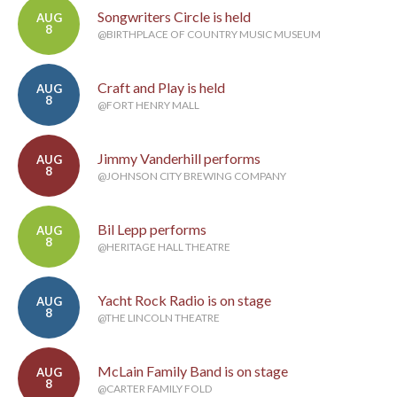
Songwriters Circle is held
AUG
8
@BIRTHPLACE OF COUNTRY MUSIC MUSEUM
Craft and Play is held
AUG
8
@FORT HENRY MALL
Jimmy Vanderhill performs
AUG
8
@JOHNSON CITY BREWING COMPANY
Bil Lepp performs
AUG
8
@HERITAGE HALL THEATRE
Yacht Rock Radio is on stage
AUG
8
@THE LINCOLN THEATRE
McLain Family Band is on stage
AUG
8
@CARTER FAMILY FOLD