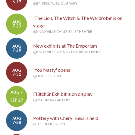
6-17
@BRISTOL PUBLIC LIBRARY
'The Lion, The Witch & The Wardrobe' is on
AUG
stage
7-23
@KNOXVILLE CHILDREN'S THEATRE
New exhibits at The Emporium
AUG
7-28
@KNOXVILLE ARTS & CULTURE ALLIANCE
'You Nasty' opens
AUG
7-31
@HOLLERHOUSE
AUG 7
Fl3tch3r Exhibit is on display
-
SEP 27
@FISCHMAN GALLERY
Pottery with Cheryl Bess is held
AUG
7-28
@THE HENDERSON