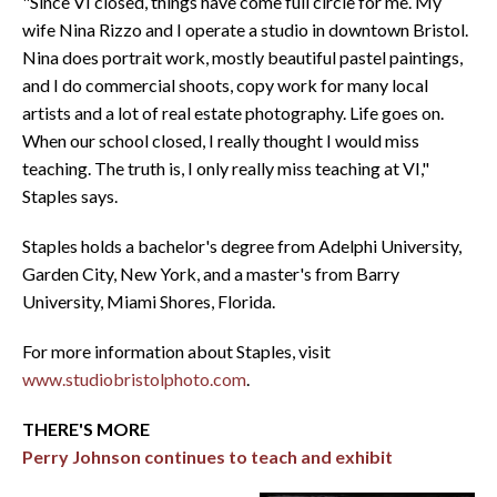
"Since VI closed, things have come full circle for me. My
wife Nina Rizzo and I operate a studio in downtown Bristol.
Nina does portrait work, mostly beautiful pastel paintings,
and I do commercial shoots, copy work for many local
artists and a lot of real estate photography. Life goes on.
When our school closed, I really thought I would miss
teaching. The truth is, I only really miss teaching at VI,"
Staples says.
Staples holds a bachelor's degree from Adelphi University,
Garden City, New York, and a master's from Barry
University, Miami Shores, Florida.
For more information about Staples, visit
www.studiobristolphoto.com
.
THERE'S MORE
Perry Johnson continues to teach and exhibit