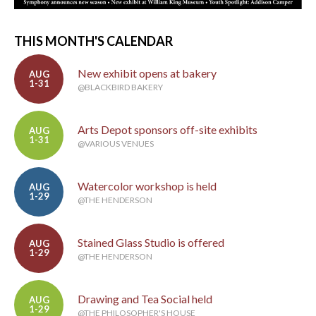
THIS MONTH'S CALENDAR
New exhibit opens at bakery
AUG
1-31
@BLACKBIRD BAKERY
Arts Depot sponsors off-site exhibits
AUG
1-31
@VARIOUS VENUES
Watercolor workshop is held
AUG
1-29
@THE HENDERSON
Stained Glass Studio is offered
AUG
1-29
@THE HENDERSON
Drawing and Tea Social held
AUG
1-29
@THE PHILOSOPHER'S HOUSE