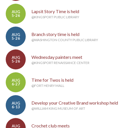
Lapsit Story Time is held
AUG
5-26
@KINGSPORT PUBLIC LIBRARY
Branch story time is held
AUG
5-26
@WASHINGTON COUNTY PUBLIC LIBRARY
Wednesday painters meet
AUG
5-26
@KINGSPORT RENAISSANCE CENTER
Time for Twos is held
AUG
6-27
@FORT HENRY MALL
Develop your Creative Brand workshop held
AUG
6-13
@WILLIAM KING MUSEUM OF ART
Crochet club meets
AUG