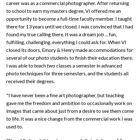
career was as a commercial photographer. After returning
to school to earn my masters degree, VI offered me an
opportunity to become a full-time faculty member. I taught
there for 13 years until we closed. I was convinced that I had
found my true calling there. It was a dream job ... fun,
fulfilling, challenging, everything I could ask for. When VI
closed its doors, Emory & Henry made accommodations for
several of our photo students to finish their education there.
I was able to teach two classes a semester in advanced
photo techniques for three semesters, and the students all
received their degrees.
"I have never been a fine art photographer, but teaching
gave me the freedom and ambition to occasionally work on
images that came about just from a desire to see them come
to life. It was a nice change from the commercial work I was
used to.