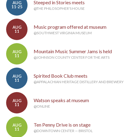
Steeped in Stories meets
AUG
11-25
@THE PHILOSOPHER'S HOUSE
Music program offered at museum
AUG
11
@SOUTHWEST VIRGINIA MUSEUM
Mountain Music Summer Jams is held
AUG
11
@JOHNSON COUNTY CENTER FOR THE ARTS
Spirited Book Club meets
AUG
11
@APPALACHIAN HERITAGE DISTILLERY AND BREWERY
Watson speaks at museum
AUG
11
@ONLINE
Ten Penny Drive is on stage
AUG
11
@DOWNTOWN CENTER — BRISTOL