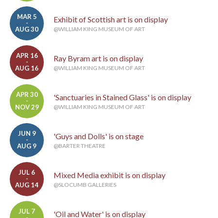
MAR 5
Exhibit of Scottish art is on display
-
AUG 30
@WILLIAM KING MUSEUM OF ART
APR 16
Ray Byram art is on display
-
AUG 16
@WILLIAM KING MUSEUM OF ART
APR 30
'Sanctuaries in Stained Glass' is on display
-
NOV 29
@WILLIAM KING MUSEUM OF ART
JUN 9
'Guys and Dolls' is on stage
-
AUG 9
@BARTER THEATRE
JUL 6
Mixed Media exhibit is on display
-
AUG 14
@SLOCUMB GALLERIES
JUL 7
'Oil and Water' is on display
-