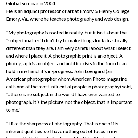
Global Seminar in 2004.
He is an adjunct professor of art at Emory & Henry College,
Emory, Va., where he teaches photography and web design.
"My photography is rooted in reality, but it isn't about the
"subject matter.' I don't try to make things look drastically
different than they are. I am very careful about what I select
and where I place it. A photographic print is an object. A
photograph is an object and until it exists in the form I can
hold in my hand, it's in-progress. John Loengard (an
American photographer whom American Photo magazine
calls one of the most influential people in photography).said,
"...there is no subject in the world I have ever wanted to
photograph. It's the picture, not the object, that is important
to me.'
"I like the sharpness of photography. That is one of its
inherent qualities, so I have nothing out of focus in my