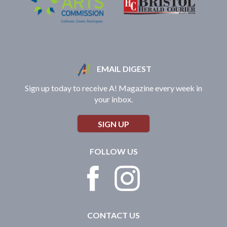
EMAIL DIGEST
Sign up today to receive A! Magazine every week in
your inbox.
SIGN UP
FOLLOW US
CONTACT US