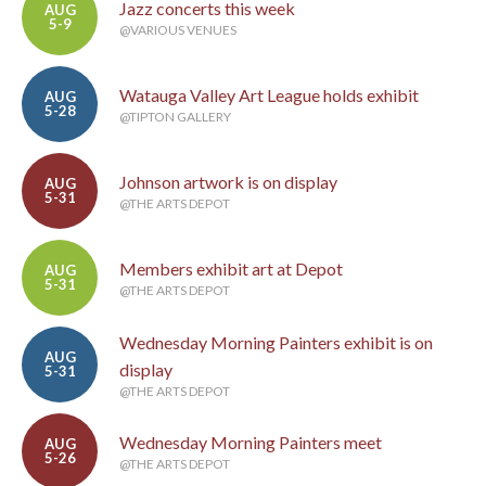
Jazz concerts this week
AUG
5-9
@VARIOUS VENUES
Watauga Valley Art League holds exhibit
AUG
5-28
@TIPTON GALLERY
Johnson artwork is on display
AUG
5-31
@THE ARTS DEPOT
Members exhibit art at Depot
AUG
5-31
@THE ARTS DEPOT
Wednesday Morning Painters exhibit is on
AUG
display
5-31
@THE ARTS DEPOT
Wednesday Morning Painters meet
AUG
5-26
@THE ARTS DEPOT