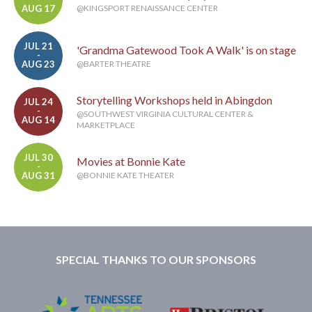
AUG 17
@KINGSPORT RENAISSANCE CENTER
JUL 21
'Grandma Gatewood Took A Walk' is on stage
-
AUG 23
@BARTER THEATRE
Storytelling Workshops held in Abingdon
JUL 24
-
@SOUTHWEST VIRGINIA CULTURAL CENTER &
AUG 14
MARKETPLACE
JUL 30
Movies at Bonnie Kate
-
AUG 31
@BONNIE KATE THEATER
SPECIAL THANKS TO OUR SPONSORS