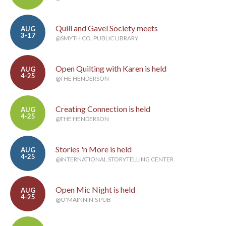
Quill and Gavel Society meets
AUG
3-17
@SMYTH CO. PUBLIC LIBRARY
Open Quilting with Karen is held
AUG
4-25
@THE HENDERSON
Creating Connection is held
AUG
4-25
@THE HENDERSON
Stories 'n More is held
AUG
4-25
@INTERNATIONAL STORYTELLING CENTER
Open Mic Night is held
AUG
4-25
@O'MAINNIN'S PUB