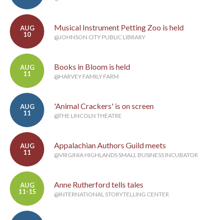
Musical Instrument Petting Zoo is held
AUG
10
@JOHNSON CITY PUBLIC LIBRARY
Books in Bloom is held
AUG
11
@HARVEY FAMILY FARM
'Animal Crackers' is on screen
AUG
11
@THE LINCOLN THEATRE
Appalachian Authors Guild meets
AUG
11
@VIRGINIA HIGHLANDS SMALL BUSINESS INCUBATOR
Anne Rutherford tells tales
AUG
11-15
@INTERNATIONAL STORYTELLING CENTER