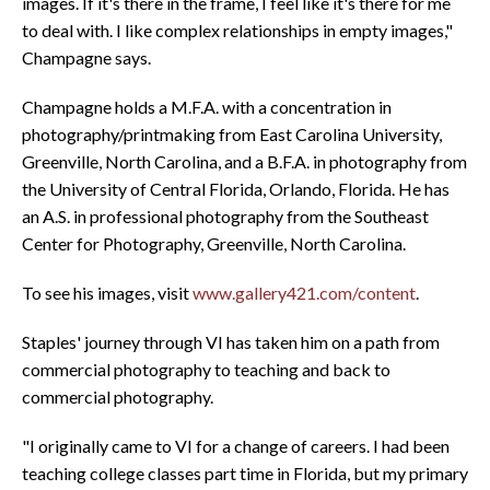
images. If it's there in the frame, I feel like it's there for me
to deal with. I like complex relationships in empty images,"
Champagne says.
Champagne holds a M.F.A. with a concentration in
photography/printmaking from East Carolina University,
Greenville, North Carolina, and a B.F.A. in photography from
the University of Central Florida, Orlando, Florida. He has
an A.S. in professional photography from the Southeast
Center for Photography, Greenville, North Carolina.
To see his images, visit
www.gallery421.com/content
.
Staples' journey through VI has taken him on a path from
commercial photography to teaching and back to
commercial photography.
"I originally came to VI for a change of careers. I had been
teaching college classes part time in Florida, but my primary