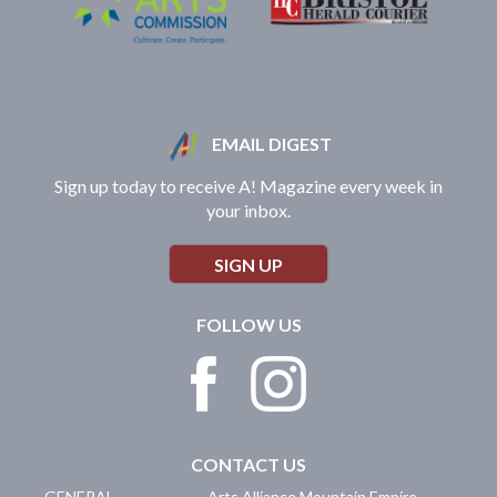
EMAIL DIGEST
Sign up today to receive A! Magazine every week in
your inbox.
SIGN UP
FOLLOW US
CONTACT US
GENERAL
Arts Alliance Mountain Empire