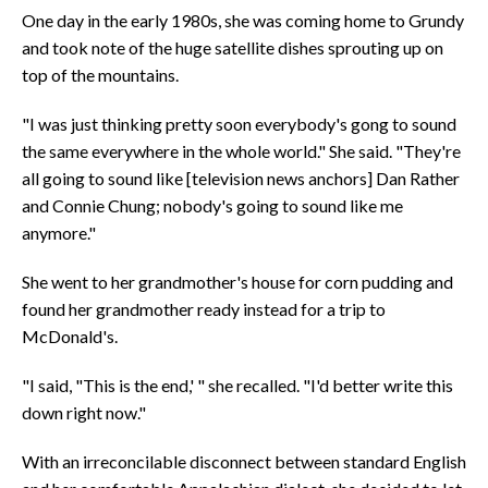
One day in the early 1980s, she was coming home to Grundy
and took note of the huge satellite dishes sprouting up on
top of the mountains.
"I was just thinking pretty soon everybody's gong to sound
the same everywhere in the whole world." She said. "They're
all going to sound like [television news anchors] Dan Rather
and Connie Chung; nobody's going to sound like me
anymore."
She went to her grandmother's house for corn pudding and
found her grandmother ready instead for a trip to
McDonald's.
"I said, "This is the end,' " she recalled. "I'd better write this
down right now."
With an irreconcilable disconnect between standard English