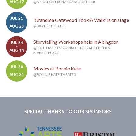
AUG 17
@KINGSPORT RENAISSANCE CENTER
JUL 21
'Grandma Gatewood Took A Walk' is on stage
-
AUG 23
@BARTER THEATRE
Storytelling Workshops held in Abingdon
JUL 24
-
@SOUTHWEST VIRGINIA CULTURAL CENTER &
AUG 14
MARKETPLACE
JUL 30
Movies at Bonnie Kate
-
AUG 31
@BONNIE KATE THEATER
SPECIAL THANKS TO OUR SPONSORS