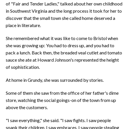
of "Fair and Tender Ladies," talked about her own childhood
in Southwest Virginia and the long process it took for her to
discover that the small town she called home deserved a
place in literature.
She remembered what it was like to come to Bristol when
she was growing up: You had to dress up, and you had to
pack a lunch. Back then, the breaded veal cutlet and tomato
sauce she ate at Howard Johnson's represented the height
of sophistication.
At home in Grundy, she was surrounded by stories.
Some of them she saw from the office of her father's dime
store, watching the social goings-on of the town from up
above the customers.
"I saw everything," she said. "I saw fights. I saw people
spank their children. I saw embraces. I saw people stealing