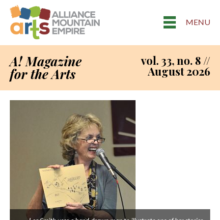
MENU
A! Magazine
vol. 33, no. 8 //
August 2026
for the Arts