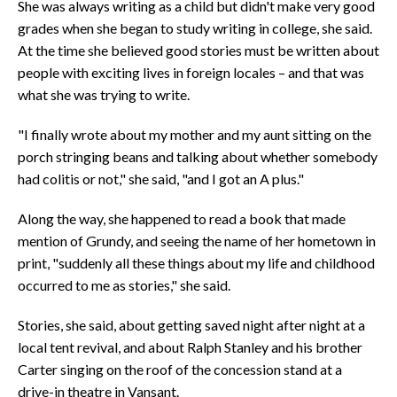
She was always writing as a child but didn't make very good
grades when she began to study writing in college, she said.
At the time she believed good stories must be written about
people with exciting lives in foreign locales – and that was
what she was trying to write.
"I finally wrote about my mother and my aunt sitting on the
porch stringing beans and talking about whether somebody
had colitis or not," she said, "and I got an A plus."
Along the way, she happened to read a book that made
mention of Grundy, and seeing the name of her hometown in
print, "suddenly all these things about my life and childhood
occurred to me as stories," she said.
Stories, she said, about getting saved night after night at a
local tent revival, and about Ralph Stanley and his brother
Carter singing on the roof of the concession stand at a
drive-in theatre in Vansant.