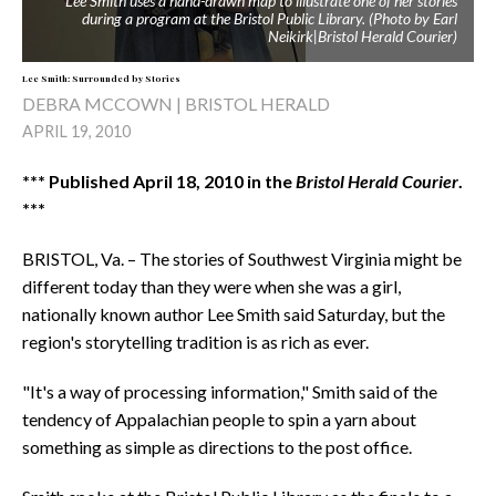
Lee Smith uses a hand-drawn map to illustrate one of her stories
during a program at the Bristol Public Library. (Photo by Earl
Neikirk|Bristol Herald Courier)
Lee Smith: Surrounded by Stories
DEBRA MCCOWN | BRISTOL HERALD
APRIL 19, 2010
*** Published April 18, 2010 in the
Bristol Herald Courier
.
***
BRISTOL, Va. – The stories of Southwest Virginia might be
different today than they were when she was a girl,
nationally known author Lee Smith said Saturday, but the
region's storytelling tradition is as rich as ever.
"It's a way of processing information," Smith said of the
tendency of Appalachian people to spin a yarn about
something as simple as directions to the post office.