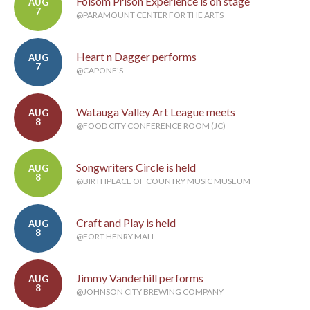
Folsom Prison Experience is on stage
AUG
7
@PARAMOUNT CENTER FOR THE ARTS
Heart n Dagger performs
AUG
7
@CAPONE'S
Watauga Valley Art League meets
AUG
8
@FOOD CITY CONFERENCE ROOM (JC)
Songwriters Circle is held
AUG
8
@BIRTHPLACE OF COUNTRY MUSIC MUSEUM
Craft and Play is held
AUG
8
@FORT HENRY MALL
Jimmy Vanderhill performs
AUG
8
@JOHNSON CITY BREWING COMPANY