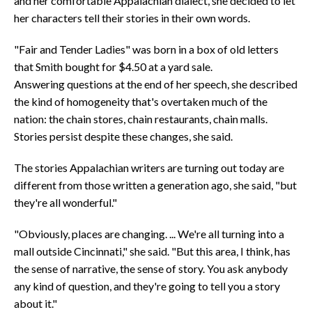
and her comfortable Appalachian dialect, she decided to let
her characters tell their stories in their own words.
"Fair and Tender Ladies" was born in a box of old letters
that Smith bought for $4.50 at a yard sale.
Answering questions at the end of her speech, she described
the kind of homogeneity that's overtaken much of the
nation: the chain stores, chain restaurants, chain malls.
Stories persist despite these changes, she said.
The stories Appalachian writers are turning out today are
different from those written a generation ago, she said, "but
they're all wonderful."
"Obviously, places are changing. ... We're all turning into a
mall outside Cincinnati," she said. "But this area, I think, has
the sense of narrative, the sense of story. You ask anybody
any kind of question, and they're going to tell you a story
about it."