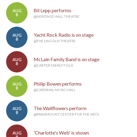
Bil Lepp performs
AUG
8
@HERITAGE HALL THEATRE
Yacht Rock Radio is on stage
AUG
8
@THE LINCOLN THEATRE
McLain Family Band is on stage
AUG
8
@CARTER FAMILY FOLD
Philip Bowen performs
AUG
8
@CARDINAL MUSIC HALL
The Wallflowers perform
AUG
8
@PARAMOUNT CENTER FOR THE ARTS
'Charlotte's Web' is shown
AUG