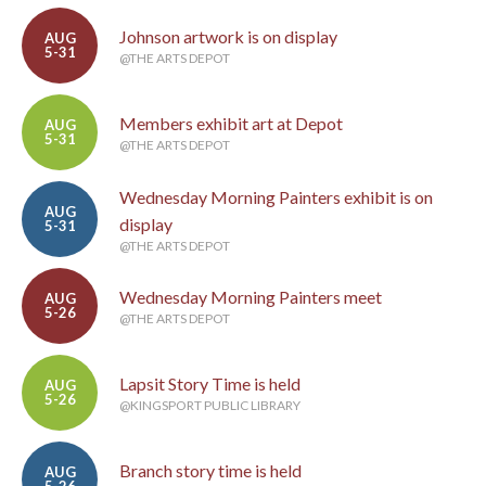
Johnson artwork is on display
AUG
5-31
@THE ARTS DEPOT
Members exhibit art at Depot
AUG
5-31
@THE ARTS DEPOT
Wednesday Morning Painters exhibit is on
AUG
display
5-31
@THE ARTS DEPOT
Wednesday Morning Painters meet
AUG
5-26
@THE ARTS DEPOT
Lapsit Story Time is held
AUG
5-26
@KINGSPORT PUBLIC LIBRARY
Branch story time is held
AUG