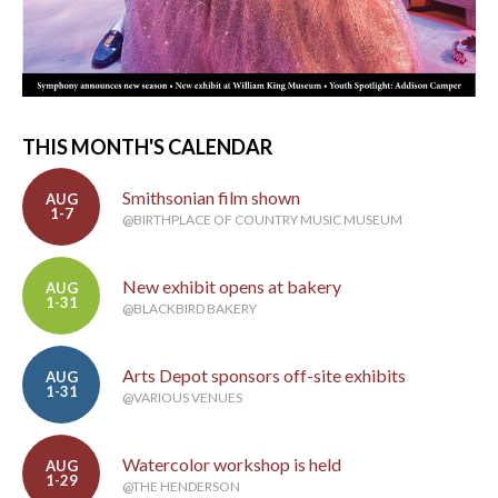
THIS MONTH'S CALENDAR
Smithsonian film shown
AUG
1-7
@BIRTHPLACE OF COUNTRY MUSIC MUSEUM
New exhibit opens at bakery
AUG
1-31
@BLACKBIRD BAKERY
Arts Depot sponsors off-site exhibits
AUG
1-31
@VARIOUS VENUES
Watercolor workshop is held
AUG
1-29
@THE HENDERSON