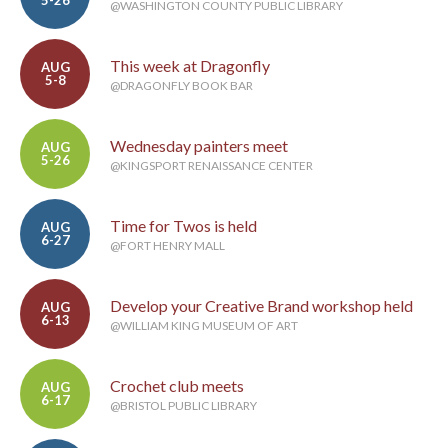
5-26
@WASHINGTON COUNTY PUBLIC LIBRARY
This week at Dragonfly
AUG
5-8
@DRAGONFLY BOOK BAR
Wednesday painters meet
AUG
5-26
@KINGSPORT RENAISSANCE CENTER
Time for Twos is held
AUG
6-27
@FORT HENRY MALL
Develop your Creative Brand workshop held
AUG
6-13
@WILLIAM KING MUSEUM OF ART
Crochet club meets
AUG
6-17
@BRISTOL PUBLIC LIBRARY