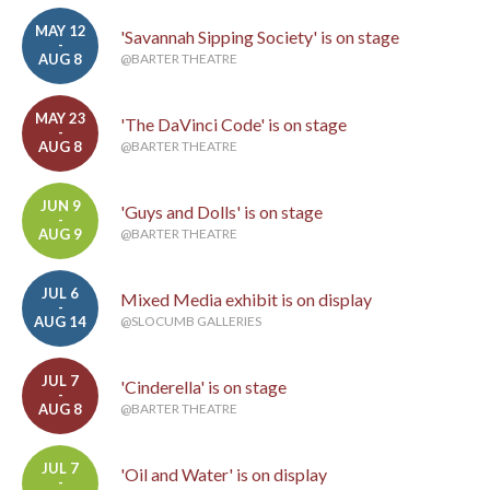
MAY 12
'Savannah Sipping Society' is on stage
-
AUG 8
@BARTER THEATRE
MAY 23
'The DaVinci Code' is on stage
-
AUG 8
@BARTER THEATRE
JUN 9
'Guys and Dolls' is on stage
-
AUG 9
@BARTER THEATRE
JUL 6
Mixed Media exhibit is on display
-
AUG 14
@SLOCUMB GALLERIES
JUL 7
'Cinderella' is on stage
-
AUG 8
@BARTER THEATRE
JUL 7
'Oil and Water' is on display
-