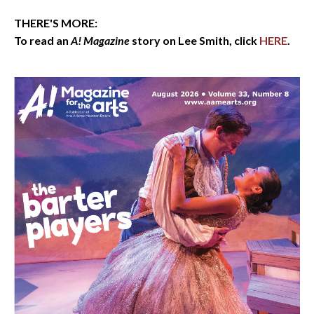
THERE'S MORE:
To read an
A! Magazine
story on Lee Smith, click
HERE
.