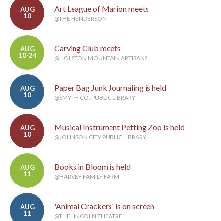
Art League of Marion meets
AUG
10
@THE HENDERSON
Carving Club meets
AUG
10-24
@HOLSTON MOUNTAIN ARTISANS
Paper Bag Junk Journaling is held
AUG
10
@SMYTH CO. PUBLIC LIBRARY
Musical Instrument Petting Zoo is held
AUG
10
@JOHNSON CITY PUBLIC LIBRARY
Books in Bloom is held
AUG
11
@HARVEY FAMILY FARM
'Animal Crackers' is on screen
AUG
11
@THE LINCOLN THEATRE