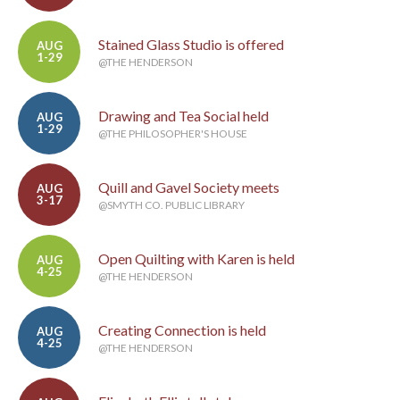
Stained Glass Studio is offered
AUG
1-29
@THE HENDERSON
Drawing and Tea Social held
AUG
1-29
@THE PHILOSOPHER'S HOUSE
Quill and Gavel Society meets
AUG
3-17
@SMYTH CO. PUBLIC LIBRARY
Open Quilting with Karen is held
AUG
4-25
@THE HENDERSON
Creating Connection is held
AUG
4-25
@THE HENDERSON