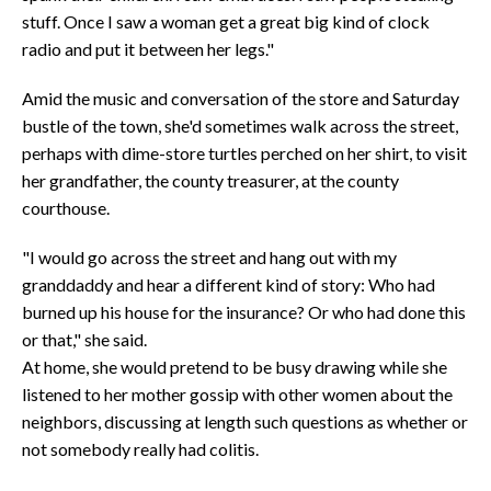
stuff. Once I saw a woman get a great big kind of clock
radio and put it between her legs."
Amid the music and conversation of the store and Saturday
bustle of the town, she'd sometimes walk across the street,
perhaps with dime-store turtles perched on her shirt, to visit
her grandfather, the county treasurer, at the county
courthouse.
"I would go across the street and hang out with my
granddaddy and hear a different kind of story: Who had
burned up his house for the insurance? Or who had done this
or that," she said.
At home, she would pretend to be busy drawing while she
listened to her mother gossip with other women about the
neighbors, discussing at length such questions as whether or
not somebody really had colitis.