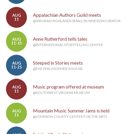
Appalachian Authors Guild meets
AUG
11
@VIRGINIA HIGHLANDS SMALL BUSINESS INCUBATOR
Anne Rutherford tells tales
AUG
11-15
@INTERNATIONAL STORYTELLING CENTER
Steeped in Stories meets
AUG
11-25
@THE PHILOSOPHER'S HOUSE
Music program offered at museum
AUG
11
@SOUTHWEST VIRGINIA MUSEUM
Mountain Music Summer Jams is held
AUG
11
@JOHNSON COUNTY CENTER FOR THE ARTS