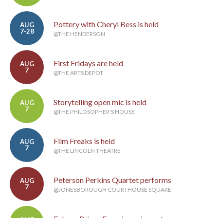
Pottery with Cheryl Bess is held
AUG
7-28
@THE HENDERSON
First Fridays are held
AUG
7
@THE ARTS DEPOT
Storytelling open mic is held
AUG
7
@THE PHILOSOPHER'S HOUSE
Film Freaks is held
AUG
7
@THE LINCOLN THEATRE
Peterson Perkins Quartet performs
AUG
7
@JONESBOROUGH COURTHOUSE SQUARE