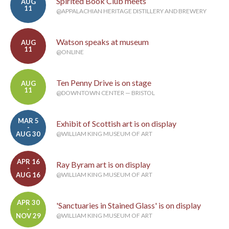
Spirited Book Club meets
AUG
11
@APPALACHIAN HERITAGE DISTILLERY AND BREWERY
Watson speaks at museum
AUG
11
@ONLINE
Ten Penny Drive is on stage
AUG
11
@DOWNTOWN CENTER — BRISTOL
MAR 5
Exhibit of Scottish art is on display
-
AUG 30
@WILLIAM KING MUSEUM OF ART
APR 16
Ray Byram art is on display
-
AUG 16
@WILLIAM KING MUSEUM OF ART
APR 30
'Sanctuaries in Stained Glass' is on display
-
NOV 29
@WILLIAM KING MUSEUM OF ART