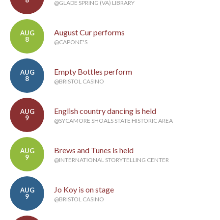
8
@GLADE SPRING (VA) LIBRARY
August Cur performs
AUG
8
@CAPONE'S
Empty Bottles perform
AUG
8
@BRISTOL CASINO
English country dancing is held
AUG
9
@SYCAMORE SHOALS STATE HISTORIC AREA
Brews and Tunes is held
AUG
9
@INTERNATIONAL STORYTELLING CENTER
Jo Koy is on stage
AUG
9
@BRISTOL CASINO