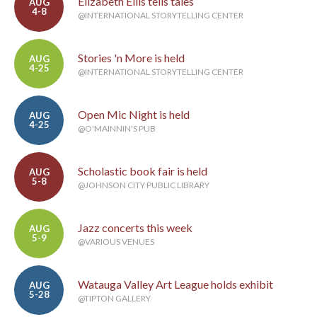
Elizabeth Ellis tells tales
AUG
4-8
@INTERNATIONAL STORYTELLING CENTER
Stories 'n More is held
AUG
4-25
@INTERNATIONAL STORYTELLING CENTER
Open Mic Night is held
AUG
4-25
@O'MAINNIN'S PUB
Scholastic book fair is held
AUG
5-8
@JOHNSON CITY PUBLIC LIBRARY
Jazz concerts this week
AUG
5-9
@VARIOUS VENUES
Watauga Valley Art League holds exhibit
AUG
5-28
@TIPTON GALLERY