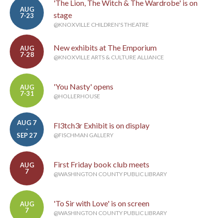
'The Lion, The Witch & The Wardrobe' is on
AUG
stage
7-23
@KNOXVILLE CHILDREN'S THEATRE
New exhibits at The Emporium
AUG
7-28
@KNOXVILLE ARTS & CULTURE ALLIANCE
'You Nasty' opens
AUG
7-31
@HOLLERHOUSE
AUG 7
Fl3tch3r Exhibit is on display
-
SEP 27
@FISCHMAN GALLERY
First Friday book club meets
AUG
7
@WASHINGTON COUNTY PUBLIC LIBRARY
'To Sir with Love' is on screen
AUG
7
@WASHINGTON COUNTY PUBLIC LIBRARY