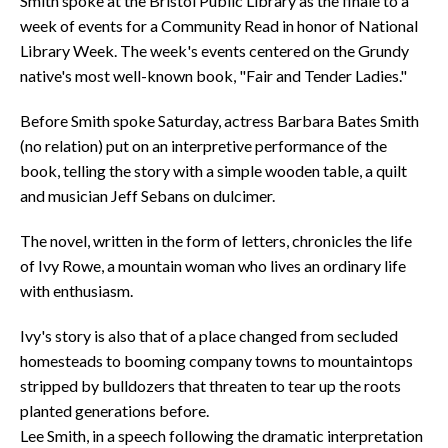
Smith spoke at the Bristol Public Library as the finale to a
week of events for a Community Read in honor of National
Library Week. The week's events centered on the Grundy
native's most well-known book, "Fair and Tender Ladies."
Before Smith spoke Saturday, actress Barbara Bates Smith
(no relation) put on an interpretive performance of the
book, telling the story with a simple wooden table, a quilt
and musician Jeff Sebans on dulcimer.
The novel, written in the form of letters, chronicles the life
of Ivy Rowe, a mountain woman who lives an ordinary life
with enthusiasm.
Ivy's story is also that of a place changed from secluded
homesteads to booming company towns to mountaintops
stripped by bulldozers that threaten to tear up the roots
planted generations before.
Lee Smith, in a speech following the dramatic interpretation