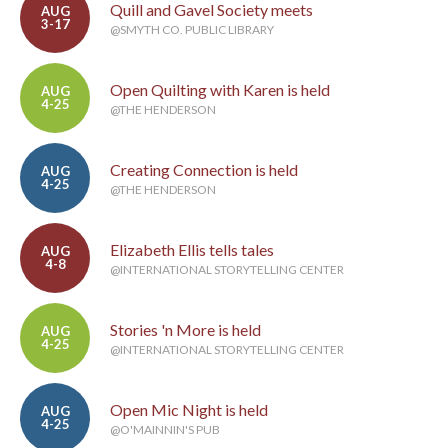
Quill and Gavel Society meets
AUG
3-17
@SMYTH CO. PUBLIC LIBRARY
Open Quilting with Karen is held
AUG
4-25
@THE HENDERSON
Creating Connection is held
AUG
4-25
@THE HENDERSON
Elizabeth Ellis tells tales
AUG
4-8
@INTERNATIONAL STORYTELLING CENTER
Stories 'n More is held
AUG
4-25
@INTERNATIONAL STORYTELLING CENTER
Open Mic Night is held
AUG
4-25
@O'MAINNIN'S PUB