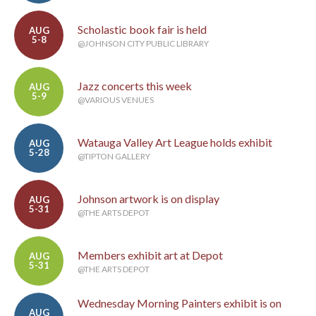
Scholastic book fair is held
AUG
5-8
@JOHNSON CITY PUBLIC LIBRARY
Jazz concerts this week
AUG
5-9
@VARIOUS VENUES
Watauga Valley Art League holds exhibit
AUG
5-28
@TIPTON GALLERY
Johnson artwork is on display
AUG
5-31
@THE ARTS DEPOT
Members exhibit art at Depot
AUG
5-31
@THE ARTS DEPOT
Wednesday Morning Painters exhibit is on
AUG