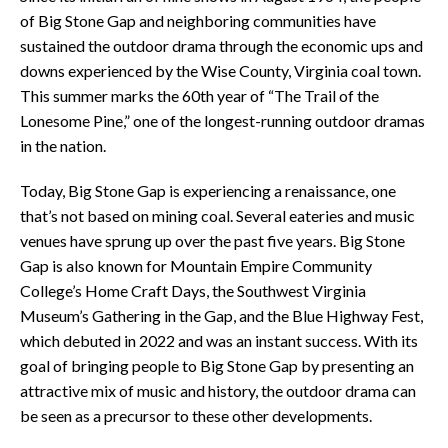
of Big Stone Gap and neighboring communities have
sustained the outdoor drama through the economic ups and
downs experienced by the Wise County, Virginia coal town.
This summer marks the 60th year of “The Trail of the
Lonesome Pine,” one of the longest-running outdoor dramas
in the nation.
Today, Big Stone Gap is experiencing a renaissance, one
that’s not based on mining coal. Several eateries and music
venues have sprung up over the past five years. Big Stone
Gap is also known for Mountain Empire Community
College’s Home Craft Days, the Southwest Virginia
Museum’s Gathering in the Gap, and the Blue Highway Fest,
which debuted in 2022 and was an instant success. With its
goal of bringing people to Big Stone Gap by presenting an
attractive mix of music and history, the outdoor drama can
be seen as a precursor to these other developments.