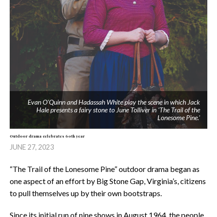
Evan O'Quinn and Hadassah White play the scene in which Jack
Hale presents a fairy stone to June Tolliver in 'The Trail of the
Lonesome Pine.'
Outdoor drama celebrates 60th year
JUNE 27, 2023
“The Trail of the Lonesome Pine” outdoor drama began as
one aspect of an effort by Big Stone Gap, Virginia’s, citizens
to pull themselves up by their own bootstraps.
Since its initial run of nine shows in August 1964, the people