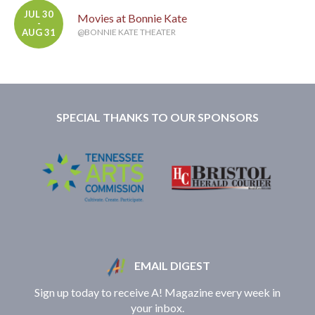
JUL 30
Movies at Bonnie Kate
-
AUG 31
@BONNIE KATE THEATER
SPECIAL THANKS TO OUR SPONSORS
EMAIL DIGEST
Sign up today to receive A! Magazine every week in
your inbox.