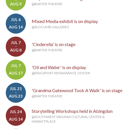
-
AUG 9
@BARTER THEATRE
JUL 6
Mixed Media exhibit is on display
-
AUG 14
@SLOCUMB GALLERIES
JUL 7
'Cinderella' is on stage
-
AUG 8
@BARTER THEATRE
JUL 7
'Oil and Water' is on display
-
AUG 17
@KINGSPORT RENAISSANCE CENTER
JUL 21
'Grandma Gatewood Took A Walk' is on stage
-
AUG 23
@BARTER THEATRE
Storytelling Workshops held in Abingdon
JUL 24
-
@SOUTHWEST VIRGINIA CULTURAL CENTER &
AUG 14
MARKETPLACE