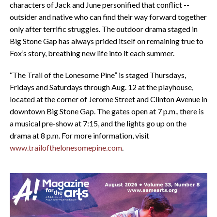
characters of Jack and June personified that conflict --
outsider and native who can find their way forward together
only after terrific struggles. The outdoor drama staged in
Big Stone Gap has always prided itself on remaining true to
Fox’s story, breathing new life into it each summer.
“The Trail of the Lonesome Pine” is staged Thursdays,
Fridays and Saturdays through Aug. 12 at the playhouse,
located at the corner of Jerome Street and Clinton Avenue in
downtown Big Stone Gap. The gates open at 7 p.m., there is
a musical pre-show at 7:15, and the lights go up on the
drama at 8 p.m. For more information, visit
www.trailofthelonesomepine.com
.