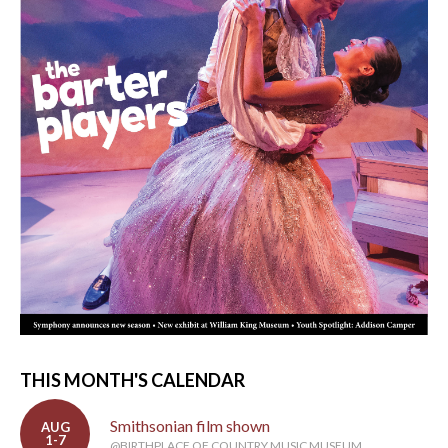
THIS MONTH'S CALENDAR
Smithsonian film shown
AUG
1-7
@BIRTHPLACE OF COUNTRY MUSIC MUSEUM