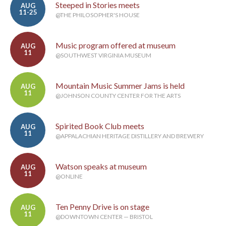
Steeped in Stories meets
AUG
11-25
@THE PHILOSOPHER'S HOUSE
Music program offered at museum
AUG
11
@SOUTHWEST VIRGINIA MUSEUM
Mountain Music Summer Jams is held
AUG
11
@JOHNSON COUNTY CENTER FOR THE ARTS
Spirited Book Club meets
AUG
11
@APPALACHIAN HERITAGE DISTILLERY AND BREWERY
Watson speaks at museum
AUG
11
@ONLINE
Ten Penny Drive is on stage
AUG
11
@DOWNTOWN CENTER — BRISTOL