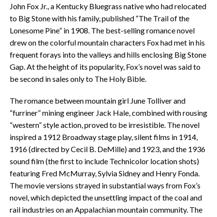
John Fox Jr., a Kentucky Bluegrass native who had relocated
to Big Stone with his family, published “The Trail of the
Lonesome Pine” in 1908. The best-selling romance novel
drew on the colorful mountain characters Fox had met in his
frequent forays into the valleys and hills enclosing Big Stone
Gap. At the height of its popularity, Fox’s novel was said to
be second in sales only to The Holy Bible.
The romance between mountain girl June Tolliver and
“furriner” mining engineer Jack Hale, combined with rousing
“western” style action, proved to be irresistible. The novel
inspired a 1912 Broadway stage play, silent films in 1914,
1916 (directed by Cecil B. DeMille) and 1923, and the 1936
sound film (the first to include Technicolor location shots)
featuring Fred McMurray, Sylvia Sidney and Henry Fonda.
The movie versions strayed in substantial ways from Fox’s
novel, which depicted the unsettling impact of the coal and
rail industries on an Appalachian mountain community. The