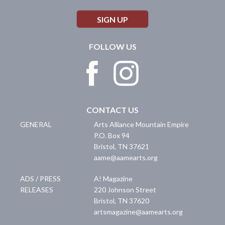
SIGN UP
FOLLOW US
CONTACT US
GENERAL
Arts Alliance Mountain Empire
P.O. Box 94
Bristol
,
TN
37621
aame@aamearts.org
ADS / PRESS
A! Magazine
RELEASES
220 Johnson Street
Bristol
,
TN
37620
artsmagazine@aamearts.org