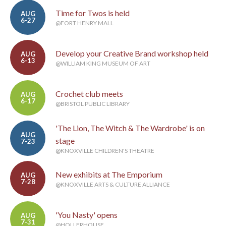
Time for Twos is held
AUG
6-27
@FORT HENRY MALL
Develop your Creative Brand workshop held
AUG
6-13
@WILLIAM KING MUSEUM OF ART
Crochet club meets
AUG
6-17
@BRISTOL PUBLIC LIBRARY
'The Lion, The Witch & The Wardrobe' is on
AUG
stage
7-23
@KNOXVILLE CHILDREN'S THEATRE
New exhibits at The Emporium
AUG
7-28
@KNOXVILLE ARTS & CULTURE ALLIANCE
'You Nasty' opens
AUG
7-31
@HOLLERHOUSE