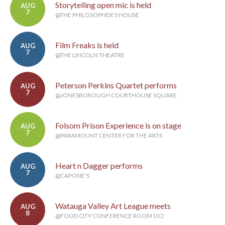
Storytelling open mic is held
AUG
7
@THE PHILOSOPHER'S HOUSE
Film Freaks is held
AUG
7
@THE LINCOLN THEATRE
Peterson Perkins Quartet performs
AUG
7
@JONESBOROUGH COURTHOUSE SQUARE
Folsom Prison Experience is on stage
AUG
7
@PARAMOUNT CENTER FOR THE ARTS
Heart n Dagger performs
AUG
7
@CAPONE'S
Watauga Valley Art League meets
AUG
8
@FOOD CITY CONFERENCE ROOM (JC)