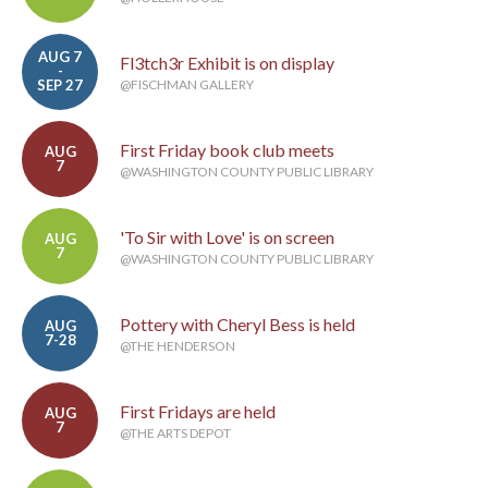
AUG 7
Fl3tch3r Exhibit is on display
-
SEP 27
@FISCHMAN GALLERY
First Friday book club meets
AUG
7
@WASHINGTON COUNTY PUBLIC LIBRARY
'To Sir with Love' is on screen
AUG
7
@WASHINGTON COUNTY PUBLIC LIBRARY
Pottery with Cheryl Bess is held
AUG
7-28
@THE HENDERSON
First Fridays are held
AUG
7
@THE ARTS DEPOT