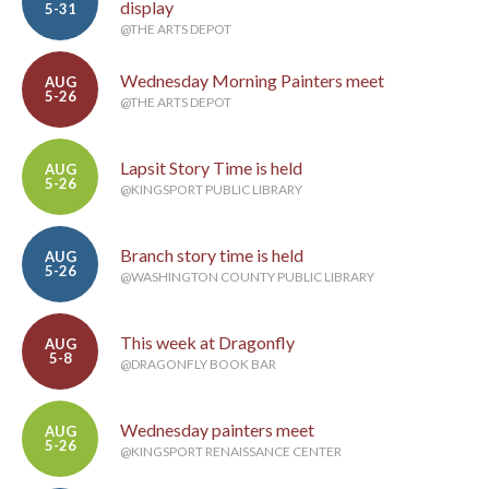
display
5-31
@THE ARTS DEPOT
Wednesday Morning Painters meet
AUG
5-26
@THE ARTS DEPOT
Lapsit Story Time is held
AUG
5-26
@KINGSPORT PUBLIC LIBRARY
Branch story time is held
AUG
5-26
@WASHINGTON COUNTY PUBLIC LIBRARY
This week at Dragonfly
AUG
5-8
@DRAGONFLY BOOK BAR
Wednesday painters meet
AUG
5-26
@KINGSPORT RENAISSANCE CENTER