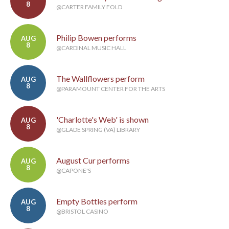
8
@CARTER FAMILY FOLD
Philip Bowen performs
AUG
8
@CARDINAL MUSIC HALL
The Wallflowers perform
AUG
8
@PARAMOUNT CENTER FOR THE ARTS
'Charlotte's Web' is shown
AUG
8
@GLADE SPRING (VA) LIBRARY
August Cur performs
AUG
8
@CAPONE'S
Empty Bottles perform
AUG
8
@BRISTOL CASINO