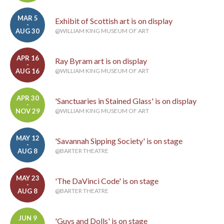
MAR 5
Exhibit of Scottish art is on display
-
AUG 30
@WILLIAM KING MUSEUM OF ART
APR 16
Ray Byram art is on display
-
AUG 16
@WILLIAM KING MUSEUM OF ART
APR 30
'Sanctuaries in Stained Glass' is on display
-
NOV 29
@WILLIAM KING MUSEUM OF ART
MAY 12
'Savannah Sipping Society' is on stage
-
AUG 8
@BARTER THEATRE
MAY 23
'The DaVinci Code' is on stage
-
AUG 8
@BARTER THEATRE
JUN 9
'Guys and Dolls' is on stage