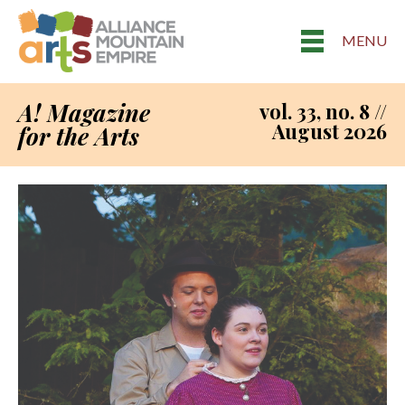
MENU
A! Magazine
vol. 33, no. 8 //
August 2026
for the Arts