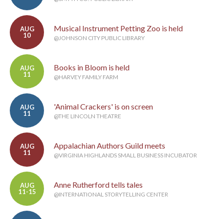
Musical Instrument Petting Zoo is held
AUG
10
@JOHNSON CITY PUBLIC LIBRARY
Books in Bloom is held
AUG
11
@HARVEY FAMILY FARM
'Animal Crackers' is on screen
AUG
11
@THE LINCOLN THEATRE
Appalachian Authors Guild meets
AUG
11
@VIRGINIA HIGHLANDS SMALL BUSINESS INCUBATOR
Anne Rutherford tells tales
AUG
11-15
@INTERNATIONAL STORYTELLING CENTER