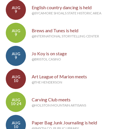
English country dancing is held
AUG
9
@SYCAMORE SHOALS STATE HISTORIC AREA
Brews and Tunes is held
AUG
9
@INTERNATIONAL STORYTELLING CENTER
Jo Koy is on stage
AUG
9
@BRISTOL CASINO
Art League of Marion meets
AUG
10
@THE HENDERSON
Carving Club meets
AUG
10-24
@HOLSTON MOUNTAIN ARTISANS
Paper Bag Junk Journaling is held
AUG
10
@SMYTH CO. PUBLIC LIBRARY