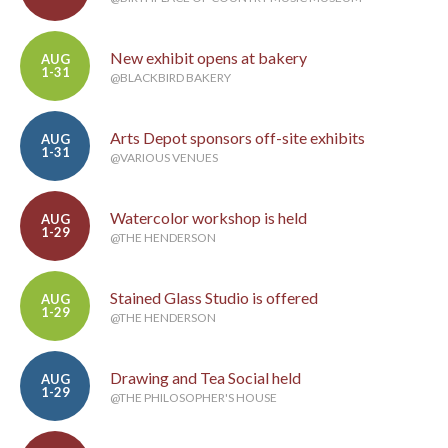
New exhibit opens at bakery
AUG
1-31
@BLACKBIRD BAKERY
Arts Depot sponsors off-site exhibits
AUG
1-31
@VARIOUS VENUES
Watercolor workshop is held
AUG
1-29
@THE HENDERSON
Stained Glass Studio is offered
AUG
1-29
@THE HENDERSON
Drawing and Tea Social held
AUG
1-29
@THE PHILOSOPHER'S HOUSE