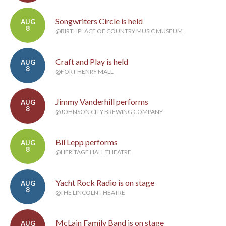
Songwriters Circle is held
AUG
8
@BIRTHPLACE OF COUNTRY MUSIC MUSEUM
Craft and Play is held
AUG
8
@FORT HENRY MALL
Jimmy Vanderhill performs
AUG
8
@JOHNSON CITY BREWING COMPANY
Bil Lepp performs
AUG
8
@HERITAGE HALL THEATRE
Yacht Rock Radio is on stage
AUG
8
@THE LINCOLN THEATRE
McLain Family Band is on stage
AUG