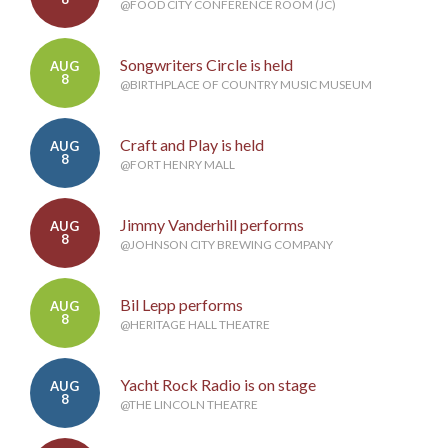
@FOOD CITY CONFERENCE ROOM (JC)
Songwriters Circle is held
AUG
8
@BIRTHPLACE OF COUNTRY MUSIC MUSEUM
Craft and Play is held
AUG
8
@FORT HENRY MALL
Jimmy Vanderhill performs
AUG
8
@JOHNSON CITY BREWING COMPANY
Bil Lepp performs
AUG
8
@HERITAGE HALL THEATRE
Yacht Rock Radio is on stage
AUG
8
@THE LINCOLN THEATRE