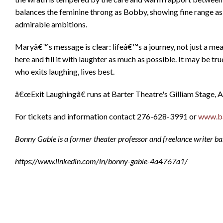
balances the feminine throng as Bobby, showing fine range a
admirable ambitions.
Maryâ€™s message is clear: lifeâ€™s a journey, not just a mea
here and fill it with laughter as much as possible. It may be t
who exits laughing, lives best.
â€œExit Laughingâ€ runs at Barter Theatre's Gilliam Stage, A
For tickets and information contact 276-628-3991 or
www.ba
Bonny Gable is a former theater professor and freelance writer base
https://www.linkedin.com/in/bonny-gable-4a4767a1/