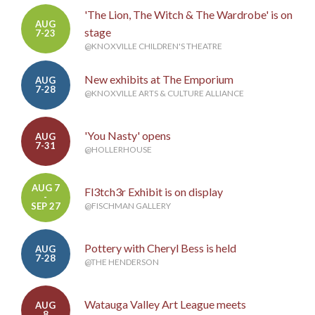
'The Lion, The Witch & The Wardrobe' is on
AUG
stage
7-23
@KNOXVILLE CHILDREN'S THEATRE
New exhibits at The Emporium
AUG
7-28
@KNOXVILLE ARTS & CULTURE ALLIANCE
'You Nasty' opens
AUG
7-31
@HOLLERHOUSE
AUG 7
Fl3tch3r Exhibit is on display
-
SEP 27
@FISCHMAN GALLERY
Pottery with Cheryl Bess is held
AUG
7-28
@THE HENDERSON
Watauga Valley Art League meets
AUG
8