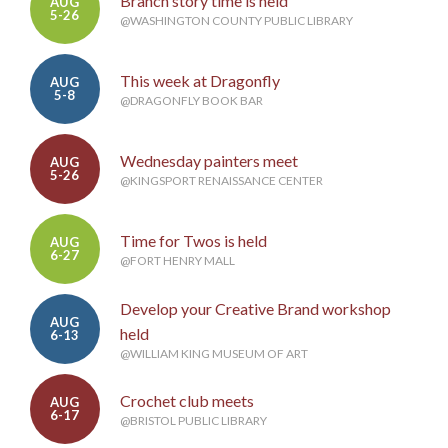
Branch story time is held
AUG
5-26
@WASHINGTON COUNTY PUBLIC LIBRARY
This week at Dragonfly
AUG
5-8
@DRAGONFLY BOOK BAR
Wednesday painters meet
AUG
5-26
@KINGSPORT RENAISSANCE CENTER
Time for Twos is held
AUG
6-27
@FORT HENRY MALL
Develop your Creative Brand workshop
AUG
held
6-13
@WILLIAM KING MUSEUM OF ART
Crochet club meets
AUG
6-17
@BRISTOL PUBLIC LIBRARY