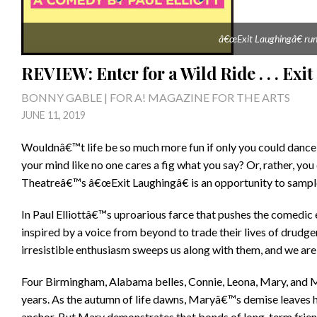
â€œExit Laughingâ€ runs
REVIEW: Enter for a Wild Ride . . . Exi
BONNY GABLE | FOR A! MAGAZINE FOR THE ARTS
JUNE 11, 2019
Wouldnâ€™t life be so much more fun if only you could dance li
your mind like no one cares a fig what you say? Or, rather, yo
Theatreâ€™s â€œExit Laughingâ€ is an opportunity to sample j
In Paul Elliottâ€™s uproarious farce that pushes the comedic 
inspired by a voice from beyond to trade their lives of drudger
irresistible enthusiasm sweeps us along with them, and we ar
Four Birmingham, Alabama belles, Connie, Leona, Mary, and Mil
years. As the autumn of life dawns, Maryâ€™s demise leaves h
anchor. But Mary demonstrates that bonds of long-term frien