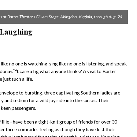
 at Barter Theatre's Gilliam Stage, Abingdon, Virginia, through Aug. 24.
t Laughing
ke no one is watching, sing like no one is listening, and speak
u donâ€™t care a fig what anyone thinks? A visit to Barter
ust such a life.
envelope to bursting, three captivating Southern ladies are
y and tedium for a wild joy ride into the sunset. Their
e keen passengers.
lie - have been a tight-knit group of friends for over 30
er three comrades feeling as though they have lost their
dship last beyond the realm of earthly existence. Knowing