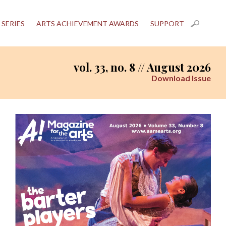
 SERIES
ARTS ACHIEVEMENT AWARDS
SUPPORT
vol. 33, no. 8 // August 2026
Download Issue