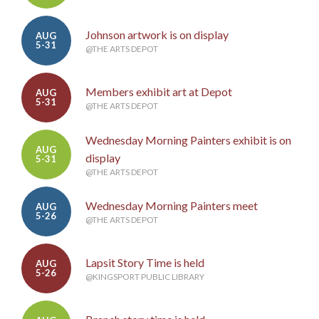
Johnson artwork is on display
AUG
5-31
@THE ARTS DEPOT
Members exhibit art at Depot
AUG
5-31
@THE ARTS DEPOT
Wednesday Morning Painters exhibit is on
AUG
display
5-31
@THE ARTS DEPOT
Wednesday Morning Painters meet
AUG
5-26
@THE ARTS DEPOT
Lapsit Story Time is held
AUG
5-26
@KINGSPORT PUBLIC LIBRARY