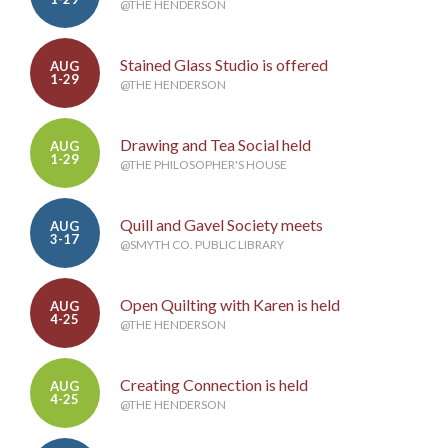
@THE HENDERSON
Stained Glass Studio is offered
AUG
1-29
@THE HENDERSON
Drawing and Tea Social held
AUG
1-29
@THE PHILOSOPHER'S HOUSE
Quill and Gavel Society meets
AUG
3-17
@SMYTH CO. PUBLIC LIBRARY
Open Quilting with Karen is held
AUG
4-25
@THE HENDERSON
Creating Connection is held
AUG
4-25
@THE HENDERSON