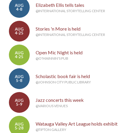
Elizabeth Ellis tells tales
AUG
4-8
@INTERNATIONAL STORYTELLING CENTER
Stories 'n More is held
AUG
4-25
@INTERNATIONAL STORYTELLING CENTER
Open Mic Night is held
AUG
4-25
@O'MAINNIN'S PUB
Scholastic book fair is held
AUG
5-8
@JOHNSON CITY PUBLIC LIBRARY
Jazz concerts this week
AUG
5-9
@VARIOUS VENUES
Watauga Valley Art League holds exhibit
AUG
5-28
@TIPTON GALLERY