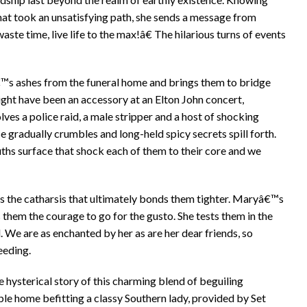
s that took an unsatisfying path, she sends a message from
e time, live life to the max!â€ The hilarious turns of events
™s ashes from the funeral home and brings them to bridge
ght have been an accessory at an Elton John concert,
es a police raid, a male stripper and a host of shocking
 gradually crumbles and long-held spicy secrets spill forth.
ths surface that shock each of them to their core and we
mes the catharsis that ultimately bonds them tighter. Maryâ€™s
 them the courage to go for the gusto. She tests them in the
d. We are as enchanted by her as are her dear friends, so
eeding.
e hysterical story of this charming blend of beguiling
able home befitting a classy Southern lady, provided by Set