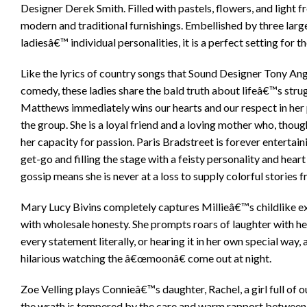
Designer Derek Smith. Filled with pastels, flowers, and light f
modern and traditional furnishings. Embellished by three larg
ladiesâ€™ individual personalities, it is a perfect setting for t
Like the lyrics of country songs that Sound Designer Tony Ang
comedy, these ladies share the bald truth about lifeâ€™s strugg
Matthews immediately wins our hearts and our respect in her p
the group. She is a loyal friend and a loving mother who, thou
her capacity for passion. Paris Bradstreet is forever entertai
get-go and filling the stage with a feisty personality and hear
gossip means she is never at a loss to supply colorful stories fr
Mary Lucy Bivins completely captures Millieâ€™s childlike exp
with wholesale honesty. She prompts roars of laughter with h
every statement literally, or hearing it in her own special way,
hilarious watching the â€œmoonâ€ come out at night.
Zoe Velling plays Connieâ€™s daughter, Rachel, a girl full of o
the wrath is tempered by the care and warm rapport between