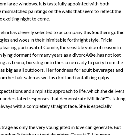
rom large windows, it is tastefully appointed with both
e mismatched paintings on the walls that seem to reflect the
he exciting night to come.
elini has cleverly selected to accompany this Southern gothic
les and woes in their inimitable forthright style. Tricia
leasing portrayal of Connie, the sensible voice of reason in
gh lying dormant for many years as a divorcÃ©e, has not lost
ning as Leona, bursting onto the scene ready to party from the
t as big as all outdoors. Her fondness for adult beverages and
om her hair salon as well as droll and tantalizing quips.
ectations and simplistic approach to life, which she delivers
er understated responses that demonstrate Milllieâ€™s taking
 always with a completely straight face. She is especially
utrage as only the very young jilted in love can generate. But
 mother (Matthews) and daughter. Garrett T. Houston