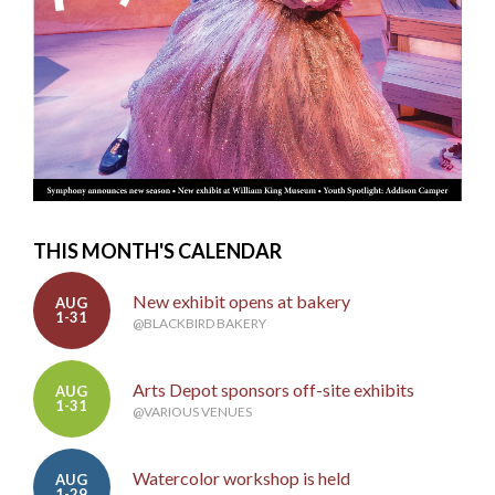
THIS MONTH'S CALENDAR
New exhibit opens at bakery
AUG
1-31
@BLACKBIRD BAKERY
Arts Depot sponsors off-site exhibits
AUG
1-31
@VARIOUS VENUES
Watercolor workshop is held
AUG
1-29