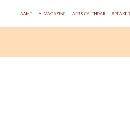
AAME
A! MAGAZINE
ARTS CALENDAR
SPEAKER