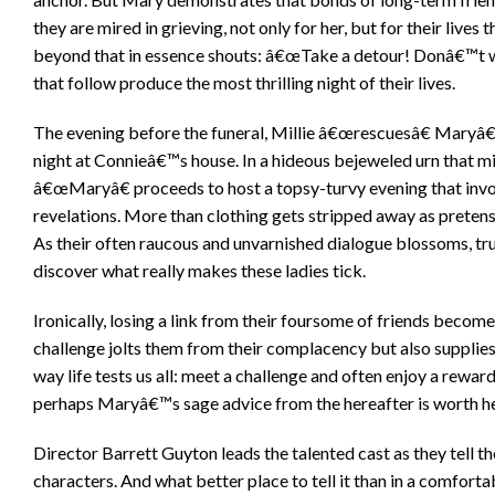
they are mired in grieving, not only for her, but for their live
beyond that in essence shouts: â€œTake a detour! Donâ€™t wast
that follow produce the most thrilling night of their lives.
The evening before the funeral, Millie â€œrescuesâ€ Maryâ€
night at Connieâ€™s house. In a hideous bejeweled urn that mi
â€œMaryâ€ proceeds to host a topsy-turvy evening that involv
revelations. More than clothing gets stripped away as pretense
As their often raucous and unvarnished dialogue blossoms, tru
discover what really makes these ladies tick.
Ironically, losing a link from their foursome of friends beco
challenge jolts them from their complacency but also supplies
way life tests us all: meet a challenge and often enjoy a rewar
perhaps Maryâ€™s sage advice from the hereafter is worth h
Director Barrett Guyton leads the talented cast as they tell th
characters. And what better place to tell it than in a comfort