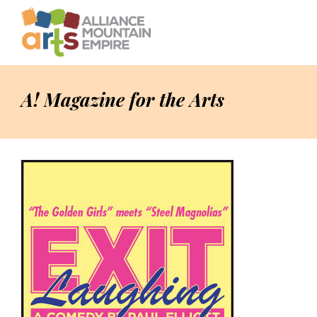
A! Magazine for the Arts