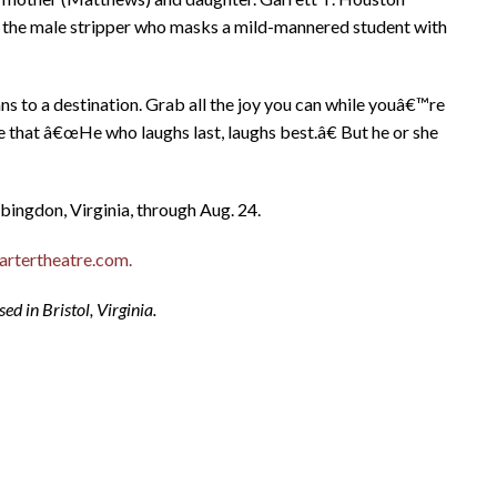
s the male stripper who masks a mild-mannered student with
ns to a destination. Grab all the joy you can while youâ€™re
rue that â€œHe who laughs last, laughs best.â€ But he or she
bingdon, Virginia, through Aug. 24.
rtertheatre.com.
d in Bristol, Virginia.