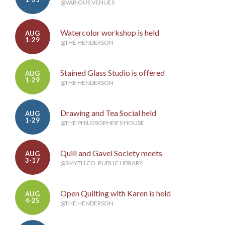
@VARIOUS VENUES
Watercolor workshop is held
AUG
1-29
@THE HENDERSON
Stained Glass Studio is offered
AUG
1-29
@THE HENDERSON
Drawing and Tea Social held
AUG
1-29
@THE PHILOSOPHER'S HOUSE
Quill and Gavel Society meets
AUG
3-17
@SMYTH CO. PUBLIC LIBRARY
Open Quilting with Karen is held
AUG
4-25
@THE HENDERSON