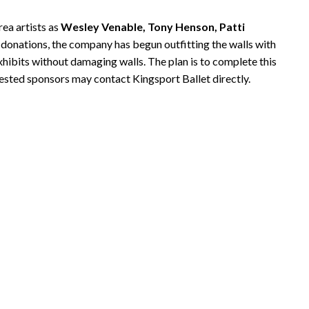
rea artists as
Wesley Venable, Tony Henson, Patti
r donations, the company has begun outfitting the walls with
exhibits without damaging walls. The plan is to complete this
ested sponsors may contact Kingsport Ballet directly.