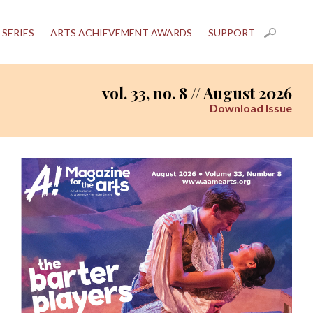
 SERIES
ARTS ACHIEVEMENT AWARDS
SUPPORT
vol. 33, no. 8 // August 2026
Download Issue