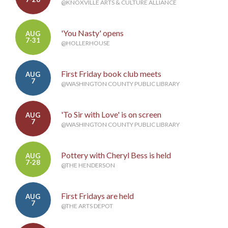
@KNOXVILLE ARTS & CULTURE ALLIANCE
'You Nasty' opens
AUG
7-31
@HOLLERHOUSE
First Friday book club meets
AUG
7
@WASHINGTON COUNTY PUBLIC LIBRARY
'To Sir with Love' is on screen
AUG
7
@WASHINGTON COUNTY PUBLIC LIBRARY
Pottery with Cheryl Bess is held
AUG
7-28
@THE HENDERSON
First Fridays are held
AUG
7
@THE ARTS DEPOT