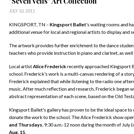
"Seven Veils" Art Collection
JULY 10, 2011
KINGSPORT, TN –
Kingsport Ballet
's waiting rooms and ha
additional venue for local and regional artists to display and se
The artwork provides further enrichment to the dance students
teachers who provide instruction in piano and clarinet, as well 
Local artist
Alice Frederick
recently approached Kingsport Bal
school. Frederick's work is a multi-canvas rendering of a stor
Frederick explained that while listening to the radio one after
music. After much reflection and research, Frederick began w
abstract representation of each scene, based on the Old Test
Kingsport Ballet's gallery has proven to be the ideal space to
donate the work to the school. The Alice Frederick show open
and Thursdays
, 9:30 a.m.-12 noon during the month of July (
Aug. 15
.