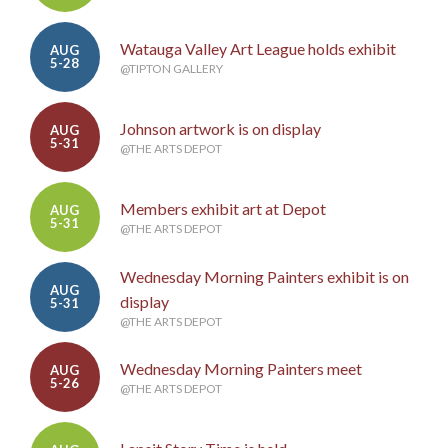
Watauga Valley Art League holds exhibit
AUG
5-28
@TIPTON GALLERY
Johnson artwork is on display
AUG
5-31
@THE ARTS DEPOT
Members exhibit art at Depot
AUG
5-31
@THE ARTS DEPOT
Wednesday Morning Painters exhibit is on
AUG
display
5-31
@THE ARTS DEPOT
Wednesday Morning Painters meet
AUG
5-26
@THE ARTS DEPOT