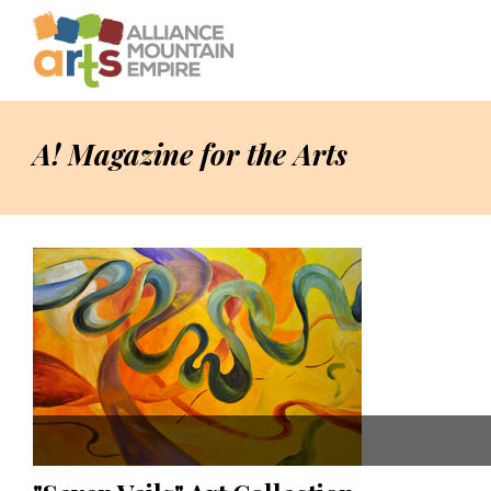
A! Magazine for the Arts