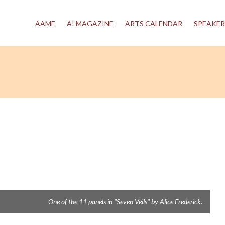
AAME
A! MAGAZINE
ARTS CALENDAR
SPEAKER
One of the 11 panels in "Seven Veils" by Alice Frederick.