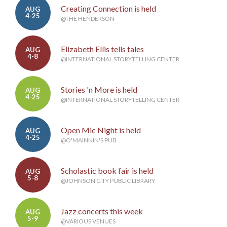
Creating Connection is held
AUG
4-25
@THE HENDERSON
Elizabeth Ellis tells tales
AUG
4-8
@INTERNATIONAL STORYTELLING CENTER
Stories 'n More is held
AUG
4-25
@INTERNATIONAL STORYTELLING CENTER
Open Mic Night is held
AUG
4-25
@O'MAINNIN'S PUB
Scholastic book fair is held
AUG
5-8
@JOHNSON CITY PUBLIC LIBRARY
Jazz concerts this week
AUG
5-9
@VARIOUS VENUES