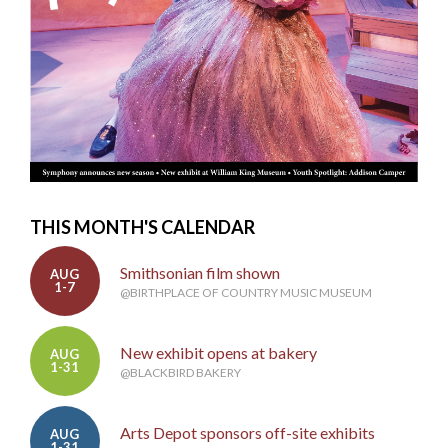
THIS MONTH'S CALENDAR
Smithsonian film shown
AUG
1-7
@BIRTHPLACE OF COUNTRY MUSIC MUSEUM
New exhibit opens at bakery
AUG
1-31
@BLACKBIRD BAKERY
Arts Depot sponsors off-site exhibits
AUG
1-31