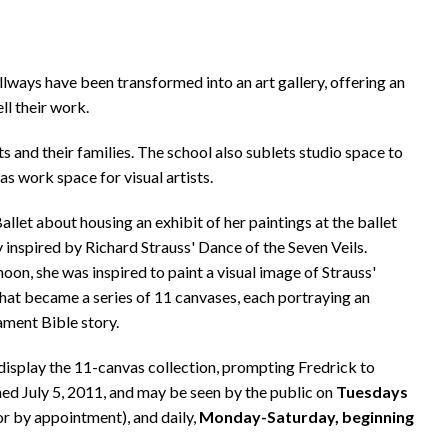
llways have been transformed into an art gallery, offering an
ll their work.
 and their families. The school also sublets studio space to
as work space for visual artists.
let about housing an exhibit of her paintings at the ballet
y inspired by Richard Strauss' Dance of the Seven Veils.
noon, she was inspired to paint a visual image of Strauss'
hat became a series of 11 canvases, each portraying an
ament Bible story.
 display the 11-canvas collection, prompting Fredrick to
ed July 5, 2011, and may be seen by the public on
Tuesdays
or by appointment), and daily,
Monday-Saturday, beginning