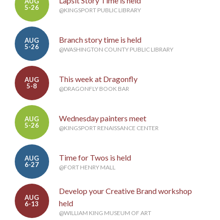
Lapsit Story Time is held
AUG
5-26
@KINGSPORT PUBLIC LIBRARY
Branch story time is held
AUG
5-26
@WASHINGTON COUNTY PUBLIC LIBRARY
This week at Dragonfly
AUG
5-8
@DRAGONFLY BOOK BAR
Wednesday painters meet
AUG
5-26
@KINGSPORT RENAISSANCE CENTER
Time for Twos is held
AUG
6-27
@FORT HENRY MALL
Develop your Creative Brand workshop
AUG
held
6-13
@WILLIAM KING MUSEUM OF ART