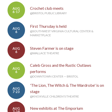
Crochet club meets
AUG
6-17
@BRISTOL PUBLIC LIBRARY
First Thursday is held
AUG
@SOUTHWEST VIRGINIA CULTURAL CENTER &
6
MARKETPLACE
Steven Farmer is on stage
AUG
6
@WALLACE THEATRE
Caleb Gross and the Rustic Outlaws
AUG
performs
6
@DOWNTOWN CENTER — BRISTOL
'The Lion, The Witch & The Wardrobe' is on
AUG
stage
7-23
@KNOXVILLE CHILDREN'S THEATRE
New exhibits at The Emporium
AUG
7-28