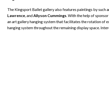
The Kingsport Ballet gallery also features paintings by such a
Lawrence
, and
Allyson Cummings
. With the help of sponso
an art gallery hanging system that facilitates the rotation of 
hanging system throughout the remaining display space. Inter