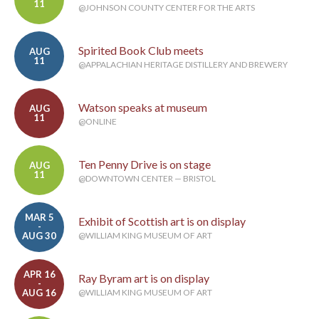
11
@JOHNSON COUNTY CENTER FOR THE ARTS
Spirited Book Club meets
AUG
11
@APPALACHIAN HERITAGE DISTILLERY AND BREWERY
Watson speaks at museum
AUG
11
@ONLINE
Ten Penny Drive is on stage
AUG
11
@DOWNTOWN CENTER — BRISTOL
MAR 5
Exhibit of Scottish art is on display
-
AUG 30
@WILLIAM KING MUSEUM OF ART
APR 16
Ray Byram art is on display
-
AUG 16
@WILLIAM KING MUSEUM OF ART