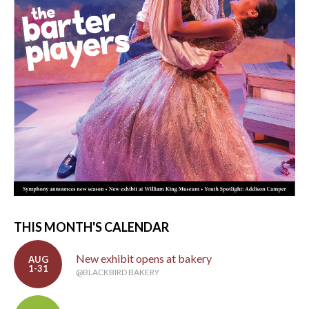
THIS MONTH'S CALENDAR
New exhibit opens at bakery
AUG
1-31
@BLACKBIRD BAKERY