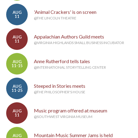
'Animal Crackers' is on screen
AUG
11
@THE LINCOLN THEATRE
Appalachian Authors Guild meets
AUG
11
@VIRGINIA HIGHLANDS SMALL BUSINESS INCUBATOR
Anne Rutherford tells tales
AUG
11-15
@INTERNATIONAL STORYTELLING CENTER
Steeped in Stories meets
AUG
11-25
@THE PHILOSOPHER'S HOUSE
Music program offered at museum
AUG
11
@SOUTHWEST VIRGINIA MUSEUM
Mountain Music Summer Jams is held
AUG