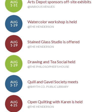
Arts Depot sponsors off-site exhibits
AUG
1-31
@VARIOUS VENUES
Watercolor workshop is held
AUG
1-29
@THE HENDERSON
Stained Glass Studio is offered
AUG
1-29
@THE HENDERSON
Drawing and Tea Social held
AUG
1-29
@THE PHILOSOPHER'S HOUSE
Quill and Gavel Society meets
AUG
3-17
@SMYTH CO. PUBLIC LIBRARY
Open Quilting with Karen is held
AUG
4-25
@THE HENDERSON