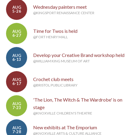
Wednesday painters meet
AUG
5-26
@KINGSPORT RENAISSANCE CENTER
Time for Twos is held
AUG
6-27
@FORT HENRY MALL
Develop your Creative Brand workshop held
AUG
6-13
@WILLIAM KING MUSEUM OF ART
Crochet club meets
AUG
6-17
@BRISTOL PUBLIC LIBRARY
'The Lion, The Witch & The Wardrobe' is on
AUG
stage
7-23
@KNOXVILLE CHILDREN'S THEATRE
New exhibits at The Emporium
AUG
7-28
@KNOXVILLE ARTS & CULTURE ALLIANCE