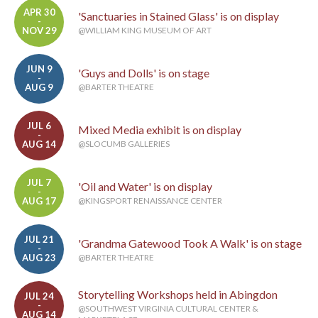
APR 30
'Sanctuaries in Stained Glass' is on display
-
NOV 29
@WILLIAM KING MUSEUM OF ART
JUN 9
'Guys and Dolls' is on stage
-
AUG 9
@BARTER THEATRE
JUL 6
Mixed Media exhibit is on display
-
AUG 14
@SLOCUMB GALLERIES
JUL 7
'Oil and Water' is on display
-
AUG 17
@KINGSPORT RENAISSANCE CENTER
JUL 21
'Grandma Gatewood Took A Walk' is on stage
-
AUG 23
@BARTER THEATRE
Storytelling Workshops held in Abingdon
JUL 24
-
@SOUTHWEST VIRGINIA CULTURAL CENTER &
AUG 14