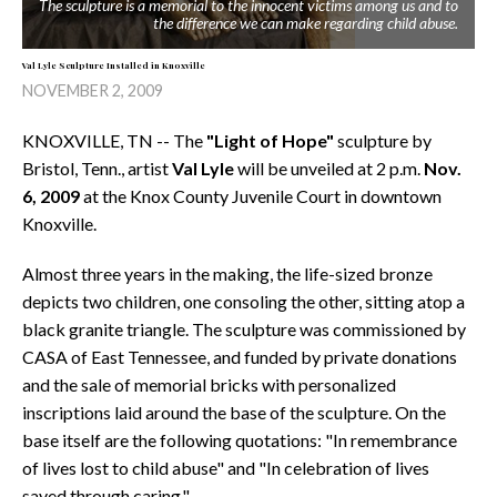
The sculpture is a memorial to the innocent victims among us and to
the difference we can make regarding child abuse.
Val Lyle Sculpture Installed in Knoxville
NOVEMBER 2, 2009
KNOXVILLE, TN -- The
"Light of Hope"
sculpture by
Bristol, Tenn., artist
Val Lyle
will be unveiled at 2 p.m.
Nov.
6, 2009
at the Knox County Juvenile Court in downtown
Knoxville.
Almost three years in the making, the life-sized bronze
depicts two children, one consoling the other, sitting atop a
black granite triangle. The sculpture was commissioned by
CASA of East Tennessee, and funded by private donations
and the sale of memorial bricks with personalized
inscriptions laid around the base of the sculpture. On the
base itself are the following quotations: "In remembrance
of lives lost to child abuse" and "In celebration of lives
saved through caring."