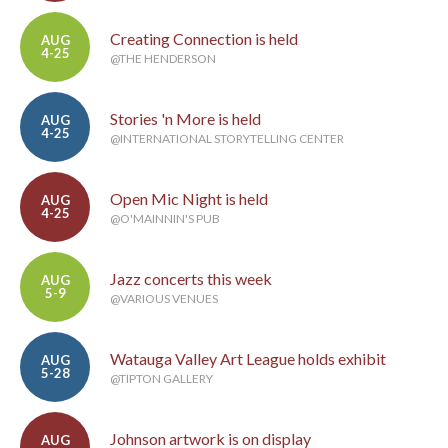
Creating Connection is held
AUG
4-25
@THE HENDERSON
Stories 'n More is held
AUG
4-25
@INTERNATIONAL STORYTELLING CENTER
Open Mic Night is held
AUG
4-25
@O'MAINNIN'S PUB
Jazz concerts this week
AUG
5-9
@VARIOUS VENUES
Watauga Valley Art League holds exhibit
AUG
5-28
@TIPTON GALLERY
Johnson artwork is on display
AUG