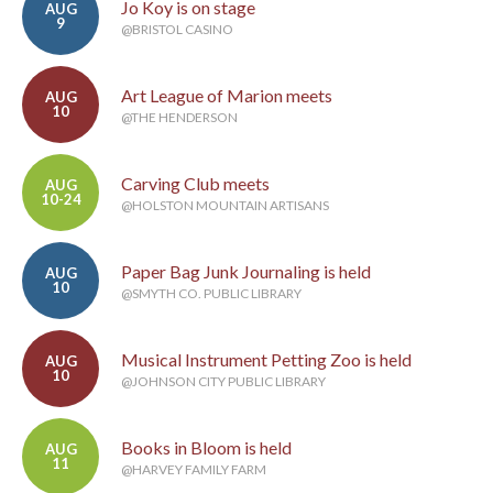
Jo Koy is on stage
AUG
9
@BRISTOL CASINO
Art League of Marion meets
AUG
10
@THE HENDERSON
Carving Club meets
AUG
10-24
@HOLSTON MOUNTAIN ARTISANS
Paper Bag Junk Journaling is held
AUG
10
@SMYTH CO. PUBLIC LIBRARY
Musical Instrument Petting Zoo is held
AUG
10
@JOHNSON CITY PUBLIC LIBRARY
Books in Bloom is held
AUG
11
@HARVEY FAMILY FARM