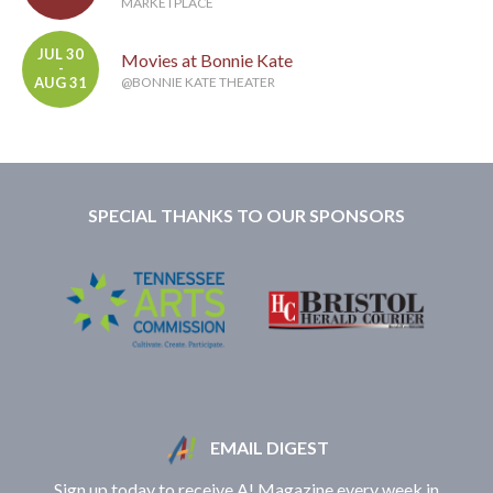
MARKETPLACE
JUL 30
Movies at Bonnie Kate
-
AUG 31
@BONNIE KATE THEATER
SPECIAL THANKS TO OUR SPONSORS
EMAIL DIGEST
Sign up today to receive A! Magazine every week in