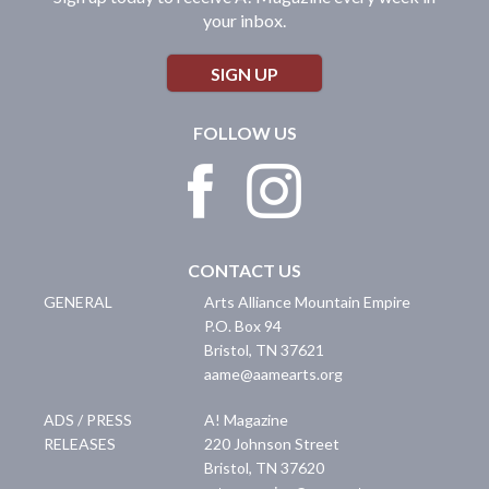
your inbox.
SIGN UP
FOLLOW US
CONTACT US
GENERAL
Arts Alliance Mountain Empire
P.O. Box 94
Bristol
,
TN
37621
aame@aamearts.org
ADS / PRESS
A! Magazine
RELEASES
220 Johnson Street
Bristol
,
TN
37620