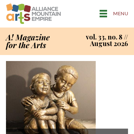
MENU
A! Magazine
vol. 33, no. 8 //
August 2026
for the Arts