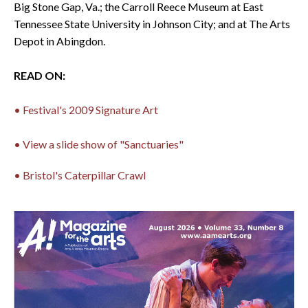
Big Stone Gap, Va.; the Carroll Reece Museum at East
Tennessee State University in Johnson City; and at The Arts
Depot in Abingdon.
READ ON:
• Festival's 2009 Signature Art
• View a slide show of "Sanctuaries"
• Bristol's Caterpillar Crawl