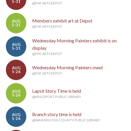
5-31
@THE ARTS DEPOT
Members exhibit art at Depot
AUG
5-31
@THE ARTS DEPOT
Wednesday Morning Painters exhibit is on
AUG
display
5-31
@THE ARTS DEPOT
Wednesday Morning Painters meet
AUG
5-26
@THE ARTS DEPOT
Lapsit Story Time is held
AUG
5-26
@KINGSPORT PUBLIC LIBRARY
Branch story time is held
AUG
5-26
@WASHINGTON COUNTY PUBLIC LIBRARY