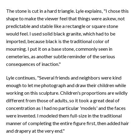
The stone is cut in a hard triangle. Lyle explains, "I chose this
shape to make the viewer feel that things were askew, not
predictable and stable like a rectangle or square stone
would feel. I used solid black granite, which had to be
imported, because black is the traditional color of
mourning. I put it on a base stone, commonly seen in
cemeteries, as another subtle reminder of the serious
consequences of inaction."
Lyle continues, "Several friends and neighbors were kind
enough to let me photograph and draw their children while
working on this sculpture. Children's proportions are wildly
different from those of adults, so it took a great deal of
concentration as I had no particular 'models' and the faces
were invented. I modeled them full-size in the traditional
manner of completing the entire figure first, then added hair
and drapery at the very end."