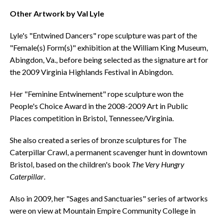
Other Artwork by Val Lyle
Lyle's "Entwined Dancers" rope sculpture was part of the
"Female(s) Form(s)" exhibition at the William King Museum,
Abingdon, Va., before being selected as the signature art for
the 2009 Virginia Highlands Festival in Abingdon.
Her "Feminine Entwinement" rope sculpture won the
People's Choice Award in the 2008-2009 Art in Public
Places competition in Bristol, Tennessee/Virginia.
She also created a series of bronze sculptures for The
Caterpillar Crawl, a permanent scavenger hunt in downtown
Bristol, based on the children's book
The Very Hungry
Caterpillar
.
Also in 2009, her "Sages and Sanctuaries" series of artworks
were on view at Mountain Empire Community College in