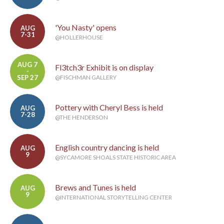
'You Nasty' opens
AUG
7-31
@HOLLERHOUSE
AUG 7
Fl3tch3r Exhibit is on display
-
SEP 27
@FISCHMAN GALLERY
Pottery with Cheryl Bess is held
AUG
7-28
@THE HENDERSON
English country dancing is held
AUG
9
@SYCAMORE SHOALS STATE HISTORIC AREA
Brews and Tunes is held
AUG
9
@INTERNATIONAL STORYTELLING CENTER