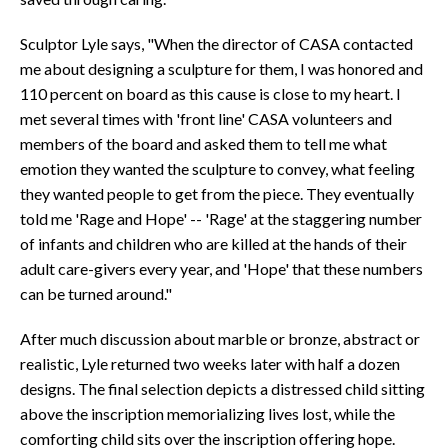
Sculptor Lyle says, "When the director of CASA contacted
me about designing a sculpture for them, I was honored and
110 percent on board as this cause is close to my heart. I
met several times with 'front line' CASA volunteers and
members of the board and asked them to tell me what
emotion they wanted the sculpture to convey, what feeling
they wanted people to get from the piece. They eventually
told me 'Rage and Hope' -- 'Rage' at the staggering number
of infants and children who are killed at the hands of their
adult care-givers every year, and 'Hope' that these numbers
can be turned around."
After much discussion about marble or bronze, abstract or
realistic, Lyle returned two weeks later with half a dozen
designs. The final selection depicts a distressed child sitting
above the inscription memorializing lives lost, while the
comforting child sits over the inscription offering hope.