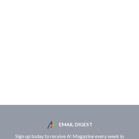
EMAIL DIGEST
Sign up today to receive A! Magazine every week in