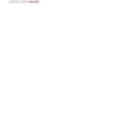
CATEGORY:
MUSIC