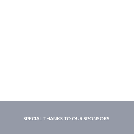
SPECIAL THANKS TO OUR SPONSORS