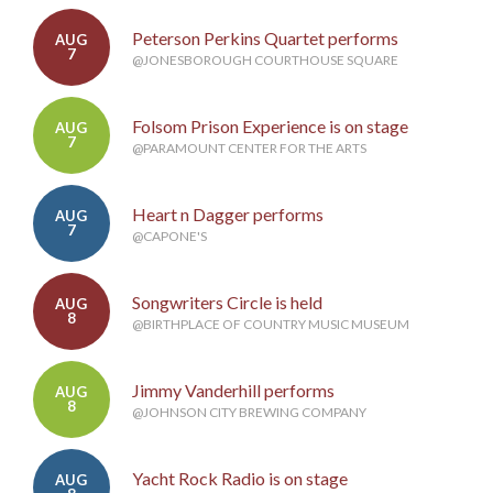
Peterson Perkins Quartet performs
AUG
7
@JONESBOROUGH COURTHOUSE SQUARE
Folsom Prison Experience is on stage
AUG
7
@PARAMOUNT CENTER FOR THE ARTS
Heart n Dagger performs
AUG
7
@CAPONE'S
Songwriters Circle is held
AUG
8
@BIRTHPLACE OF COUNTRY MUSIC MUSEUM
Jimmy Vanderhill performs
AUG
8
@JOHNSON CITY BREWING COMPANY
Yacht Rock Radio is on stage
AUG