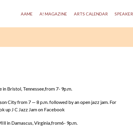
AAME
A! MAGAZINE
ARTS CALENDAR
SPEAKER
in Bristol, Tennessee,from 7- 9p.m.
son City from 7 — 8 p.m. followed by an open jazz jam. For
ook up J C Jazz Jam on Facebook
ll in Damascus, Virginia,from6- 9p.m.