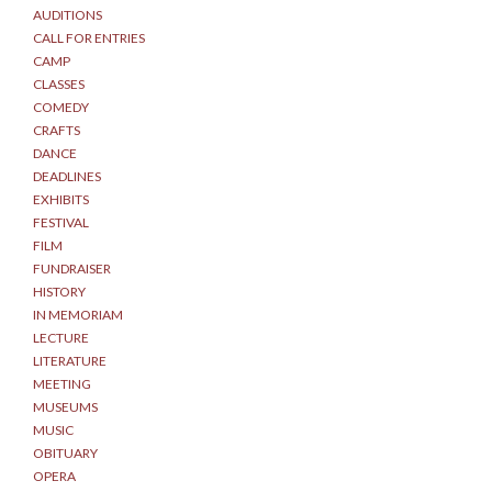
AUDITIONS
CALL FOR ENTRIES
CAMP
CLASSES
COMEDY
CRAFTS
DANCE
DEADLINES
EXHIBITS
FESTIVAL
FILM
FUNDRAISER
HISTORY
IN MEMORIAM
LECTURE
LITERATURE
MEETING
MUSEUMS
MUSIC
OBITUARY
OPERA