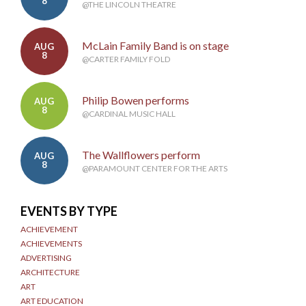
8
@THE LINCOLN THEATRE
McLain Family Band is on stage
AUG
8
@CARTER FAMILY FOLD
Philip Bowen performs
AUG
8
@CARDINAL MUSIC HALL
The Wallflowers perform
AUG
8
@PARAMOUNT CENTER FOR THE ARTS
EVENTS BY TYPE
ACHIEVEMENT
ACHIEVEMENTS
ADVERTISING
ARCHITECTURE
ART
ART EDUCATION