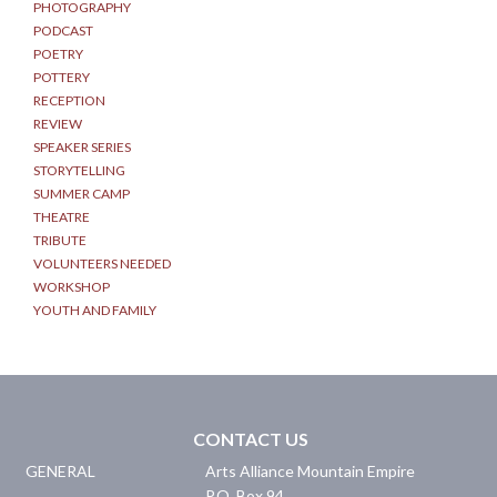
PHOTOGRAPHY
PODCAST
POETRY
POTTERY
RECEPTION
REVIEW
SPEAKER SERIES
STORYTELLING
SUMMER CAMP
THEATRE
TRIBUTE
VOLUNTEERS NEEDED
WORKSHOP
YOUTH AND FAMILY
CONTACT US
GENERAL
Arts Alliance Mountain Empire
P.O. Box 94