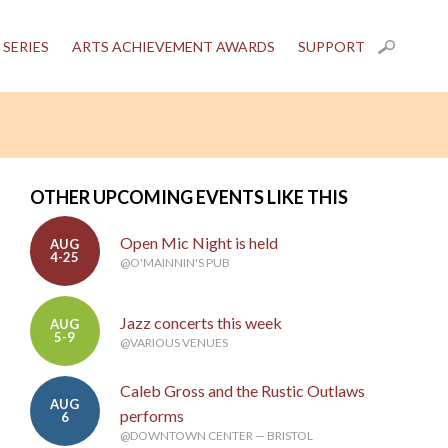
 SERIES
ARTS ACHIEVEMENT AWARDS
SUPPORT
OTHER UPCOMING EVENTS LIKE THIS
Open Mic Night is held
AUG
4-25
@O'MAINNIN'S PUB
Jazz concerts this week
AUG
5-9
@VARIOUS VENUES
Caleb Gross and the Rustic Outlaws
AUG
performs
6
@DOWNTOWN CENTER — BRISTOL