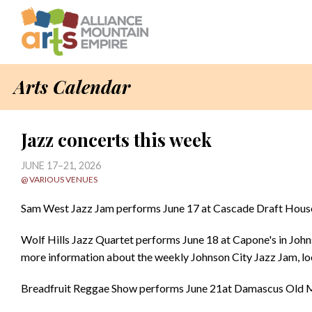
Arts Calendar
Jazz concerts this week
JUNE 17–21, 2026
@ VARIOUS VENUES
Sam West Jazz Jam performs June 17 at Cascade Draft House 
Wolf Hills Jazz Quartet performs June 18 at Capone's in John
more information about the weekly Johnson City Jazz Jam, l
Breadfruit Reggae Show performs June 21at Damascus Old MI