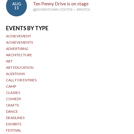
Ten Penny Drive is on stage
AUG
11
@DOWNTOWN CENTER — BRISTOL
EVENTS BY TYPE
ACHIEVEMENT
ACHIEVEMENTS
ADVERTISING
ARCHITECTURE
ART
ART EDUCATION
AUDITIONS
CALL FOR ENTRIES
CAMP
CLASSES
COMEDY
CRAFTS
DANCE
DEADLINES
EXHIBITS
FESTIVAL