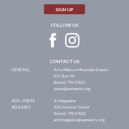
SIGN UP
FOLLOW US
CONTACT US
GENERAL
Arts Alliance Mountain Empire
P.O. Box 94
Bristol
,
TN
37621
aame@aamearts.org
ADS / PRESS
A! Magazine
RELEASES
220 Johnson Street
Bristol
,
TN
37620
artsmagazine@aamearts.org