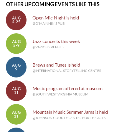
OTHER UPCOMING EVENTS LIKE THIS
Open Mic Night is held
AUG
4-25
@O'MAINNIN'S PUB
Jazz concerts this week
AUG
5-9
@VARIOUS VENUES
Brews and Tunes is held
AUG
9
@INTERNATIONAL STORYTELLING CENTER
Music program offered at museum
AUG
11
@SOUTHWEST VIRGINIA MUSEUM
Mountain Music Summer Jams is held
AUG
11
@JOHNSON COUNTY CENTER FOR THE ARTS