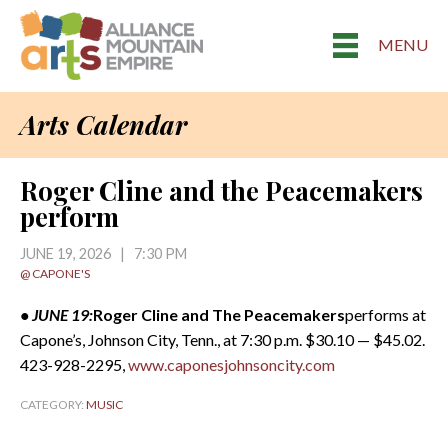
MENU
Arts Calendar
Roger Cline and the Peacemakers
perform
JUNE 19, 2026 | 7:30 PM
@ CAPONE'S
• JUNE 19:
Roger Cline and The Peacemakers
performs at
Capone’s, Johnson City, Tenn., at 7:30 p.m. $30.10 — $45.02.
423-928-2295,
www.caponesjohnsoncity.com
CATEGORY:
MUSIC