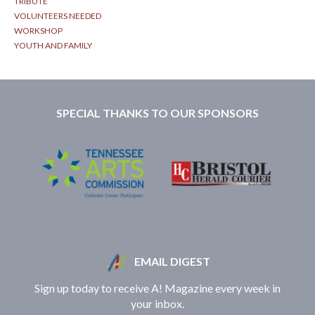
TRIBUTE
VOLUNTEERS NEEDED
WORKSHOP
YOUTH AND FAMILY
SPECIAL THANKS TO OUR SPONSORS
EMAIL DIGEST
Sign up today to receive A! Magazine every week in
your inbox.