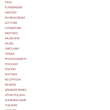
FILM
FUNDRAISER
HISTORY
IN MEMORIAM
LECTURE
LITERATURE
MEETING
MUSEUMS
MUSIC
OBITUARY
OPERA
PHOTOGRAPHY
PODCAST
POETRY
POTTERY
RECEPTION
REVIEW
SPEAKER SERIES
STORYTELLING
SUMMER CAMP
THEATRE