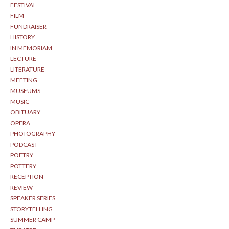
FESTIVAL
FILM
FUNDRAISER
HISTORY
IN MEMORIAM
LECTURE
LITERATURE
MEETING
MUSEUMS
MUSIC
OBITUARY
OPERA
PHOTOGRAPHY
PODCAST
POETRY
POTTERY
RECEPTION
REVIEW
SPEAKER SERIES
STORYTELLING
SUMMER CAMP