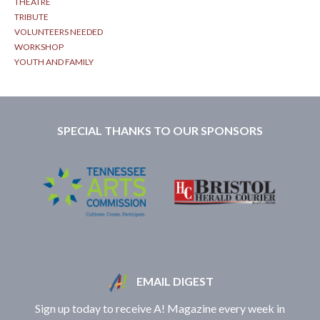
THEATRE
TRIBUTE
VOLUNTEERS NEEDED
WORKSHOP
YOUTH AND FAMILY
SPECIAL THANKS TO OUR SPONSORS
EMAIL DIGEST
Sign up today to receive A! Magazine every week in