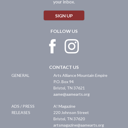
your inbox.
SIGN UP
FOLLOW US
CONTACT US
GENERAL
Arts Alliance Mountain Empire
P.O. Box 94
Bristol
,
TN
37621
aame@aamearts.org
ADS / PRESS
A! Magazine
RELEASES
220 Johnson Street
Bristol
,
TN
37620
artsmagazine@aamearts.org