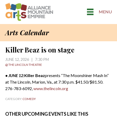
MENU
Arts Calendar
Killer Beaz is on stage
JUNE 12, 2026 | 7:30 PM
@ THE LINCOLN THEATRE
• JUNE 12:
Killer Beaz
presents “The Moonshiner Mash In”
at The Lincoln, Marion, Va., at 7:30 p.m. $41.50/$81.50.
276-783-6092,
www.thelincoln.org
CATEGORY:
COMEDY
OTHER UPCOMING EVENTS LIKE THIS