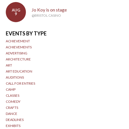
Jo Koy is on stage
AUG
9
@BRISTOL CASINO
EVENTS BY TYPE
ACHIEVEMENT
ACHIEVEMENTS
ADVERTISING
ARCHITECTURE
ART
ART EDUCATION
AUDITIONS
CALL FOR ENTRIES
CAMP
CLASSES
COMEDY
CRAFTS
DANCE
DEADLINES
EXHIBITS