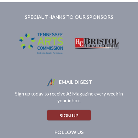
SPECIAL THANKS TO OUR SPONSORS
EMAIL DIGEST
Sign up today to receive A! Magazine every week in
your inbox.
SIGN UP
FOLLOW US