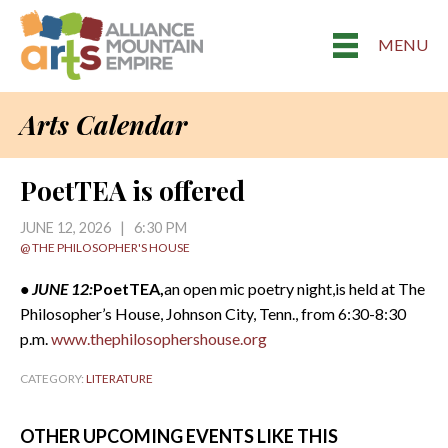
MENU
Arts Calendar
PoetTEA is offered
JUNE 12, 2026 | 6:30 PM
@ THE PHILOSOPHER'S HOUSE
• JUNE 12:
PoetTEA,
an open mic poetry night,is held at The
Philosopher’s House, Johnson City, Tenn., from 6:30-8:30
p.m.
www.thephilosophershouse.org
CATEGORY:
LITERATURE
OTHER UPCOMING EVENTS LIKE THIS