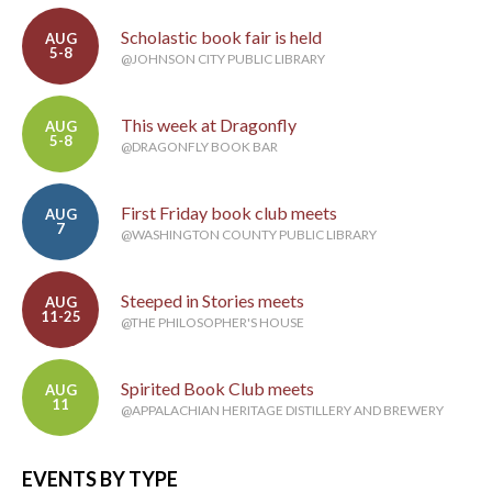
Scholastic book fair is held
AUG
5-8
@JOHNSON CITY PUBLIC LIBRARY
This week at Dragonfly
AUG
5-8
@DRAGONFLY BOOK BAR
First Friday book club meets
AUG
7
@WASHINGTON COUNTY PUBLIC LIBRARY
Steeped in Stories meets
AUG
11-25
@THE PHILOSOPHER'S HOUSE
Spirited Book Club meets
AUG
11
@APPALACHIAN HERITAGE DISTILLERY AND BREWERY
EVENTS BY TYPE