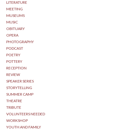
LITERATURE
MEETING
MUSEUMS
MUSIC
OBITUARY
OPERA
PHOTOGRAPHY
PODCAST
POETRY
POTTERY
RECEPTION
REVIEW
SPEAKER SERIES
STORYTELLING
SUMMER CAMP
THEATRE
TRIBUTE
VOLUNTEERS NEEDED
WORKSHOP
YOUTH AND FAMILY