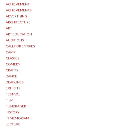
ACHIEVEMENT
ACHIEVEMENTS
ADVERTISING
ARCHITECTURE
ART
ART EDUCATION
AUDITIONS
CALL FOR ENTRIES
CAMP
CLASSES
COMEDY
CRAFTS
DANCE
DEADLINES
EXHIBITS
FESTIVAL
FILM
FUNDRAISER
HISTORY
IN MEMORIAM
LECTURE