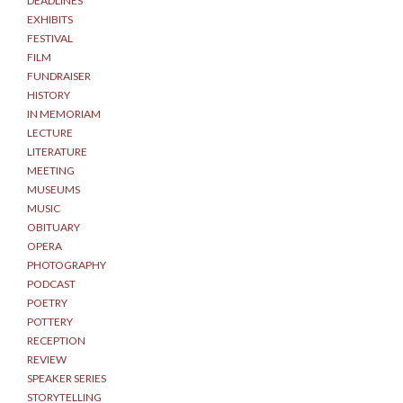
DEADLINES
EXHIBITS
FESTIVAL
FILM
FUNDRAISER
HISTORY
IN MEMORIAM
LECTURE
LITERATURE
MEETING
MUSEUMS
MUSIC
OBITUARY
OPERA
PHOTOGRAPHY
PODCAST
POETRY
POTTERY
RECEPTION
REVIEW
SPEAKER SERIES
STORYTELLING