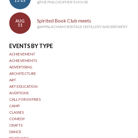
11-25
@THE PHILOSOPHER'S HOUSE
Spirited Book Club meets
AUG
11
@APPALACHIAN HERITAGE DISTILLERY AND BREWERY
EVENTS BY TYPE
ACHIEVEMENT
ACHIEVEMENTS
ADVERTISING
ARCHITECTURE
ART
ART EDUCATION
AUDITIONS
CALL FOR ENTRIES
CAMP
CLASSES
COMEDY
CRAFTS
DANCE