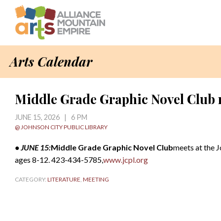
Arts Calendar
Middle Grade Graphic Novel Club 
JUNE 15, 2026 | 6 PM
@ JOHNSON CITY PUBLIC LIBRARY
• JUNE 15:
Middle Grade Graphic Novel Club
meets at the J
ages 8-12. 423-434-5785,
www.jcpl.org
CATEGORY:
LITERATURE
,
MEETING