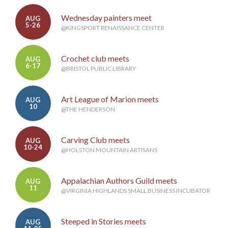
Wednesday painters meet
AUG
5-26
@KINGSPORT RENAISSANCE CENTER
Crochet club meets
AUG
6-17
@BRISTOL PUBLIC LIBRARY
Art League of Marion meets
AUG
10
@THE HENDERSON
Carving Club meets
AUG
10-24
@HOLSTON MOUNTAIN ARTISANS
Appalachian Authors Guild meets
AUG
11
@VIRGINIA HIGHLANDS SMALL BUSINESS INCUBATOR
Steeped in Stories meets
AUG