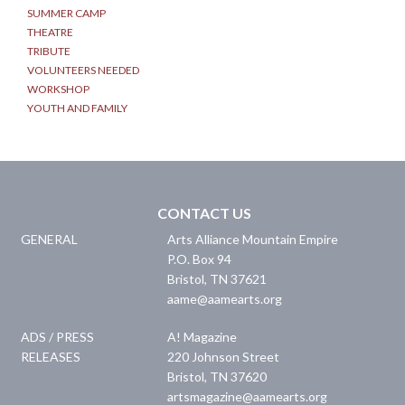
SUMMER CAMP
THEATRE
TRIBUTE
VOLUNTEERS NEEDED
WORKSHOP
YOUTH AND FAMILY
CONTACT US
GENERAL
Arts Alliance Mountain Empire
P.O. Box 94
Bristol
,
TN
37621
aame@aamearts.org
ADS / PRESS
A! Magazine
RELEASES
220 Johnson Street
Bristol
,
TN
37620
artsmagazine@aamearts.org