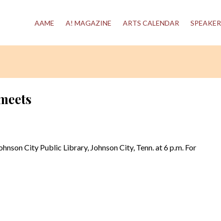
AAME
A! MAGAZINE
ARTS CALENDAR
SPEAKER
meets
ohnson City Public Library, Johnson City, Tenn. at 6 p.m. For