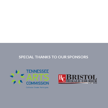
SPECIAL THANKS TO OUR SPONSORS