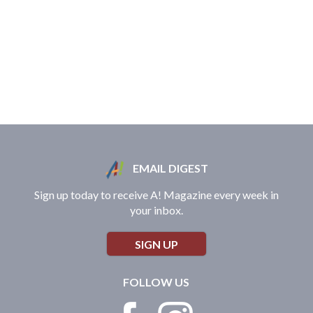
EMAIL DIGEST
Sign up today to receive A! Magazine every week in
your inbox.
SIGN UP
FOLLOW US