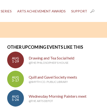
 SERIES
ARTS ACHIEVEMENT AWARDS
SUPPORT
OTHER UPCOMING EVENTS LIKE THIS
Drawing and Tea Social held
AUG
1-29
@THE PHILOSOPHER'S HOUSE
Quill and Gavel Society meets
AUG
3-17
@SMYTH CO. PUBLIC LIBRARY
Wednesday Morning Painters meet
AUG
5-26
@THE ARTS DEPOT