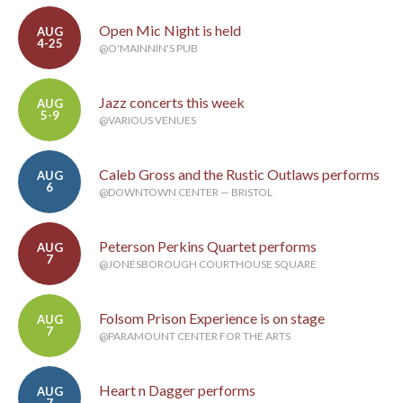
Open Mic Night is held
AUG
4-25
@O'MAINNIN'S PUB
Jazz concerts this week
AUG
5-9
@VARIOUS VENUES
Caleb Gross and the Rustic Outlaws performs
AUG
6
@DOWNTOWN CENTER — BRISTOL
Peterson Perkins Quartet performs
AUG
7
@JONESBOROUGH COURTHOUSE SQUARE
Folsom Prison Experience is on stage
AUG
7
@PARAMOUNT CENTER FOR THE ARTS
Heart n Dagger performs
AUG