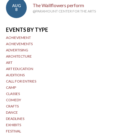
The Wallflowers perform
AUG
8
@PARAMOUNT CENTER FOR THE ARTS
EVENTS BY TYPE
ACHIEVEMENT
ACHIEVEMENTS
ADVERTISING
ARCHITECTURE
ART
ART EDUCATION
AUDITIONS
CALL FOR ENTRIES
CAMP
CLASSES
COMEDY
CRAFTS
DANCE
DEADLINES
EXHIBITS
FESTIVAL