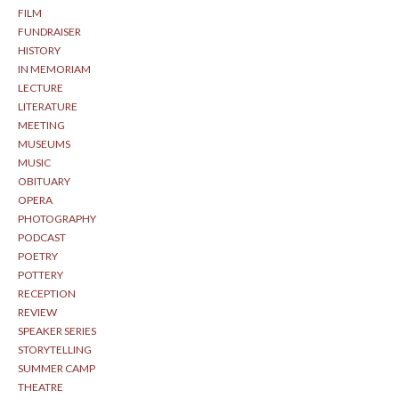
FILM
FUNDRAISER
HISTORY
IN MEMORIAM
LECTURE
LITERATURE
MEETING
MUSEUMS
MUSIC
OBITUARY
OPERA
PHOTOGRAPHY
PODCAST
POETRY
POTTERY
RECEPTION
REVIEW
SPEAKER SERIES
STORYTELLING
SUMMER CAMP
THEATRE