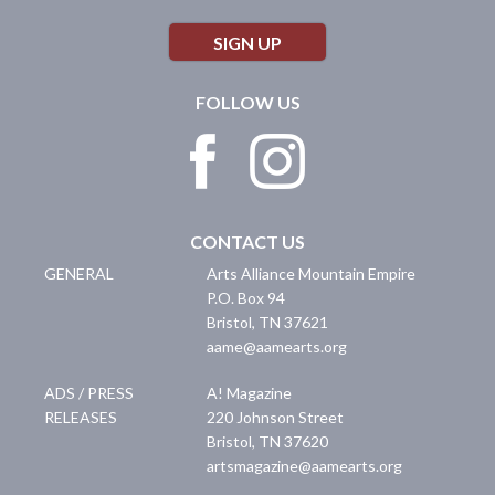
SIGN UP
FOLLOW US
CONTACT US
GENERAL
Arts Alliance Mountain Empire
P.O. Box 94
Bristol
,
TN
37621
aame@aamearts.org
ADS / PRESS
A! Magazine
RELEASES
220 Johnson Street
Bristol
,
TN
37620
artsmagazine@aamearts.org