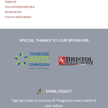
TRIBUTE
VOLUNTEERS NEEDED
WORKSHOP
YOUTH AND FAMILY
SPECIAL THANKS TO OUR SPONSORS
EMAIL DIGEST
Sign up today to receive A! Magazine every week in
your inbox.