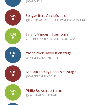
7
@CAPONE'S
Songwriters Circle is held
AUG
8
@BIRTHPLACE OF COUNTRY MUSIC MUSEUM
Jimmy Vanderhill performs
AUG
8
@JOHNSON CITY BREWING COMPANY
Yacht Rock Radio is on stage
AUG
8
@THE LINCOLN THEATRE
McLain Family Band is on stage
AUG
8
@CARTER FAMILY FOLD
Philip Bowen performs
AUG
8
@CARDINAL MUSIC HALL