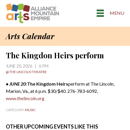
MENU
Arts Calendar
The Kingdon Heirs perform
JUNE 20, 2026 | 6 PM
@ THE LINCOLN THEATRE
• JUNE 20:
The Kingdom Heirs
perform at The Lincoln,
Marion, Va., at 6 p.m. $30/$40. 276-783-6092,
www.thelincoln.org
CATEGORY:
MUSIC
OTHER UPCOMING EVENTS LIKE THIS