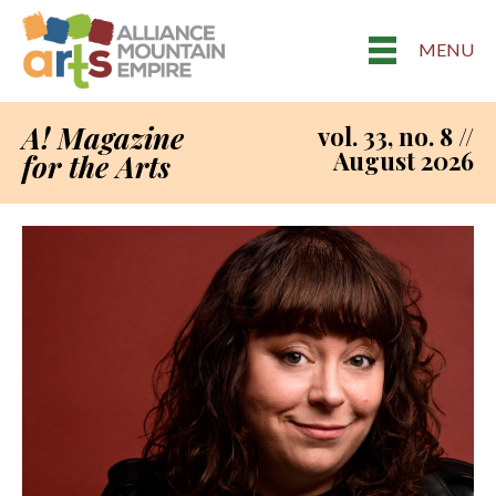
MENU
A! Magazine
vol. 33, no. 8 //
August 2026
for the Arts