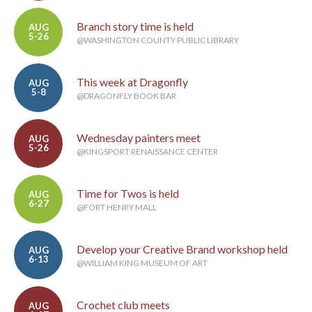
Branch story time is held
AUG
5-26
@WASHINGTON COUNTY PUBLIC LIBRARY
This week at Dragonfly
AUG
5-8
@DRAGONFLY BOOK BAR
Wednesday painters meet
AUG
5-26
@KINGSPORT RENAISSANCE CENTER
Time for Twos is held
AUG
6-27
@FORT HENRY MALL
Develop your Creative Brand workshop held
AUG
6-13
@WILLIAM KING MUSEUM OF ART
Crochet club meets
AUG