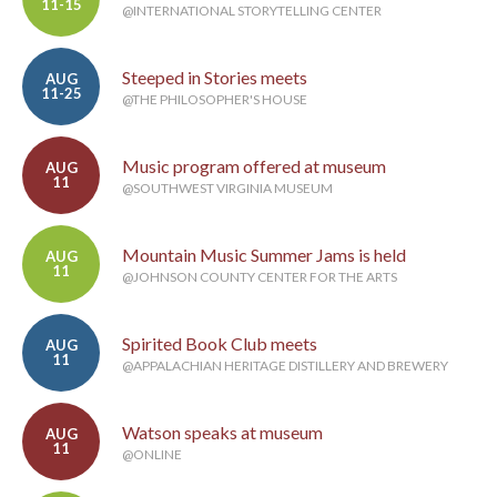
11-15
@INTERNATIONAL STORYTELLING CENTER
Steeped in Stories meets
AUG
11-25
@THE PHILOSOPHER'S HOUSE
Music program offered at museum
AUG
11
@SOUTHWEST VIRGINIA MUSEUM
Mountain Music Summer Jams is held
AUG
11
@JOHNSON COUNTY CENTER FOR THE ARTS
Spirited Book Club meets
AUG
11
@APPALACHIAN HERITAGE DISTILLERY AND BREWERY
Watson speaks at museum
AUG
11
@ONLINE