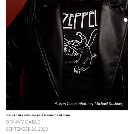
Allison Guinn (photo by Michael Kushner)
Allison Guinn makes her mark in comedy and drama
BONNY GABLE
SEPTEMBER 26, 2023