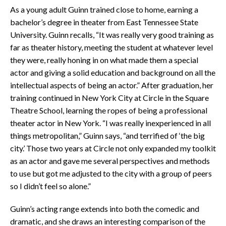
As a young adult Guinn trained close to home, earning a
bachelor’s degree in theater from East Tennessee State
University. Guinn recalls, “It was really very good training as
far as theater history, meeting the student at whatever level
they were, really honing in on what made them a special
actor and giving a solid education and background on all the
intellectual aspects of being an actor.” After graduation, her
training continued in New York City at Circle in the Square
Theatre School, learning the ropes of being a professional
theater actor in New York. “I was really inexperienced in all
things metropolitan,” Guinn says, “and terrified of ‘the big
city.’ Those two years at Circle not only expanded my toolkit
as an actor and gave me several perspectives and methods
to use but got me adjusted to the city with a group of peers
so I didn’t feel so alone.”
Guinn’s acting range extends into both the comedic and
dramatic, and she draws an interesting comparison of the