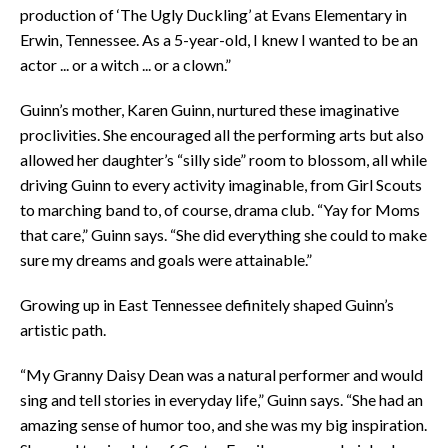
production of ‘The Ugly Duckling’ at Evans Elementary in
Erwin, Tennessee. As a 5-year-old, I knew I wanted to be an
actor ... or a witch ... or a clown.”
Guinn’s mother, Karen Guinn, nurtured these imaginative
proclivities. She encouraged all the performing arts but also
allowed her daughter’s “silly side” room to blossom, all while
driving Guinn to every activity imaginable, from Girl Scouts
to marching band to, of course, drama club. “Yay for Moms
that care,” Guinn says. “She did everything she could to make
sure my dreams and goals were attainable.”
Growing up in East Tennessee definitely shaped Guinn’s
artistic path.
“My Granny Daisy Dean was a natural performer and would
sing and tell stories in everyday life,” Guinn says. “She had an
amazing sense of humor too, and she was my big inspiration.