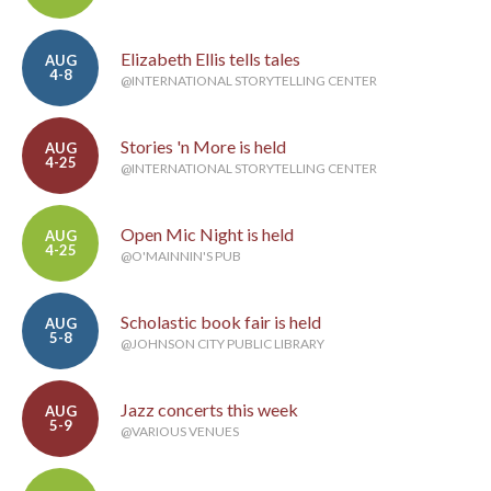
Elizabeth Ellis tells tales
AUG
4-8
@INTERNATIONAL STORYTELLING CENTER
Stories 'n More is held
AUG
4-25
@INTERNATIONAL STORYTELLING CENTER
Open Mic Night is held
AUG
4-25
@O'MAINNIN'S PUB
Scholastic book fair is held
AUG
5-8
@JOHNSON CITY PUBLIC LIBRARY
Jazz concerts this week
AUG
5-9
@VARIOUS VENUES