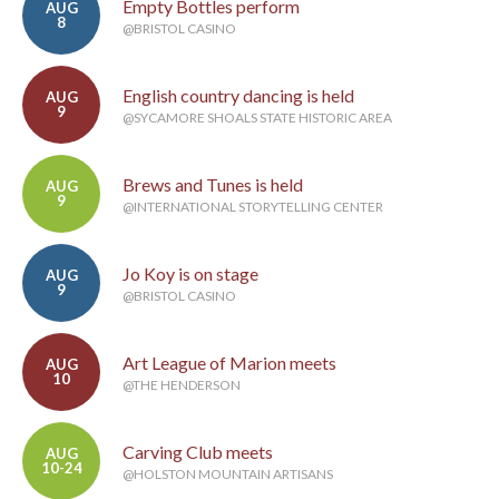
Empty Bottles perform
AUG
8
@BRISTOL CASINO
English country dancing is held
AUG
9
@SYCAMORE SHOALS STATE HISTORIC AREA
Brews and Tunes is held
AUG
9
@INTERNATIONAL STORYTELLING CENTER
Jo Koy is on stage
AUG
9
@BRISTOL CASINO
Art League of Marion meets
AUG
10
@THE HENDERSON
Carving Club meets
AUG
10-24
@HOLSTON MOUNTAIN ARTISANS