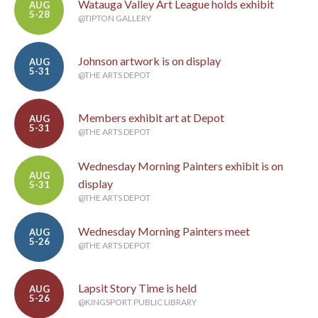
Watauga Valley Art League holds exhibit
AUG
5-28
@TIPTON GALLERY
Johnson artwork is on display
AUG
5-31
@THE ARTS DEPOT
Members exhibit art at Depot
AUG
5-31
@THE ARTS DEPOT
Wednesday Morning Painters exhibit is on
AUG
display
5-31
@THE ARTS DEPOT
Wednesday Morning Painters meet
AUG
5-26
@THE ARTS DEPOT
Lapsit Story Time is held
AUG
5-26
@KINGSPORT PUBLIC LIBRARY