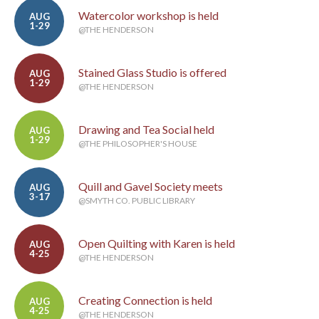
Watercolor workshop is held
AUG
1-29
@THE HENDERSON
Stained Glass Studio is offered
AUG
1-29
@THE HENDERSON
Drawing and Tea Social held
AUG
1-29
@THE PHILOSOPHER'S HOUSE
Quill and Gavel Society meets
AUG
3-17
@SMYTH CO. PUBLIC LIBRARY
Open Quilting with Karen is held
AUG
4-25
@THE HENDERSON
Creating Connection is held
AUG
4-25
@THE HENDERSON