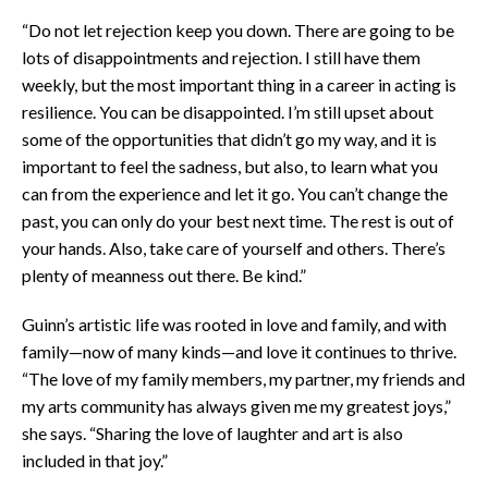
“Do not let rejection keep you down. There are going to be
lots of disappointments and rejection. I still have them
weekly, but the most important thing in a career in acting is
resilience. You can be disappointed. I’m still upset about
some of the opportunities that didn’t go my way, and it is
important to feel the sadness, but also, to learn what you
can from the experience and let it go. You can’t change the
past, you can only do your best next time. The rest is out of
your hands. Also, take care of yourself and others. There’s
plenty of meanness out there. Be kind.”
Guinn’s artistic life was rooted in love and family, and with
family—now of many kinds—and love it continues to thrive.
“The love of my family members, my partner, my friends and
my arts community has always given me my greatest joys,”
she says. “Sharing the love of laughter and art is also
included in that joy.”