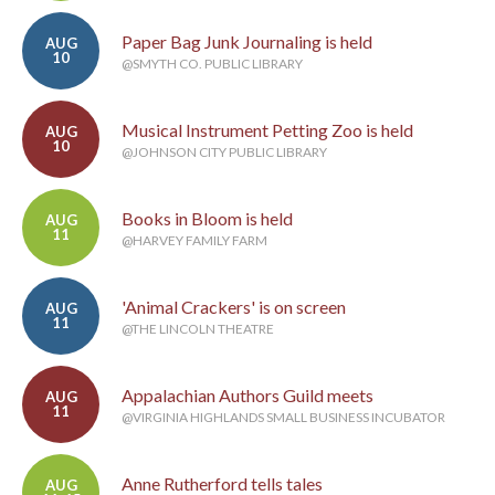
Paper Bag Junk Journaling is held
AUG
10
@SMYTH CO. PUBLIC LIBRARY
Musical Instrument Petting Zoo is held
AUG
10
@JOHNSON CITY PUBLIC LIBRARY
Books in Bloom is held
AUG
11
@HARVEY FAMILY FARM
'Animal Crackers' is on screen
AUG
11
@THE LINCOLN THEATRE
Appalachian Authors Guild meets
AUG
11
@VIRGINIA HIGHLANDS SMALL BUSINESS INCUBATOR
Anne Rutherford tells tales
AUG