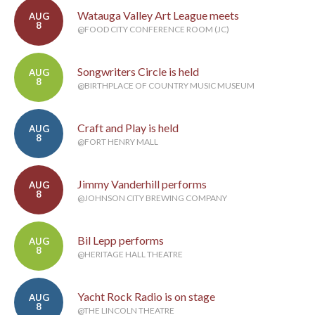
Watauga Valley Art League meets
AUG
8
@FOOD CITY CONFERENCE ROOM (JC)
Songwriters Circle is held
AUG
8
@BIRTHPLACE OF COUNTRY MUSIC MUSEUM
Craft and Play is held
AUG
8
@FORT HENRY MALL
Jimmy Vanderhill performs
AUG
8
@JOHNSON CITY BREWING COMPANY
Bil Lepp performs
AUG
8
@HERITAGE HALL THEATRE
Yacht Rock Radio is on stage
AUG
8
@THE LINCOLN THEATRE