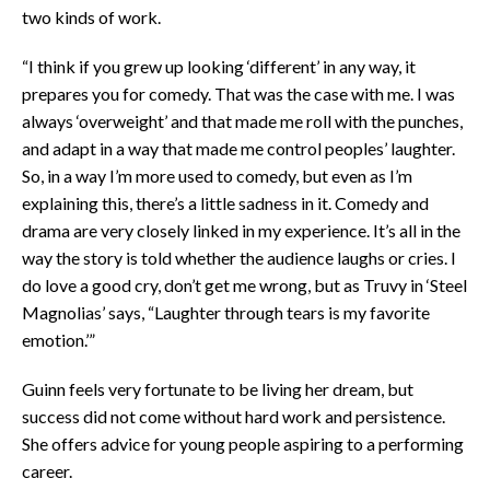
two kinds of work.
“I think if you grew up looking ‘different’ in any way, it
prepares you for comedy. That was the case with me. I was
always ‘overweight’ and that made me roll with the punches,
and adapt in a way that made me control peoples’ laughter.
So, in a way I’m more used to comedy, but even as I’m
explaining this, there’s a little sadness in it. Comedy and
drama are very closely linked in my experience. It’s all in the
way the story is told whether the audience laughs or cries. I
do love a good cry, don’t get me wrong, but as Truvy in ‘Steel
Magnolias’ says, “Laughter through tears is my favorite
emotion.’”
Guinn feels very fortunate to be living her dream, but
success did not come without hard work and persistence.
She offers advice for young people aspiring to a performing
career.