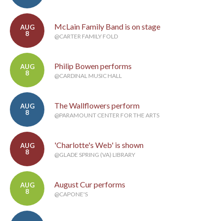
McLain Family Band is on stage
AUG
8
@CARTER FAMILY FOLD
Philip Bowen performs
AUG
8
@CARDINAL MUSIC HALL
The Wallflowers perform
AUG
8
@PARAMOUNT CENTER FOR THE ARTS
'Charlotte's Web' is shown
AUG
8
@GLADE SPRING (VA) LIBRARY
August Cur performs
AUG
8
@CAPONE'S