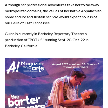
Although her professional adventures take her to faraway
metropolitan domains, the values of her native Appalachian
home endure and sustain her. We would expect no less of
our Belle of East Tennessee.
Guinn is currently in Berkeley Repertory Theater’s
production of “POTUS,” running Sept. 20-Oct. 22 in
Berkeley, California.