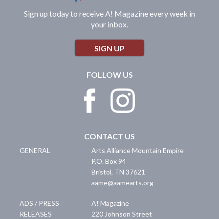
Sign up today to receive A! Magazine every week in
your inbox.
SIGN UP
FOLLOW US
CONTACT US
GENERAL
Arts Alliance Mountain Empire
P.O. Box 94
Bristol
,
TN
37621
aame@aamearts.org
ADS / PRESS
A! Magazine
RELEASES
220 Johnson Street