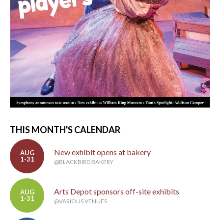
THIS MONTH'S CALENDAR
New exhibit opens at bakery
AUG
1-31
@BLACKBIRD BAKERY
Arts Depot sponsors off-site exhibits
AUG
1-31
@VARIOUS VENUES