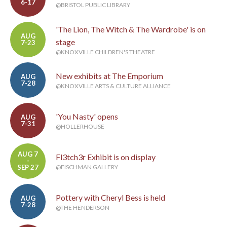
6-17
@BRISTOL PUBLIC LIBRARY
'The Lion, The Witch & The Wardrobe' is on
AUG
stage
7-23
@KNOXVILLE CHILDREN'S THEATRE
New exhibits at The Emporium
AUG
7-28
@KNOXVILLE ARTS & CULTURE ALLIANCE
'You Nasty' opens
AUG
7-31
@HOLLERHOUSE
AUG 7
Fl3tch3r Exhibit is on display
-
SEP 27
@FISCHMAN GALLERY
Pottery with Cheryl Bess is held
AUG
7-28
@THE HENDERSON