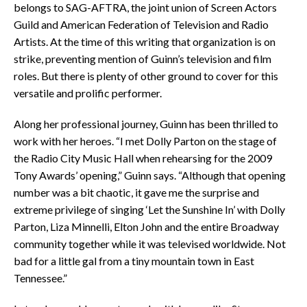
belongs to SAG-AFTRA, the joint union of Screen Actors
Guild and American Federation of Television and Radio
Artists. At the time of this writing that organization is on
strike, preventing mention of Guinn’s television and film
roles. But there is plenty of other ground to cover for this
versatile and prolific performer.
Along her professional journey, Guinn has been thrilled to
work with her heroes. “I met Dolly Parton on the stage of
the Radio City Music Hall when rehearsing for the 2009
Tony Awards’ opening,” Guinn says. “Although that opening
number was a bit chaotic, it gave me the surprise and
extreme privilege of singing ‘Let the Sunshine In’ with Dolly
Parton, Liza Minnelli, Elton John and the entire Broadway
community together while it was televised worldwide. Not
bad for a little gal from a tiny mountain town in East
Tennessee.”