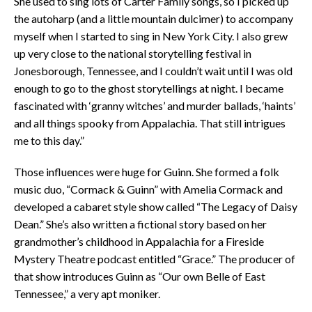
She used to sing lots of Carter Family songs, so I picked up
the autoharp (and a little mountain dulcimer) to accompany
myself when I started to sing in New York City. I also grew
up very close to the national storytelling festival in
Jonesborough, Tennessee, and I couldn’t wait until I was old
enough to go to the ghost storytellings at night. I became
fascinated with ‘granny witches’ and murder ballads, ‘haints’
and all things spooky from Appalachia. That still intrigues
me to this day.”
Those influences were huge for Guinn. She formed a folk
music duo, “Cormack & Guinn” with Amelia Cormack and
developed a cabaret style show called “The Legacy of Daisy
Dean.” She’s also written a fictional story based on her
grandmother’s childhood in Appalachia for a Fireside
Mystery Theatre podcast entitled “Grace.” The producer of
that show introduces Guinn as “Our own Belle of East
Tennessee,” a very apt moniker.