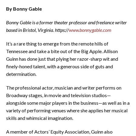
By Bonny Gable
Bonny Gable is a former theater professor and freelance writer
based in Bristol, Virginia. https://
www.bonnygable.com
It’s a rare thing to emerge from the remote hills of
Tennessee and take a bite out of the Big Apple. Allison
Guinn has done just that plying her razor-sharp wit and
finely-honed talent, with a generous side of guts and
determination.
The professional actor, musician and writer performs on
Broadway stages, in movie and television studios—
alongside some major players in the business—as well as in a
variety of performing venues where she applies her musical
skills and whimsical imagination.
A member of Actors’ Equity Association, Guinn also