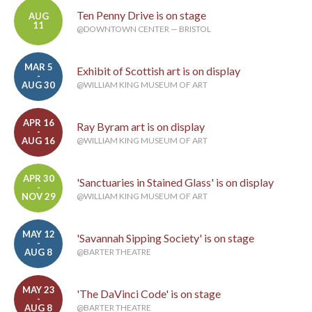
Ten Penny Drive is on stage
AUG
11
@DOWNTOWN CENTER — BRISTOL
MAR 5
Exhibit of Scottish art is on display
-
AUG 30
@WILLIAM KING MUSEUM OF ART
APR 16
Ray Byram art is on display
-
AUG 16
@WILLIAM KING MUSEUM OF ART
APR 30
'Sanctuaries in Stained Glass' is on display
-
NOV 29
@WILLIAM KING MUSEUM OF ART
MAY 12
'Savannah Sipping Society' is on stage
-
AUG 8
@BARTER THEATRE
MAY 23
'The DaVinci Code' is on stage
-
AUG 8
@BARTER THEATRE