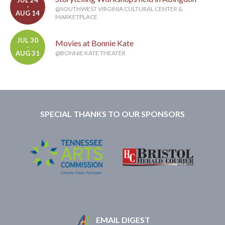
-
@SOUTHWEST VIRGINIA CULTURAL CENTER &
AUG 14
MARKETPLACE
JUL 30
Movies at Bonnie Kate
-
AUG 31
@BONNIE KATE THEATER
SPECIAL THANKS TO OUR SPONSORS
EMAIL DIGEST