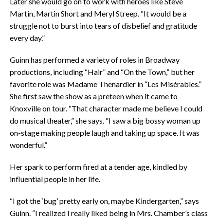
Later she would go on to work with heroes like Steve
Martin, Martin Short and Meryl Streep. “It would be a
struggle not to burst into tears of disbelief and gratitude
every day.”
Guinn has performed a variety of roles in Broadway
productions, including “Hair” and “On the Town,” but her
favorite role was Madame Thenardier in “Les Misérables.”
She first saw the show as a preteen when it came to
Knoxville on tour. “That character made me believe I could
do musical theater,” she says. “I saw a big bossy woman up
on-stage making people laugh and taking up space. It was
wonderful.”
Her spark to perform fired at a tender age, kindled by
influential people in her life.
“I got the ‘bug’ pretty early on, maybe Kindergarten,” says
Guinn. “I realized I really liked being in Mrs. Chamber’s class