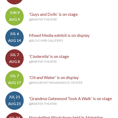
JUN 9
'Guys and Dolls' is on stage
-
AUG 9
@BARTER THEATRE
JUL 6
Mixed Media exhibit is on display
-
AUG 14
@SLOCUMB GALLERIES
JUL 7
'Cinderella' is on stage
-
AUG 8
@BARTER THEATRE
JUL 7
'Oil and Water' is on display
-
AUG 17
@KINGSPORT RENAISSANCE CENTER
JUL 21
'Grandma Gatewood Took A Walk' is on stage
-
AUG 23
@BARTER THEATRE
Storytelling Workshops held in Abingdon
JUL 24