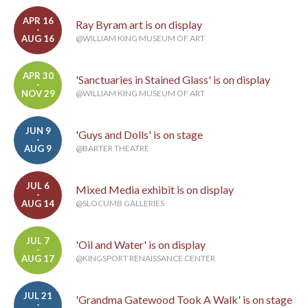
APR 16
Ray Byram art is on display
-
AUG 16
@WILLIAM KING MUSEUM OF ART
APR 30
'Sanctuaries in Stained Glass' is on display
-
NOV 29
@WILLIAM KING MUSEUM OF ART
JUN 9
'Guys and Dolls' is on stage
-
AUG 9
@BARTER THEATRE
JUL 6
Mixed Media exhibit is on display
-
AUG 14
@SLOCUMB GALLERIES
JUL 7
'Oil and Water' is on display
-
AUG 17
@KINGSPORT RENAISSANCE CENTER
JUL 21
'Grandma Gatewood Took A Walk' is on stage
-