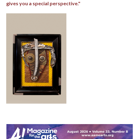
gives you a special perspective."