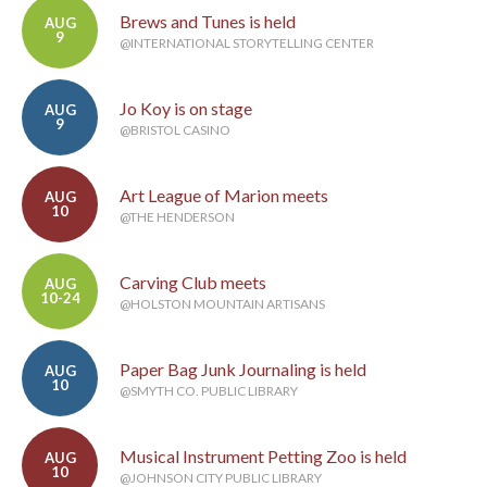
Brews and Tunes is held
AUG
9
@INTERNATIONAL STORYTELLING CENTER
Jo Koy is on stage
AUG
9
@BRISTOL CASINO
Art League of Marion meets
AUG
10
@THE HENDERSON
Carving Club meets
AUG
10-24
@HOLSTON MOUNTAIN ARTISANS
Paper Bag Junk Journaling is held
AUG
10
@SMYTH CO. PUBLIC LIBRARY
Musical Instrument Petting Zoo is held
AUG
10
@JOHNSON CITY PUBLIC LIBRARY