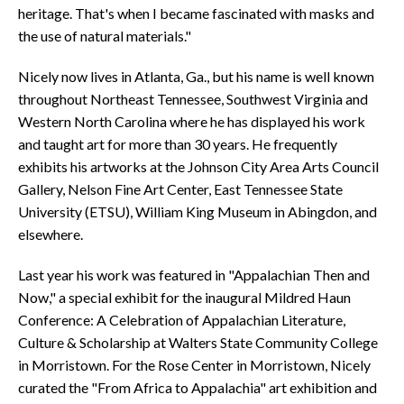
heritage. That's when I became fascinated with masks and
the use of natural materials."
Nicely now lives in Atlanta, Ga., but his name is well known
throughout Northeast Tennessee, Southwest Virginia and
Western North Carolina where he has displayed his work
and taught art for more than 30 years. He frequently
exhibits his artworks at the Johnson City Area Arts Council
Gallery, Nelson Fine Art Center, East Tennessee State
University (ETSU), William King Museum in Abingdon, and
elsewhere.
Last year his work was featured in "Appalachian Then and
Now," a special exhibit for the inaugural Mildred Haun
Conference: A Celebration of Appalachian Literature,
Culture & Scholarship at Walters State Community College
in Morristown. For the Rose Center in Morristown, Nicely
curated the "From Africa to Appalachia" art exhibition and