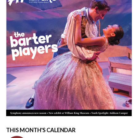
THIS MONTH'S CALENDAR