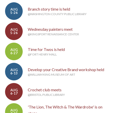
Branch story time is held
AUG
5-26
@WASHINGTON COUNTY PUBLIC LIBRARY
Wednesday painters meet
AUG
5-26
@KINGSPORT RENAISSANCE CENTER
Time for Twos is held
AUG
6-27
@FORT HENRY MALL
Develop your Creative Brand workshop held
AUG
6-13
@WILLIAM KING MUSEUM OF ART
Crochet club meets
AUG
6-17
@BRISTOL PUBLIC LIBRARY
'The Lion, The Witch & The Wardrobe' is on
AUG