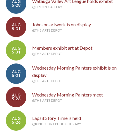
Watauga Valley Art League holds exhibit
AUG
5-28
@TIPTON GALLERY
Johnson artwork is on display
AUG
5-31
@THE ARTS DEPOT
Members exhibit art at Depot
AUG
5-31
@THE ARTS DEPOT
Wednesday Morning Painters exhibit is on
AUG
display
5-31
@THE ARTS DEPOT
Wednesday Morning Painters meet
AUG
5-26
@THE ARTS DEPOT
Lapsit Story Time is held
AUG
5-26
@KINGSPORT PUBLIC LIBRARY