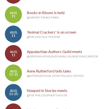
Books in Bloom is held
AUG
11
@HARVEY FAMILY FARM
'Animal Crackers' is on screen
AUG
11
@THE LINCOLN THEATRE
Appalachian Authors Guild meets
AUG
11
@VIRGINIA HIGHLANDS SMALL BUSINESS INCUBATOR
Anne Rutherford tells tales
AUG
11-15
@INTERNATIONAL STORYTELLING CENTER
Steeped in Stories meets
AUG
11-25
@THE PHILOSOPHER'S HOUSE