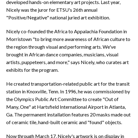
developed hands-on elementary art projects. Last year,
Nicely was the juror for ETSU's 26th annual
"Positive/Negative" national juried art exhibition.
Nicely co-founded the Africa to Appalachia Foundation in
Morristown "to bring more awareness of African culture to
the region through visual and performing arts. We've
brought in African dance companies, musicians, visual
artists, puppeteers, and more," says Nicely, who curates art
exhibits for the program.
He created transportation-related public art for the transit
station in Knoxville, Tenn. In 1996, he was commissioned by
the Olympics Public Art Committee to create "Out of
Many, One" at Hartsfield International Airport in Atlanta,
Ga. The permanent installation features 20 masks made out
of ceramic tile, hand-built ceramic and "found" objects.
Now through March 17, Nicely's artwork is on display in