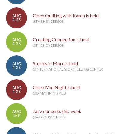
Open Quilting with Karen is held
AUG
4-25
@THE HENDERSON
Creating Connection is held
AUG
4-25
@THE HENDERSON
Stories 'n More is held
AUG
4-25
@INTERNATIONAL STORYTELLING CENTER
Open Mic Night is held
AUG
4-25
@O'MAINNIN'S PUB
Jazz concerts this week
AUG
5-9
@VARIOUS VENUES