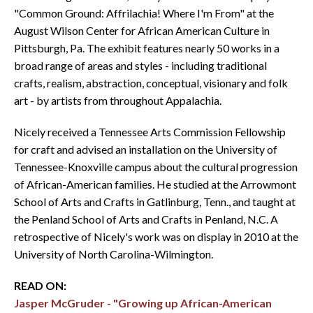
"Common Ground: Affrilachia! Where I'm From" at the
August Wilson Center for African American Culture in
Pittsburgh, Pa. The exhibit features nearly 50 works in a
broad range of areas and styles - including traditional
crafts, realism, abstraction, conceptual, visionary and folk
art - by artists from throughout Appalachia.
Nicely received a Tennessee Arts Commission Fellowship
for craft and advised an installation on the University of
Tennessee-Knoxville campus about the cultural progression
of African-American families. He studied at the Arrowmont
School of Arts and Crafts in Gatlinburg, Tenn., and taught at
the Penland School of Arts and Crafts in Penland, N.C. A
retrospective of Nicely's work was on display in 2010 at the
University of North Carolina-Wilmington.
READ ON:
Jasper McGruder - "Growing up African-American