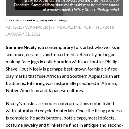
Inspired by African fetish objects and the craft traditions of
Tennessee, Sammie Nicely finds mask making to be a direct source
of empowerment. (Jeffrey Stoner Photography)
Black History: Artwork Inspired by African Heritage
ANGELA WAMPLER | A! MAGAZINE FOR THE ARTS
JANUARY 31, 2012
Sammie Nicely
is a contemporary folk artist who works in
sculpture, ceramics and mixed media. Recently he began
making face jugs in collaboration with local potter Phillip
Shavell, but Nicely is perhaps best known for his pit-fired
clay masks that fuse African and Southern Appalachian art
traditions. Pit-firing was historically practiced in African,
Native American and Japanese cultures.
Nicely's masks are modern interpretations embellished
with natural and recycled materials. Once the firing process
is complete, he adds buttons, bottle caps, metal objects,
costume jewelry and trinkets he finds in antique and second-