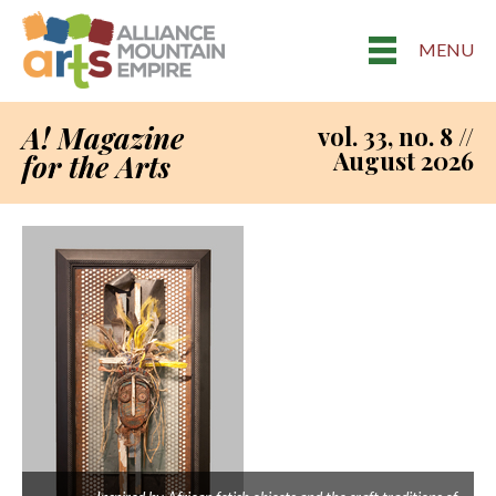
MENU
A! Magazine
vol. 33, no. 8 //
August 2026
for the Arts