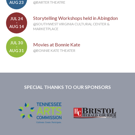
AUG 23
@BARTER THEATRE
Storytelling Workshops held in Abingdon
JUL 24
-
@SOUTHWEST VIRGINIA CULTURAL CENTER &
AUG 14
MARKETPLACE
JUL 30
Movies at Bonnie Kate
-
AUG 31
@BONNIE KATE THEATER
SPECIAL THANKS TO OUR SPONSORS