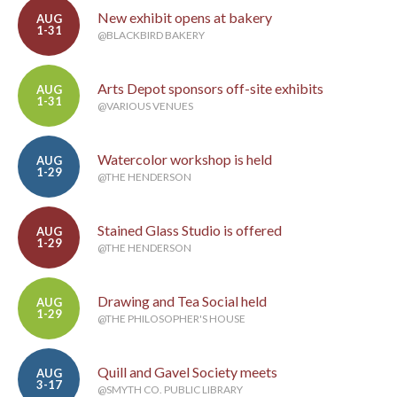
New exhibit opens at bakery
AUG
1-31
@BLACKBIRD BAKERY
Arts Depot sponsors off-site exhibits
AUG
1-31
@VARIOUS VENUES
Watercolor workshop is held
AUG
1-29
@THE HENDERSON
Stained Glass Studio is offered
AUG
1-29
@THE HENDERSON
Drawing and Tea Social held
AUG
1-29
@THE PHILOSOPHER'S HOUSE
Quill and Gavel Society meets
AUG
3-17
@SMYTH CO. PUBLIC LIBRARY