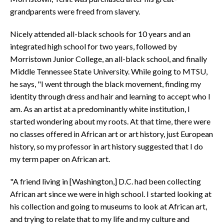
grandparents were freed from slavery.
Nicely attended all-black schools for 10 years and an
integrated high school for two years, followed by
Morristown Junior College, an all-black school, and finally
Middle Tennessee State University. While going to MTSU,
he says, "I went through the black movement, finding my
identity through dress and hair and learning to accept who I
am. As an artist at a predominantly white institution, I
started wondering about my roots. At that time, there were
no classes offered in African art or art history, just European
history, so my professor in art history suggested that I do
my term paper on African art.
"A friend living in [Washington,] D.C. had been collecting
African art since we were in high school. I started looking at
his collection and going to museums to look at African art,
and trying to relate that to my life and my culture and