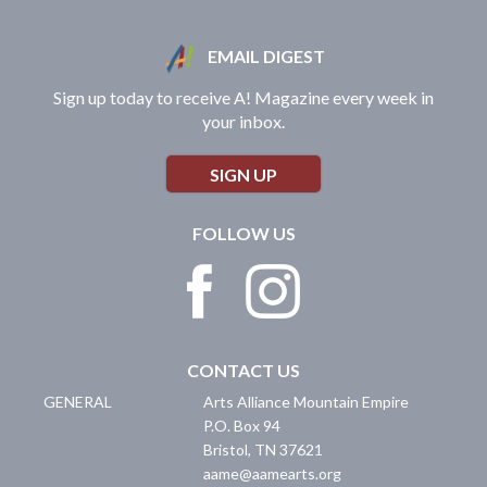
EMAIL DIGEST
Sign up today to receive A! Magazine every week in
your inbox.
SIGN UP
FOLLOW US
CONTACT US
GENERAL
Arts Alliance Mountain Empire
P.O. Box 94
Bristol
,
TN
37621
aame@aamearts.org