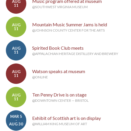
Music program offered at museum
AUG
11
@SOUTHWEST VIRGINIA MUSEUM
Mountain Music Summer Jams is held
AUG
11
@JOHNSON COUNTY CENTER FOR THE ARTS
Spirited Book Club meets
AUG
11
@APPALACHIAN HERITAGE DISTILLERY AND BREWERY
Watson speaks at museum
AUG
11
@ONLINE
Ten Penny Drive is on stage
AUG
11
@DOWNTOWN CENTER — BRISTOL
MAR 5
Exhibit of Scottish art is on display
-
AUG 30
@WILLIAM KING MUSEUM OF ART