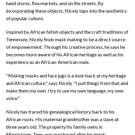
hand stores, flea markets, and on the streets. By
incorporating these objects, Nicely taps into the aesthetics
of popular culture.
Inspired by African fetish objects and the craft traditions of
Tennessee, Nicely finds mask making to be a direct source
of empowerment. Through his creative process, he says he
becomes more aware of his African heritage as well as his
experience as an African-American male.
"Making masks and face jugs is a look back at my heritage
and African culture," says Nicely. "I pull things from that and
make them my own. I try to use my own language, my own
voice."
Nicely has traced his genealogical history back to his
African roots. His maternal grandmother was a slave at
three years old. The property his family owns in
Morristown, Tenn. was purchased after his great-