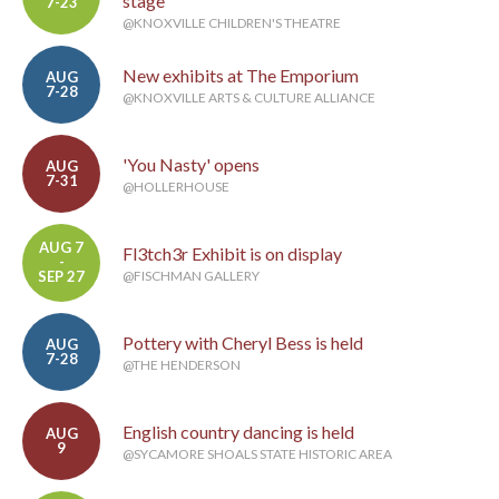
stage
7-23
@KNOXVILLE CHILDREN'S THEATRE
New exhibits at The Emporium
AUG
7-28
@KNOXVILLE ARTS & CULTURE ALLIANCE
'You Nasty' opens
AUG
7-31
@HOLLERHOUSE
AUG 7
Fl3tch3r Exhibit is on display
-
SEP 27
@FISCHMAN GALLERY
Pottery with Cheryl Bess is held
AUG
7-28
@THE HENDERSON
English country dancing is held
AUG
9
@SYCAMORE SHOALS STATE HISTORIC AREA