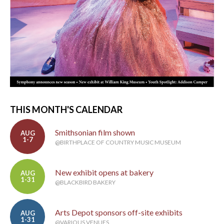
THIS MONTH'S CALENDAR
Smithsonian film shown
AUG
1-7
@BIRTHPLACE OF COUNTRY MUSIC MUSEUM
New exhibit opens at bakery
AUG
1-31
@BLACKBIRD BAKERY
Arts Depot sponsors off-site exhibits
AUG
1-31
@VARIOUS VENUES