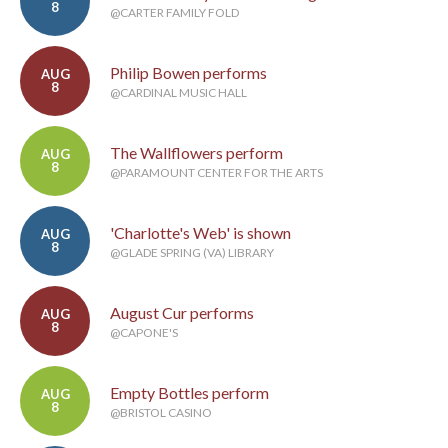
8
@CARTER FAMILY FOLD
Philip Bowen performs
AUG
8
@CARDINAL MUSIC HALL
The Wallflowers perform
AUG
8
@PARAMOUNT CENTER FOR THE ARTS
'Charlotte's Web' is shown
AUG
8
@GLADE SPRING (VA) LIBRARY
August Cur performs
AUG
8
@CAPONE'S
Empty Bottles perform
AUG
8
@BRISTOL CASINO