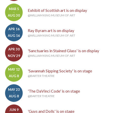
MAR 5
Exhibit of Scottish art is on display
-
AUG 30
@WILLIAM KING MUSEUM OF ART
APR 16
Ray Byram art is on display
-
AUG 16
@WILLIAM KING MUSEUM OF ART
APR 30
'Sanctuaries in Stained Glass' is on display
-
NOV 29
@WILLIAM KING MUSEUM OF ART
MAY 12
'Savannah Sipping Society' is on stage
-
AUG 8
@BARTER THEATRE
MAY 23
'The DaVinci Code' is on stage
-
AUG 8
@BARTER THEATRE
JUN 9
'Guys and Dolls' is on stage