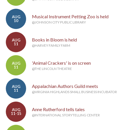
Musical Instrument Petting Zoo is held
AUG
10
@JOHNSON CITY PUBLIC LIBRARY
Books in Bloom is held
AUG
11
@HARVEY FAMILY FARM
'Animal Crackers' is on screen
AUG
11
@THE LINCOLN THEATRE
Appalachian Authors Guild meets
AUG
11
@VIRGINIA HIGHLANDS SMALL BUSINESS INCUBATOR
Anne Rutherford tells tales
AUG
11-15
@INTERNATIONAL STORYTELLING CENTER