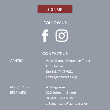
SIGN UP
FOLLOW US
CONTACT US
GENERAL
Arts Alliance Mountain Empire
P.O. Box 94
Bristol
,
TN
37621
aame@aamearts.org
ADS / PRESS
A! Magazine
RELEASES
220 Johnson Street
Bristol
,
TN
37620
artsmagazine@aamearts.org