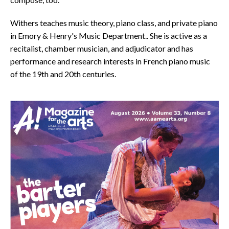
Withers teaches music theory, piano class, and private piano
in Emory & Henry's Music Department.. She is active as a
recitalist, chamber musician, and adjudicator and has
performance and research interests in French piano music
of the 19th and 20th centuries.