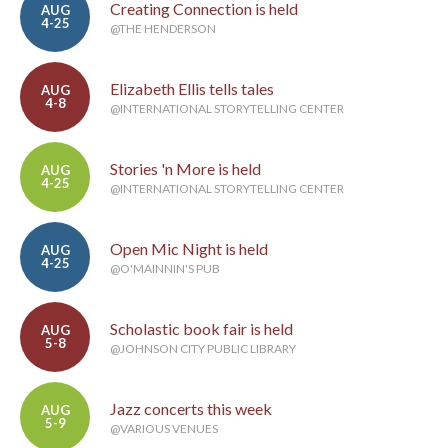
Creating Connection is held
AUG
4-25
@THE HENDERSON
Elizabeth Ellis tells tales
AUG
4-8
@INTERNATIONAL STORYTELLING CENTER
Stories 'n More is held
AUG
4-25
@INTERNATIONAL STORYTELLING CENTER
Open Mic Night is held
AUG
4-25
@O'MAINNIN'S PUB
Scholastic book fair is held
AUG
5-8
@JOHNSON CITY PUBLIC LIBRARY
Jazz concerts this week
AUG
5-9
@VARIOUS VENUES