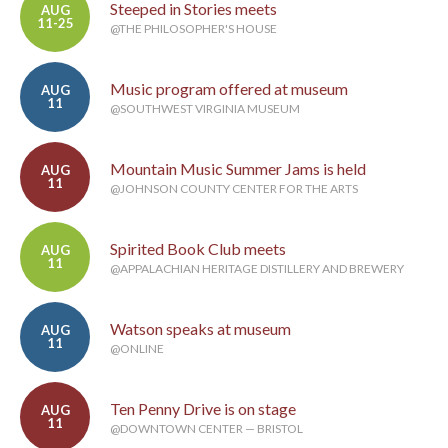
Steeped in Stories meets
AUG
11-25
@THE PHILOSOPHER'S HOUSE
Music program offered at museum
AUG
11
@SOUTHWEST VIRGINIA MUSEUM
Mountain Music Summer Jams is held
AUG
11
@JOHNSON COUNTY CENTER FOR THE ARTS
Spirited Book Club meets
AUG
11
@APPALACHIAN HERITAGE DISTILLERY AND BREWERY
Watson speaks at museum
AUG
11
@ONLINE
Ten Penny Drive is on stage
AUG
11
@DOWNTOWN CENTER — BRISTOL