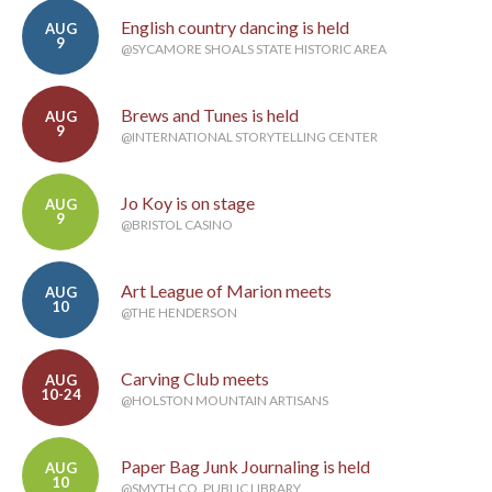
English country dancing is held
AUG
9
@SYCAMORE SHOALS STATE HISTORIC AREA
Brews and Tunes is held
AUG
9
@INTERNATIONAL STORYTELLING CENTER
Jo Koy is on stage
AUG
9
@BRISTOL CASINO
Art League of Marion meets
AUG
10
@THE HENDERSON
Carving Club meets
AUG
10-24
@HOLSTON MOUNTAIN ARTISANS
Paper Bag Junk Journaling is held
AUG
10
@SMYTH CO. PUBLIC LIBRARY