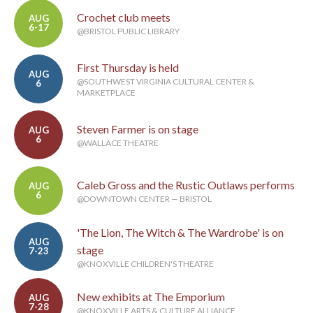
Crochet club meets
AUG
6-17
@BRISTOL PUBLIC LIBRARY
First Thursday is held
AUG
@SOUTHWEST VIRGINIA CULTURAL CENTER &
6
MARKETPLACE
Steven Farmer is on stage
AUG
6
@WALLACE THEATRE
Caleb Gross and the Rustic Outlaws performs
AUG
6
@DOWNTOWN CENTER — BRISTOL
'The Lion, The Witch & The Wardrobe' is on
AUG
stage
7-23
@KNOXVILLE CHILDREN'S THEATRE
New exhibits at The Emporium
AUG
7-28
@KNOXVILLE ARTS & CULTURE ALLIANCE