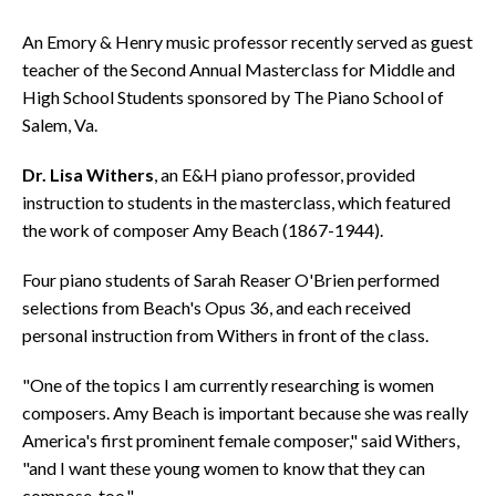
An Emory & Henry music professor recently served as guest
teacher of the Second Annual Masterclass for Middle and
High School Students sponsored by The Piano School of
Salem, Va.
Dr. Lisa Withers
, an E&H piano professor, provided
instruction to students in the masterclass, which featured
the work of composer Amy Beach (1867-1944).
Four piano students of Sarah Reaser O'Brien performed
selections from Beach's Opus 36, and each received
personal instruction from Withers in front of the class.
"One of the topics I am currently researching is women
composers. Amy Beach is important because she was really
America's first prominent female composer," said Withers,
"and I want these young women to know that they can
compose, too."