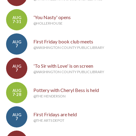
'You Nasty' opens
AUG
7-31
@HOLLERHOUSE
First Friday book club meets
AUG
7
@WASHINGTON COUNTY PUBLIC LIBRARY
'To Sir with Love' is on screen
AUG
7
@WASHINGTON COUNTY PUBLIC LIBRARY
Pottery with Cheryl Bess is held
AUG
7-28
@THE HENDERSON
First Fridays are held
AUG
7
@THE ARTS DEPOT