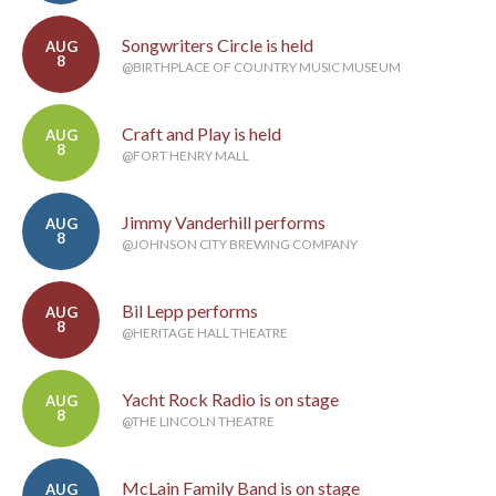
Songwriters Circle is held
AUG
8
@BIRTHPLACE OF COUNTRY MUSIC MUSEUM
Craft and Play is held
AUG
8
@FORT HENRY MALL
Jimmy Vanderhill performs
AUG
8
@JOHNSON CITY BREWING COMPANY
Bil Lepp performs
AUG
8
@HERITAGE HALL THEATRE
Yacht Rock Radio is on stage
AUG
8
@THE LINCOLN THEATRE
McLain Family Band is on stage
AUG