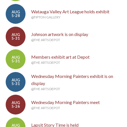
Watauga Valley Art League holds exhibit
AUG
5-28
@TIPTON GALLERY
Johnson artwork is on display
AUG
5-31
@THE ARTS DEPOT
Members exhibit art at Depot
AUG
5-31
@THE ARTS DEPOT
Wednesday Morning Painters exhibit is on
AUG
display
5-31
@THE ARTS DEPOT
Wednesday Morning Painters meet
AUG
5-26
@THE ARTS DEPOT
Lapsit Story Time is held
AUG