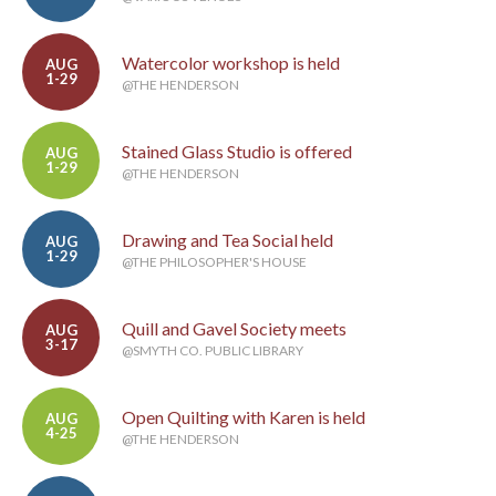
Watercolor workshop is held
AUG
1-29
@THE HENDERSON
Stained Glass Studio is offered
AUG
1-29
@THE HENDERSON
Drawing and Tea Social held
AUG
1-29
@THE PHILOSOPHER'S HOUSE
Quill and Gavel Society meets
AUG
3-17
@SMYTH CO. PUBLIC LIBRARY
Open Quilting with Karen is held
AUG
4-25
@THE HENDERSON