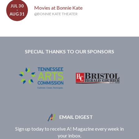
JUL 30
Movies at Bonnie Kate
-
AUG 31
@BONNIE KATE THEATER
SPECIAL THANKS TO OUR SPONSORS
EMAIL DIGEST
Sign up today to receive A! Magazine every week in
your inbox.