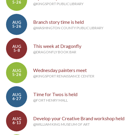
5-26
@KINGSPORT PUBLIC LIBRARY
Branch story time is held
AUG
5-26
@WASHINGTON COUNTY PUBLIC LIBRARY
This week at Dragonfly
AUG
5-8
@DRAGONFLY BOOK BAR
Wednesday painters meet
AUG
5-26
@KINGSPORT RENAISSANCE CENTER
Time for Twos is held
AUG
6-27
@FORT HENRY MALL
Develop your Creative Brand workshop held
AUG
6-13
@WILLIAM KING MUSEUM OF ART