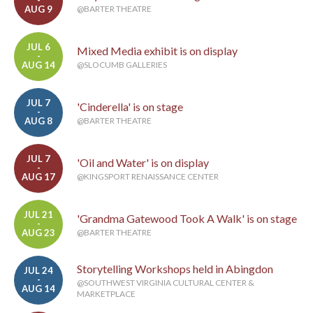
-
AUG 9
@BARTER THEATRE
JUL 6
Mixed Media exhibit is on display
-
AUG 14
@SLOCUMB GALLERIES
JUL 7
'Cinderella' is on stage
-
AUG 8
@BARTER THEATRE
JUL 7
'Oil and Water' is on display
-
AUG 17
@KINGSPORT RENAISSANCE CENTER
JUL 21
'Grandma Gatewood Took A Walk' is on stage
-
AUG 23
@BARTER THEATRE
Storytelling Workshops held in Abingdon
JUL 24
-
@SOUTHWEST VIRGINIA CULTURAL CENTER &
AUG 14
MARKETPLACE