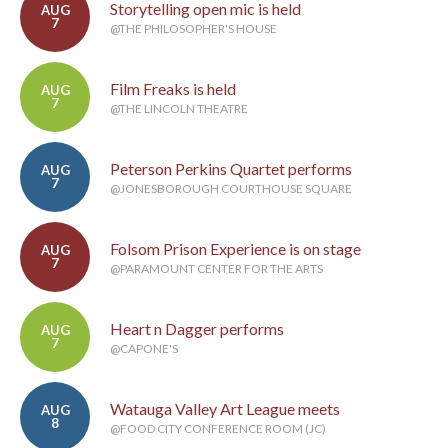
Storytelling open mic is held
AUG
7
@THE PHILOSOPHER'S HOUSE
Film Freaks is held
AUG
7
@THE LINCOLN THEATRE
Peterson Perkins Quartet performs
AUG
7
@JONESBOROUGH COURTHOUSE SQUARE
Folsom Prison Experience is on stage
AUG
7
@PARAMOUNT CENTER FOR THE ARTS
Heart n Dagger performs
AUG
7
@CAPONE'S
Watauga Valley Art League meets
AUG
8
@FOOD CITY CONFERENCE ROOM (JC)