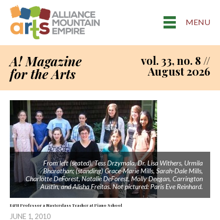
MENU
A! Magazine
vol. 33, no. 8 //
August 2026
for the Arts
From left (seated), Tess Drzymala, Dr. Lisa Withers, Urmila
Bharathan; (standing) Grace-Marie Mills, Sarah-Dale Mills,
Charlotte DeForest, Natalie DeForest, Molly Deegan, Carrington
Austin, and Alisha Freitas. Not pictured: Paris Eve Reinhard.
E&H Professor a Masterclass Teacher at Piano School
JUNE 1, 2010