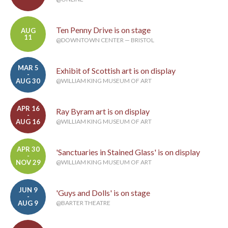
Ten Penny Drive is on stage
AUG
11
@DOWNTOWN CENTER — BRISTOL
MAR 5
Exhibit of Scottish art is on display
-
AUG 30
@WILLIAM KING MUSEUM OF ART
APR 16
Ray Byram art is on display
-
AUG 16
@WILLIAM KING MUSEUM OF ART
APR 30
'Sanctuaries in Stained Glass' is on display
-
NOV 29
@WILLIAM KING MUSEUM OF ART
JUN 9
'Guys and Dolls' is on stage
-
AUG 9
@BARTER THEATRE