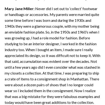
Mary Jane Miller:
Never did I set out to ‘collect’ footwear
or handbags or accessories. My parents were married quite
some time before I was born and during the 1930s and
1940s they were a glamorous couple, with my mother being
an enviable fashion plate. So, in the 1950s and 1960’s when I
was growing up, I had a role model for fashion. Before
studying to be an interior designer, I worked in the fashion
industry too. When I bought an item, I made sure I really
appreciated its design, so it was difficult not to keep it. With
that said, accumulation was evident over the decades. Not
until a few years ago did I even consider what was stashed in
my closets a collection. At that time, I was preparing to ship
a crate of items to a consignment shop in Manhattan. There
were about a dozen pairs of shoes that I no longer could
wear so I included them in the consignment. Now I realize
that was a big mistake for they were fabulous examples and
today would have been great additions to the collection.