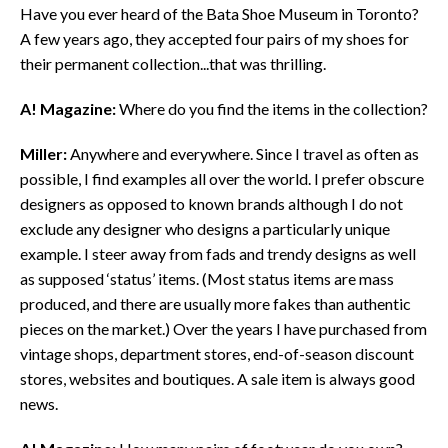
Have you ever heard of the Bata Shoe Museum in Toronto?
A few years ago, they accepted four pairs of my shoes for
their permanent collection...that was thrilling.
A! Magazine:
Where do you find the items in the collection?
Miller:
Anywhere and everywhere. Since I travel as often as
possible, I find examples all over the world. I prefer obscure
designers as opposed to known brands although I do not
exclude any designer who designs a particularly unique
example. I steer away from fads and trendy designs as well
as supposed ‘status’ items. (Most status items are mass
produced, and there are usually more fakes than authentic
pieces on the market.) Over the years I have purchased from
vintage shops, department stores, end-of-season discount
stores, websites and boutiques. A sale item is always good
news.