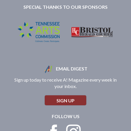
SPECIAL THANKS TO OUR SPONSORS
EMAIL DIGEST
Sign up today to receive A! Magazine every week in
your inbox.
SIGN UP
FOLLOW US