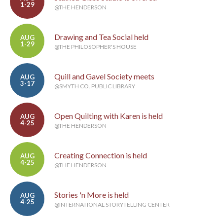
1-29
@THE HENDERSON
Drawing and Tea Social held
AUG
1-29
@THE PHILOSOPHER'S HOUSE
Quill and Gavel Society meets
AUG
3-17
@SMYTH CO. PUBLIC LIBRARY
Open Quilting with Karen is held
AUG
4-25
@THE HENDERSON
Creating Connection is held
AUG
4-25
@THE HENDERSON
Stories 'n More is held
AUG
4-25
@INTERNATIONAL STORYTELLING CENTER