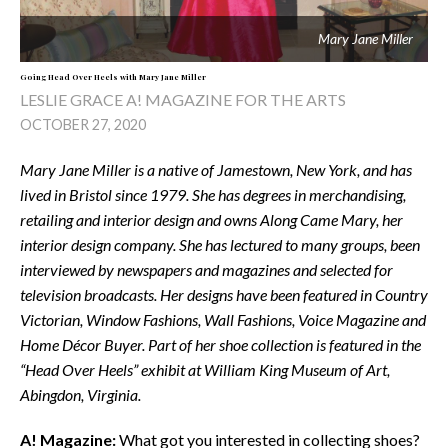
Mary Jane Miller
Going Head Over Heels with Mary Jane Miller
LESLIE GRACE A! MAGAZINE FOR THE ARTS
OCTOBER 27, 2020
Mary Jane Miller is a native of Jamestown, New York, and has
lived in Bristol since 1979. She has degrees in merchandising,
retailing and interior design and owns Along Came Mary, her
interior design company. She has lectured to many groups, been
interviewed by newspapers and magazines and selected for
television broadcasts. Her designs have been featured in Country
Victorian, Window Fashions, Wall Fashions, Voice Magazine and
Home Décor Buyer. Part of her shoe collection is featured in the
“Head Over Heels” exhibit at William King Museum of Art,
Abingdon, Virginia.
A! Magazine:
What got you interested in collecting shoes?