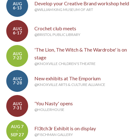
Develop your Creative Brand workshop held
AUG
6-13
@WILLIAM KING MUSEUM OF ART
Crochet club meets
AUG
6-17
@BRISTOL PUBLIC LIBRARY
'The Lion, The Witch & The Wardrobe' is on
AUG
stage
7-23
@KNOXVILLE CHILDREN'S THEATRE
New exhibits at The Emporium
AUG
7-28
@KNOXVILLE ARTS & CULTURE ALLIANCE
'You Nasty' opens
AUG
7-31
@HOLLERHOUSE
AUG 7
Fl3tch3r Exhibit is on display
-
SEP 27
@FISCHMAN GALLERY