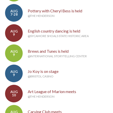
Pottery with Cheryl Bess is held
AUG
7-28
@THE HENDERSON
English country dancing is held
AUG
9
@SYCAMORE SHOALS STATE HISTORIC AREA
Brews and Tunes is held
AUG
9
@INTERNATIONAL STORYTELLING CENTER
Jo Koy is on stage
AUG
9
@BRISTOL CASINO
Art League of Marion meets
AUG
10
@THE HENDERSON
Carving Club meets
AUG