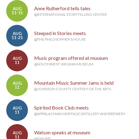
Anne Rutherford tells tales
AUG
11-15
@INTERNATIONAL STORYTELLING CENTER
Steeped in Stories meets
AUG
11-25
@THE PHILOSOPHER'S HOUSE
Music program offered at museum
AUG
11
@SOUTHWEST VIRGINIA MUSEUM
Mountain Music Summer Jams is held
AUG
11
@JOHNSON COUNTY CENTER FOR THE ARTS
Spirited Book Club meets
AUG
11
@APPALACHIAN HERITAGE DISTILLERY AND BREWERY
Watson speaks at museum
AUG
11
@ONLINE