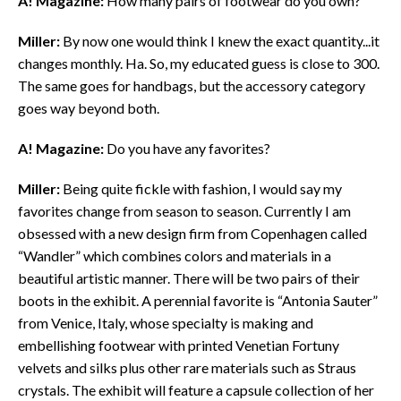
A! Magazine:
How many pairs of footwear do you own?
Miller:
By now one would think I knew the exact quantity...it
changes monthly. Ha. So, my educated guess is close to 300.
The same goes for handbags, but the accessory category
goes way beyond both.
A! Magazine:
Do you have any favorites?
Miller:
Being quite fickle with fashion, I would say my
favorites change from season to season. Currently I am
obsessed with a new design firm from Copenhagen called
“Wandler” which combines colors and materials in a
beautiful artistic manner. There will be two pairs of their
boots in the exhibit. A perennial favorite is “Antonia Sauter”
from Venice, Italy, whose specialty is making and
embellishing footwear with printed Venetian Fortuny
velvets and silks plus other rare materials such as Straus
crystals. The exhibit will feature a capsule collection of her