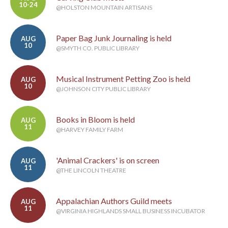
10-24
@HOLSTON MOUNTAIN ARTISANS
Paper Bag Junk Journaling is held
AUG
10
@SMYTH CO. PUBLIC LIBRARY
Musical Instrument Petting Zoo is held
AUG
10
@JOHNSON CITY PUBLIC LIBRARY
Books in Bloom is held
AUG
11
@HARVEY FAMILY FARM
'Animal Crackers' is on screen
AUG
11
@THE LINCOLN THEATRE
Appalachian Authors Guild meets
AUG
11
@VIRGINIA HIGHLANDS SMALL BUSINESS INCUBATOR