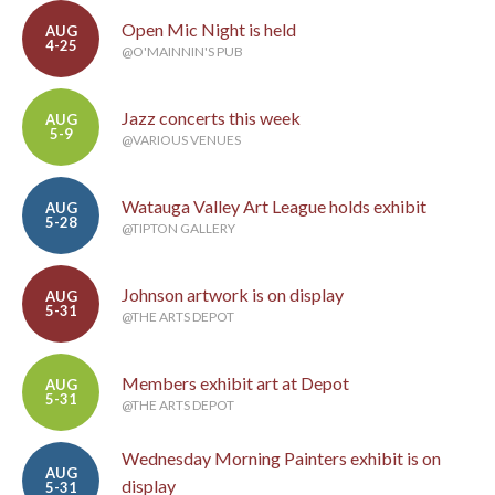
Open Mic Night is held
AUG
4-25
@O'MAINNIN'S PUB
Jazz concerts this week
AUG
5-9
@VARIOUS VENUES
Watauga Valley Art League holds exhibit
AUG
5-28
@TIPTON GALLERY
Johnson artwork is on display
AUG
5-31
@THE ARTS DEPOT
Members exhibit art at Depot
AUG
5-31
@THE ARTS DEPOT
Wednesday Morning Painters exhibit is on
AUG
display
5-31