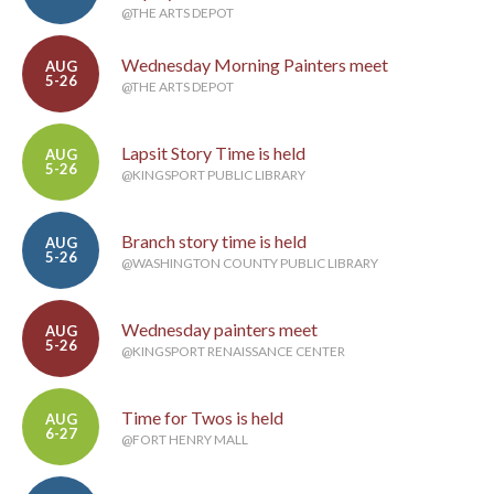
@THE ARTS DEPOT
Wednesday Morning Painters meet
AUG
5-26
@THE ARTS DEPOT
Lapsit Story Time is held
AUG
5-26
@KINGSPORT PUBLIC LIBRARY
Branch story time is held
AUG
5-26
@WASHINGTON COUNTY PUBLIC LIBRARY
Wednesday painters meet
AUG
5-26
@KINGSPORT RENAISSANCE CENTER
Time for Twos is held
AUG
6-27
@FORT HENRY MALL