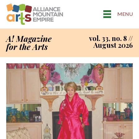
MENU
A! Magazine
vol. 33, no. 8 //
August 2026
for the Arts