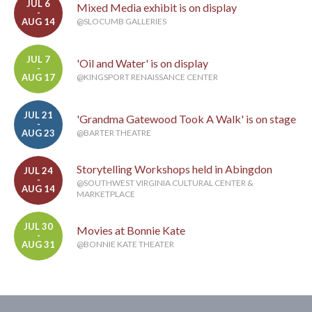
JUL 6
Mixed Media exhibit is on display
-
AUG 14
@SLOCUMB GALLERIES
JUL 7
'Oil and Water' is on display
-
AUG 17
@KINGSPORT RENAISSANCE CENTER
JUL 21
'Grandma Gatewood Took A Walk' is on stage
-
AUG 23
@BARTER THEATRE
Storytelling Workshops held in Abingdon
JUL 24
-
@SOUTHWEST VIRGINIA CULTURAL CENTER &
AUG 14
MARKETPLACE
JUL 30
Movies at Bonnie Kate
-
AUG 31
@BONNIE KATE THEATER