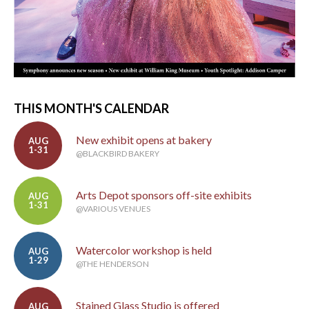
THIS MONTH'S CALENDAR
New exhibit opens at bakery
AUG
1-31
@BLACKBIRD BAKERY
Arts Depot sponsors off-site exhibits
AUG
1-31
@VARIOUS VENUES
Watercolor workshop is held
AUG
1-29
@THE HENDERSON
Stained Glass Studio is offered
AUG