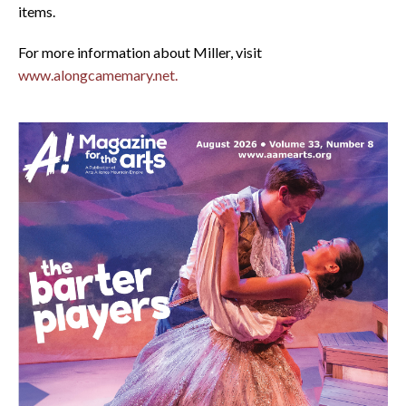
items.
For more information about Miller, visit
www.alongcamemary.net.