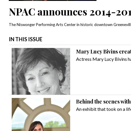
NPAC announces 2014-201
The Niswonger Performing Arts Center in historic downtown Greenevil
IN THIS ISSUE
Mary Lucy Bivins crea
Actress Mary Lucy Bivins ha
Behind the scenes with
An exhibit that took on a lif