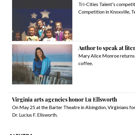
Tri-Cities Talent's competi
Competition in Knoxville, T
Author to speak at lite
Mary Alice Monroe returns t
coffee.
Virginia arts agencies honor Lu Ellsworth
On May 25 at the Barter Theatre in Abingdon, Virginians for
Dr. Lucius F. Ellsworth.