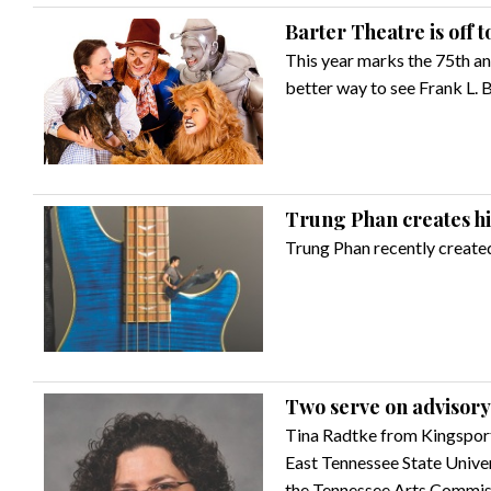
Barter Theatre is off t
This year marks the 75th an
better way to see Frank L. B
Trung Phan creates his
Trung Phan recently created
Two serve on advisory
Tina Radtke from Kingsport
East Tennessee State Univer
the Tennessee Arts Commiss