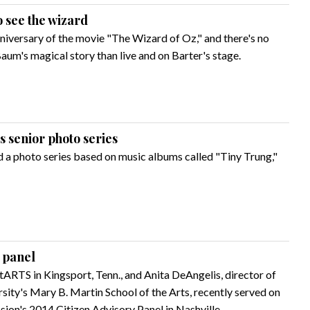
o see the wizard
niversary of the movie "The Wizard of Oz," and there's no
aum's magical story than live and on Barter's stage.
 senior photo series
 a photo series based on music albums called "Tiny Trung,"
 panel
ARTS in Kingsport, Tenn., and Anita DeAngelis, director of
sity's Mary B. Martin School of the Arts, recently served on
ion's 2014 Citizen Advisory Panel in Nashville.