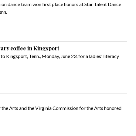
tion dance team won first place honors at Star Talent Dance
enn.
rary coffee in Kingsport
o Kingsport, Tenn., Monday, June 23, for a ladies' literacy
 the Arts and the Virginia Commission for the Arts honored