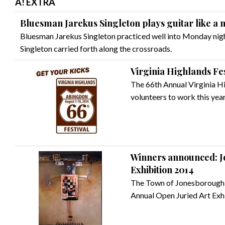
A! EXTRA
Bluesman Jarekus Singleton plays guitar like a
Bluesman Jarekus Singleton practiced well into Monday nigh
Singleton carried forth along the crossroads.
Virginia Highlands Fes
The 66th Annual Virginia Hig
volunteers to work this year
Winners announced: J
Exhibition 2014
The Town of Jonesborough 
Annual Open Juried Art Exhi