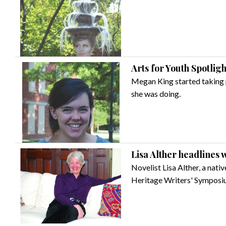
Arts for Youth Spotli
Megan King started taking 
she was doing.
Lisa Alther headlines
Novelist Lisa Alther, a nati
Heritage Writers' Symposi