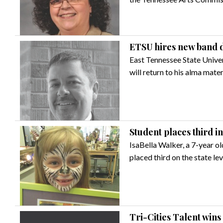
ETSU hires new band d
East Tennessee State Unive
will return to his alma mate
Student places third i
IsaBella Walker, a 7-year ol
placed third on the state le
Tri-Cities Talent win