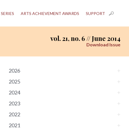
 SERIES
ARTS ACHIEVEMENT AWARDS
SUPPORT
vol. 21, no. 6 // June 2014
Download Issue
2026
2025
2024
2023
2022
2021