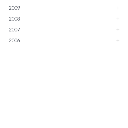
2009
2008
2007
2006