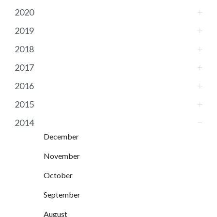
2020
2019
2018
2017
2016
2015
2014
December
November
October
September
August