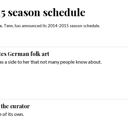
5 season schedule
le, Tenn, has announced its 2014-2015 season schedule.
tes German folk art
s a side to her that not many people know about.
 the curator
e of its own.