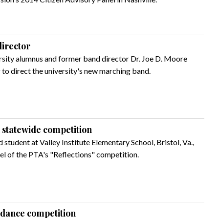
irector
rsity alumnus and former band director Dr. Joe D. Moore
r to direct the university's new marching band.
n statewide competition
d student at Valley Institute Elementary School, Bristol, Va.,
vel of the PTA's "Reflections" competition.
s dance competition