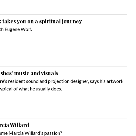
takes you on a spiritual journey
with Eugene Wolf.
ashes' music and visuals
re's resident sound and projection designer, says his artwork
typical of what he usually does.
rcia Willard
ome Marcia Willard's passion?