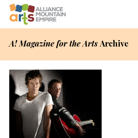
A! Magazine for the Arts
Archive