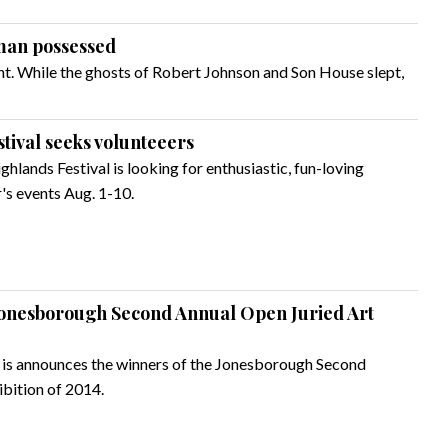
 man possessed
t. While the ghosts of Robert Johnson and Son House slept,
tival seeks volunteeers
hlands Festival is looking for enthusiastic, fun-loving
's events Aug. 1-10.
onesborough Second Annual Open Juried Art
is announces the winners of the Jonesborough Second
bition of 2014.