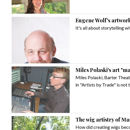
Eugene Wolf's artwork 
It's all about storytelling 
Miles Polaski's art "m
Miles Polaski, Barter Theat
in "Artists by Trade" is not 
The wig artistry of Ma
How did creating wigs bec