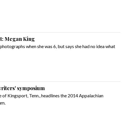
ght: Megan King
photographs when she was 6, but says she had no idea what
 writers' symposium
ve of Kingsport, Tenn., headlines the 2014 Appalachian
um.