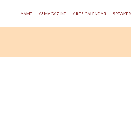
AAME
A! MAGAZINE
ARTS CALENDAR
SPEAKER