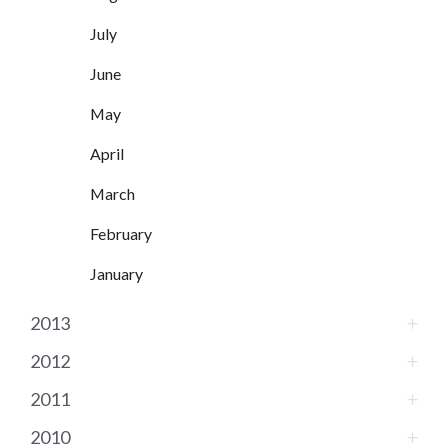
July
June
May
April
March
February
January
2013
2012
2011
2010