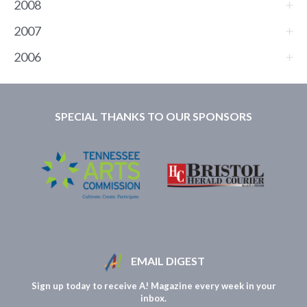
2008
2007
2006
SPECIAL THANKS TO OUR SPONSORS
EMAIL DIGEST
Sign up today to receive A! Magazine every week in your
inbox.