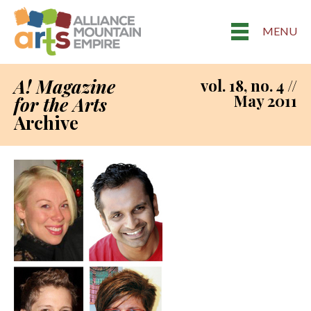
MENU
A! Magazine
vol. 18, no. 4 //
May 2011
for the Arts
Archive