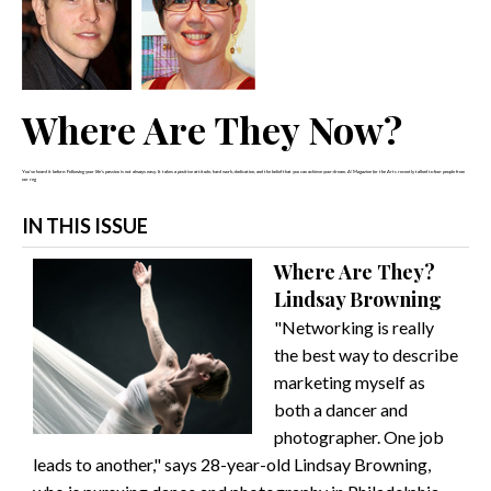
Where Are They Now?
You've heard it before: Following your life's passion is not always easy. It takes a positive attitude, hard work, dedication, and the belief that you can achieve your dream.
A! Magazine for the Arts
recently talked to four people from
our reg
IN THIS ISSUE
Where Are They?
Lindsay Browning
"Networking is really
the best way to describe
marketing myself as
both a dancer and
photographer. One job
leads to another," says 28-year-old Lindsay Browning,