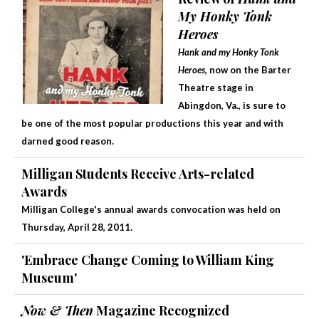
My Honky Tonk
Heroes
Hank and my Honky Tonk
Heroes
, now on the Barter
Theatre stage in
Abingdon, Va., is sure to
be one of the most popular productions this year and with
darned good reason.
Milligan Students Receive Arts-related
Awards
Milligan College's annual awards convocation was held on
Thursday, April 28, 2011.
'Embrace Change Coming to William King
Museum'
Now & Then
Magazine Recognized