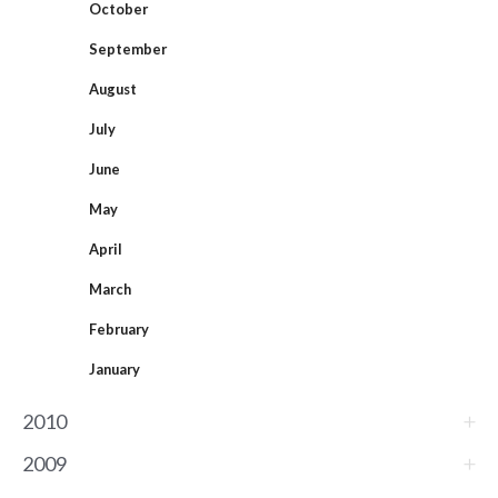
October
September
August
July
June
May
April
March
February
January
2010
2009