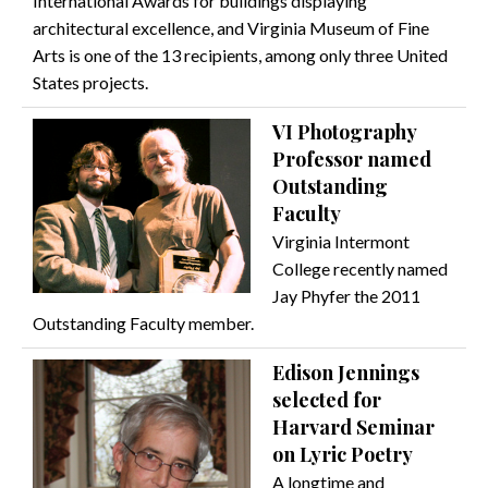
International Awards for buildings displaying
architectural excellence, and Virginia Museum of Fine
Arts is one of the 13 recipients, among only three United
States projects.
VI Photography
Professor named
Outstanding
Faculty
Virginia Intermont
College recently named
Jay Phyfer the 2011
Outstanding Faculty member.
Edison Jennings
selected for
Harvard Seminar
on Lyric Poetry
A longtime and