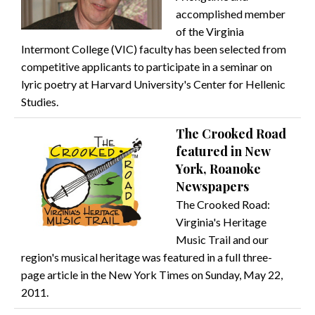
accomplished member
of the Virginia
Intermont College (VIC) faculty has been selected from
competitive applicants to participate in a seminar on
lyric poetry at Harvard University's Center for Hellenic
Studies.
The Crooked Road
featured in New
York, Roanoke
Newspapers
The Crooked Road:
Virginia's Heritage
Music Trail and our
region's musical heritage was featured in a full three-
page article in the New York Times on Sunday, May 22,
2011.