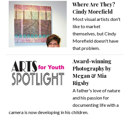
Where Are They?
Cindy Morefield
Most visual artists don't
like to market
themselves, but Cindy
Morefield doesn't have
that problem.
Award-winning
Photography by
Megan & Mia
Rigsby
A father's love of nature
and his passion for
documenting life with a
camera is now developing in his children.