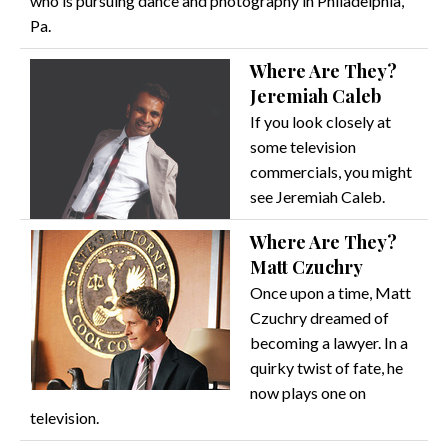
who is pursuing dance and photography in Philadelphia,
Pa.
Where Are They?
Jeremiah Caleb
If you look closely at
some television
commercials, you might
see Jeremiah Caleb.
Where Are They?
Matt Czuchry
Once upon a time, Matt
Czuchry dreamed of
becoming a lawyer. In a
quirky twist of fate, he
now plays one on
television.