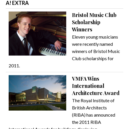
A! EXTRA
Bristol Music Club
Scholarship
Winners
Eleven young musicians
were recently named
winners of Bristol Music
Club scholarships for
2011.
VMFA Wins
International
Architecture Award
The Royal Institute of
British Architects
(RIBA) has announced
the 2011 RIBA