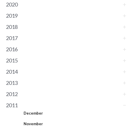
2020
2019
2018
2017
2016
2015
2014
2013
2012
2011
December
November