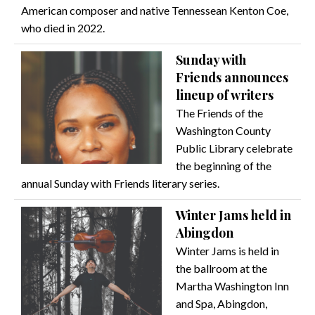
American composer and native Tennessean Kenton Coe,
who died in 2022.
Sunday with
Friends announces
lineup of writers
The Friends of the
Washington County
Public Library celebrate
the beginning of the
annual Sunday with Friends literary series.
Winter Jams held in
Abingdon
Winter Jams is held in
the ballroom at the
Martha Washington Inn
and Spa, Abingdon,