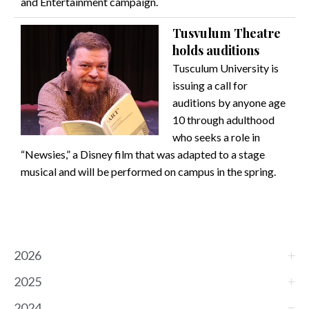
and Entertainment campaign.
Tusvulum Theatre
holds auditions
Tusculum University is
issuing a call for
auditions by anyone age
10 through adulthood
who seeks a role in
“Newsies,” a Disney film that was adapted to a stage
musical and will be performed on campus in the spring.
2026
2025
2024