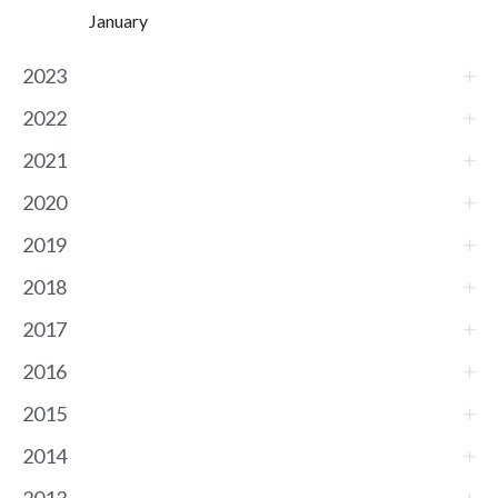
January
2023
2022
2021
2020
2019
2018
2017
2016
2015
2014