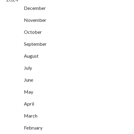
December
November
October
September
August
July
June
May
April
March
February