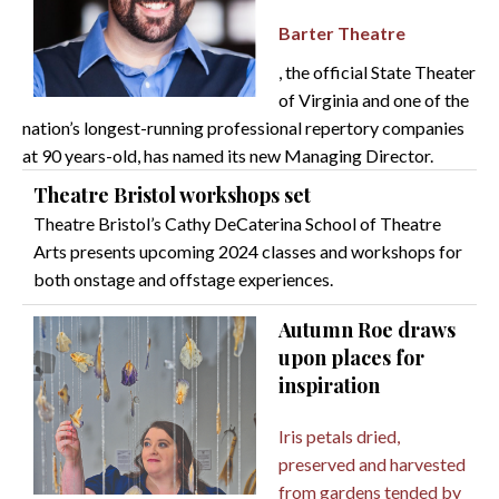
Barter Theatre
, the official State Theater
of Virginia and one of the
nation’s longest-running professional repertory companies
at 90 years-old, has named its new Managing Director.
Theatre Bristol workshops set
Theatre Bristol’s Cathy DeCaterina School of Theatre
Arts presents upcoming 2024 classes and workshops for
both onstage and offstage experiences.
Autumn Roe draws
upon places for
inspiration
Iris petals dried,
preserved and harvested
from gardens tended by