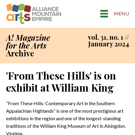
MENU
A! Magazine
vol. 31, no. 1 //
January 2024
for the Arts
Archive
'From These Hills' is on
exhibit at William King
“From These Hills: Contemporary Art in the Southern
Appalachian Highlands” is one of the most prestigious art
exhibitions in the region and one of the longest-standing
traditions of the William King Museum of Art in Abingdon,
Virginia.