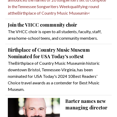
in theTennessee Songwriters Weekqualifying round
attheBirthplace of Country Music Museumin<
Join the VHCC community choir
The VHCC choir is open to all students, faculty, staff,
area home-school teens, and community members.
Birthplace of Country Music Museum
Nominated for USA Today's 10Best
TheBirthplace of Country Music Museumin historic
downtown Bristol, Tennessee-Virginia, has been
nominated for USA Today's 2024 10Best Readers'
Choice travel awards as a contender for Best Music
Museum.
Barter names new
managing director