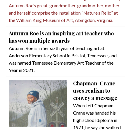
Autumn Roe’s great-grandmother, grandmother, mother
and herself comprise the installation “Nature’s Relic” at
the William King Museum of Art, Abingdon, Virginia.
Autumn Roe is an inspiring art teacher who
has won multiple awards
Autumn Roe is in her sixth year of teaching art at
Anderson Elementary School in Bristol, Tennessee, and
was named Tennessee Elementary Art Teacher of the
Year in 2021.
Chapman-Crane
uses realism to
convey a message
When Jeff Chapman-
Crane was handed his
high school diploma in
1971, he says he walked