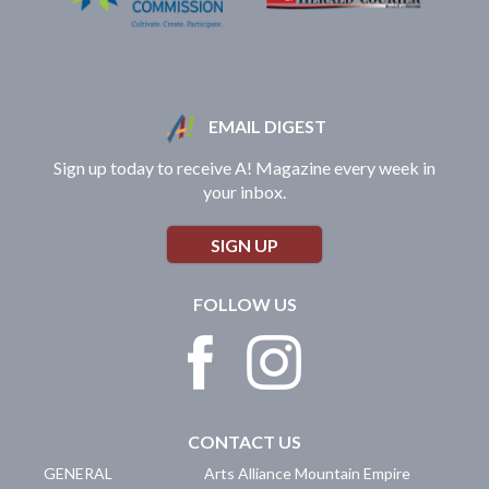
EMAIL DIGEST
Sign up today to receive A! Magazine every week in
your inbox.
SIGN UP
FOLLOW US
CONTACT US
GENERAL
Arts Alliance Mountain Empire