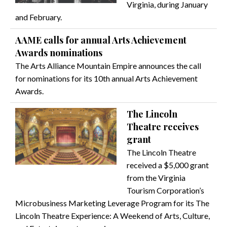
Virginia, during January
and February.
AAME calls for annual Arts Achievement
Awards nominations
The Arts Alliance Mountain Empire announces the call
for nominations for its 10th annual Arts Achievement
Awards.
The Lincoln
Theatre receives
grant
The Lincoln Theatre
received a $5,000 grant
from the Virginia
Tourism Corporation’s
Microbusiness Marketing Leverage Program for its The
Lincoln Theatre Experience: A Weekend of Arts, Culture,