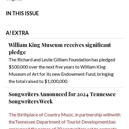
IN THIS ISSUE
A! EXTRA
William King Museum receives significant
pledge
The Richard and Leslie Gilliam Foundation has pledged
$500,000 over the next five years to William King
Museum of Art for its new Endowment Fund, bringing
the total raised to $1,000,000.
Songwriters Announced for 2024 Tennessee
Songwriters Week
The Birthplace of Country Music, in partnership withwith
theTennessee Department of Tourist Development,has
announced the names of 20 songwriters set to compete