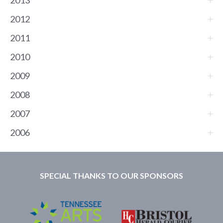
2013
2012
2011
2010
2009
2008
2007
2006
SPECIAL THANKS TO OUR SPONSORS