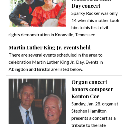
Day concert
Sparky Rucker was only
14 when his mother took
him to his first civil
rights demonstration in Knoxville, Tennessee.
Martin Luther King Jr. events held
There are several events scheduled in the area to
celebration Martin Luther King Jr., Day. Events in
Abingdon and Bristol are listed below.
Organ concert
honors composer
Kenton Coe
Sunday, Jan. 28, organist
Stephen Hamilton
presents a concert as a
tribute to the late