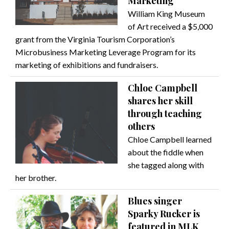
Marketing
William King Museum
of Art received a $5,000
grant from the Virginia Tourism Corporation’s
Microbusiness Marketing Leverage Program for its
marketing of exhibitions and fundraisers.
Chloe Campbell
shares her skill
through teaching
others
Chloe Campbell learned
about the fiddle when
she tagged along with
her brother.
Blues singer
Sparky Rucker is
featured in MLK