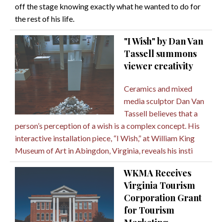
off the stage knowing exactly what he wanted to do for
the rest of his life.
"I Wish" by Dan Van
Tassell summons
viewer creativity
Ceramics and mixed
media sculptor Dan Van
Tassell believes that a
person’s perception of a wish is a complex concept. His
interactive installation piece, “I Wish,” at William King
Museum of Art in Abingdon, Virginia, reveals his insti
WKMA Receives
Virginia Tourism
Corporation Grant
for Tourism