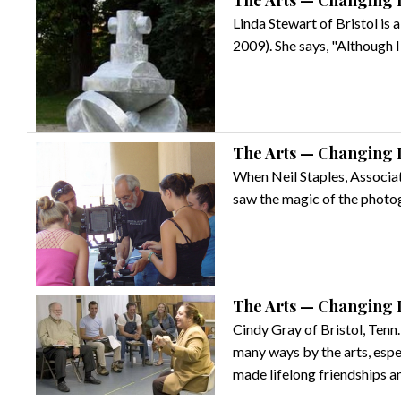
The Arts — Changing L
Linda Stewart of Bristol is
2009). She says, "Although I 
The Arts — Changing L
When Neil Staples, Associa
saw the magic of the photogr
The Arts — Changing L
Cindy Gray of Bristol, Tenn.
many ways by the arts, esp
made lifelong friendships 