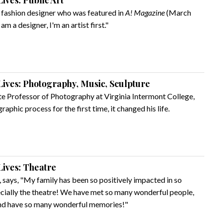
ives: Public Art
 a fashion designer who was featured in
A! Magazine
(March
am a designer, I'm an artist first."
ives: Photography, Music, Sculpture
te Professor of Photography at Virginia Intermont College,
aphic process for the first time, it changed his life.
ives: Theatre
, says, "My family has been so positively impacted in so
ecially the theatre! We have met so many wonderful people,
and have so many wonderful memories!"