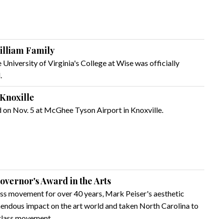
illiam Family
 University of Virginia's College at Wise was officially
.
 Knoxille
d on Nov. 5 at McGhee Tyson Airport in Knoxville.
Governor's Award in the Arts
lass movement for over 40 years, Mark Peiser's aesthetic
mendous impact on the art world and taken North Carolina to
 glass movement.