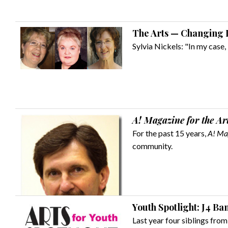
The Arts — Changing L
Sylvia Nickels: "In my case, 
A! Magazine for the Ar
For the past 15 years,
A! Mag
community.
Youth Spotlight: J4 Ba
Last year four siblings from