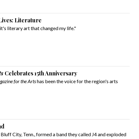
ives: Literature
it's literary art that changed my life."
ts
Celebrates 15th Anniversary
azine for the Arts
has been the voice for the region's arts
nd
 Bluff City, Tenn., formed a band they called J4 and exploded