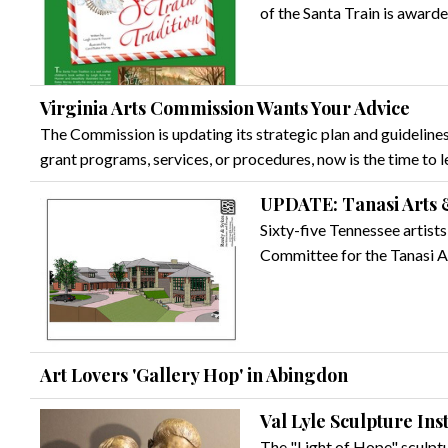
of the Santa Train is award
Virginia Arts Commission Wants Your Advice
The Commission is updating its strategic plan and guidelines
grant programs, services, or procedures, now is the time to 
UPDATE: Tanasi Arts 
Sixty-five Tennessee artist
Committee for the Tanasi Ar
Art Lovers 'Gallery Hop' in Abingdon
Val Lyle Sculpture Ins
The "Light of Hope" sculpture