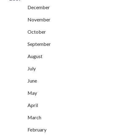
December
November
October
September
August
July
June
May
April
March
February