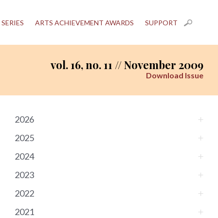
 SERIES
ARTS ACHIEVEMENT AWARDS
SUPPORT
vol. 16, no. 11 // November 2009
Download Issue
2026
2025
2024
2023
2022
2021