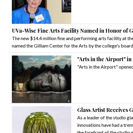
UVa-Wise Fine Arts Facility Named in Honor of G
The new $14.4 million fine and performing arts facility at the
named the Gilliam Center for the Arts by the college's board
"Arts in the Airport" in
"Arts in the Airport" opene
Glass Artist Receives 
As a leader of the studio g
innovations have had a tre
the forefront of the studio