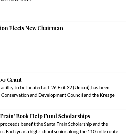
sion Elects New Chairman
000 Grant
cility to be located at I-26 Exit 32 (Unicoi), has been
e Conservation and Development Council and the Kresge
Train' Book Help Fund Scholarships
proceeds benefit the Santa Train Scholarship and the
rt. Each year a high school senior along the 110-mile route