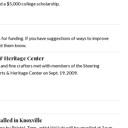
ed a $5,000 college scholarship.
 for funding. If you have suggestions of ways to improve
let them know.
& Heritage Center
s and fine crafters met with members of the Steering
ts & Heritage Center on Sept. 19, 2009.
talled in Knoxville
 by Bristol, Tenn., artist Val Lyle will be unveiled at 2 p.m.