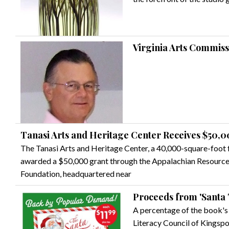
Virginia Arts Commis
Tanasi Arts and Heritage Center Receives $50,
The Tanasi Arts and Heritage Center, a 40,000-square-foot fa
awarded a $50,000 grant through the Appalachian Resourc
Foundation, headquartered near
Proceeds from 'Santa 
A percentage of the book's 
Literacy Council of Kingspo