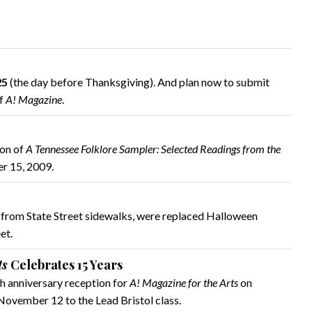
25
(the day before Thanksgiving). And plan now to submit
of
A! Magazine
.
ion of
A Tennessee Folklore Sampler: Selected Readings from the
er 15, 2009.
o from State Street sidewalks, were replaced Halloween
et.
ts
Celebrates 15 Years
h anniversary reception for
A! Magazine for the Arts
on
ovember 12 to the Lead Bristol class.