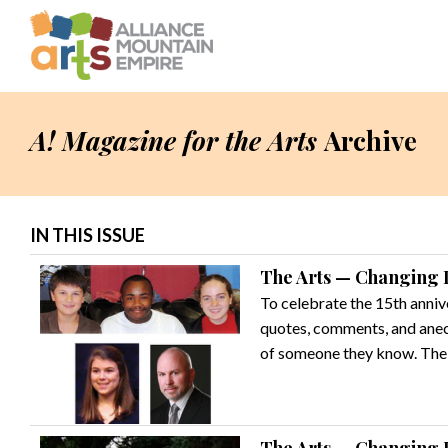
A! Magazine for the Arts
Archive
IN THIS ISSUE
The Arts — Changing L
To celebrate the 15th anniv
quotes, comments, and anecd
of someone they know. Their