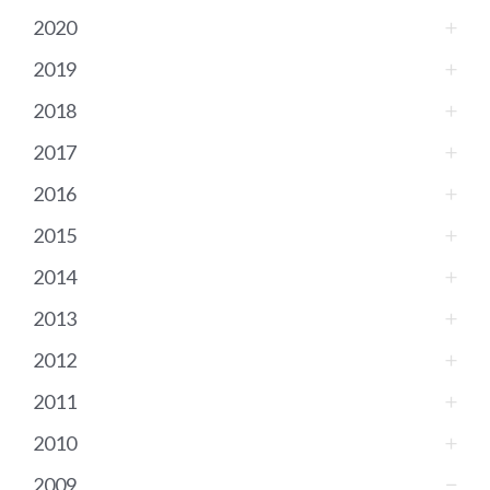
2020
2019
2018
2017
2016
2015
2014
2013
2012
2011
2010
2009