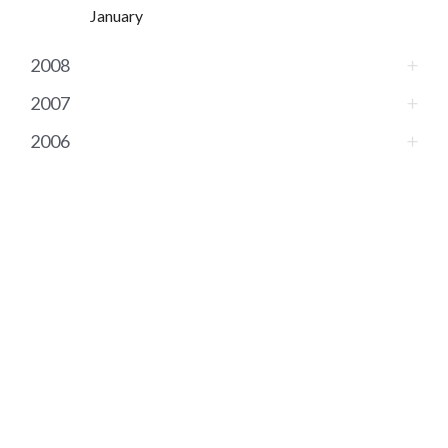
January
2008
2007
2006