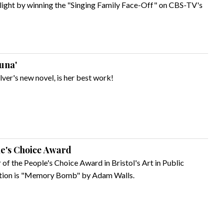
tlight by winning the "Singing Family Face-Off" on CBS-TV's
una'
ver's new novel, is her best work!
e's Choice Award
 of the People's Choice Award in Bristol's Art in Public
tion is "Memory Bomb" by Adam Walls.