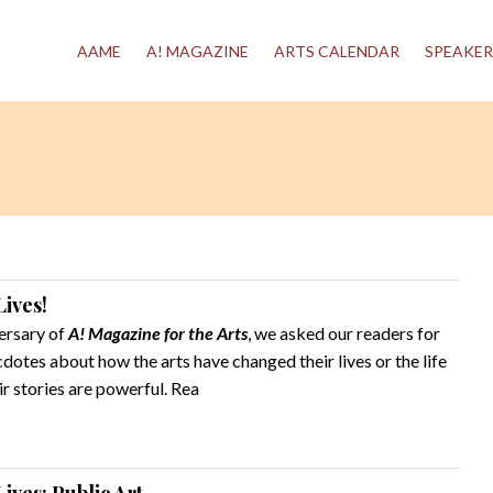
AAME
A! MAGAZINE
ARTS CALENDAR
SPEAKER
ives!
ersary of
A! Magazine for the Arts
, we asked our readers for
otes about how the arts have changed their lives or the life
 stories are powerful. Rea