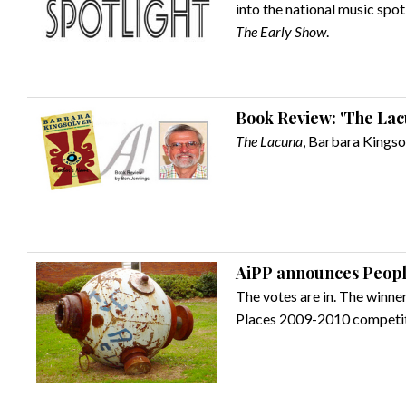
into the national music spo
The Early Show
.
Book Review: 'The Lac
The Lacuna
, Barbara Kingsol
AiPP announces Peopl
The votes are in. The winner
Places 2009-2010 competi