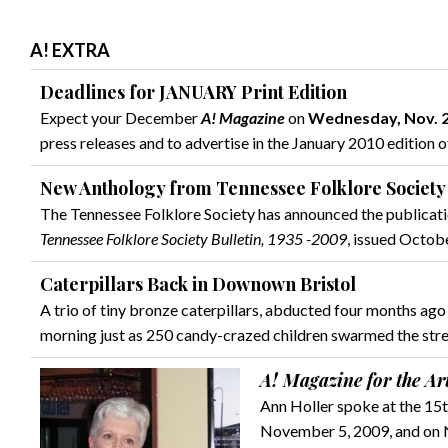
A! EXTRA
Deadlines for JANUARY Print Edition
Expect your December
A! Magazine
on
Wednesday, Nov. 
press releases and to advertise in the January 2010 edition 
New Anthology from Tennessee Folklore Society
The Tennessee Folklore Society has announced the publicat
Tennessee Folklore Society Bulletin, 1935 -2009
, issued Octob
Caterpillars Back in Downown Bristol
A trio of tiny bronze caterpillars, abducted four months ag
morning just as 250 candy-crazed children swarmed the stre
A! Magazine for the Ar
Ann Holler spoke at the 15t
November 5, 2009, and on N