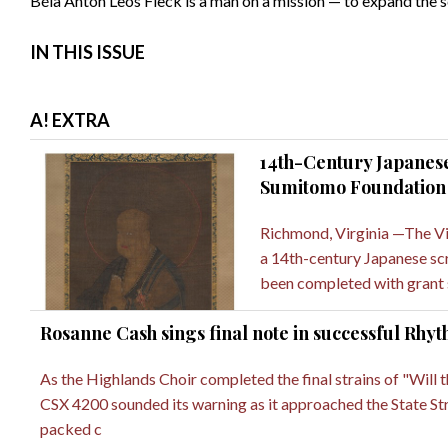
Béla Anton Leos Fleck is a man on a mission — to expand the s
IN THIS ISSUE
A! EXTRA
14th-Century Japanese
Sumitomo Foundation
Richmond, Virginia —The Vi
a 14th-century Japanese scro
been completed with grant
Rosanne Cash sings final note in successful Rhyt
As the Highlands Choir completed the final strains of "Will 
CSX 4200 sounded its warning as it approached the State Str
packed c