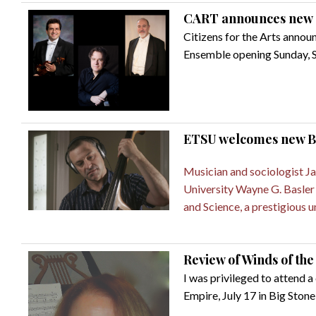
CART announces new 
Citizens for the Arts annou
Ensemble opening Sunday, Se
ETSU welcomes new Ba
Musician and sociologist Jas
University Wayne G. Basler C
and Science, a prestigious u
Review of Winds of th
I was privileged to attend
Empire, July 17 in Big Stone