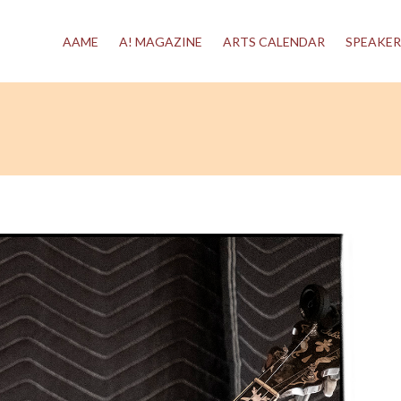
AAME
A! MAGAZINE
ARTS CALENDAR
SPEAKER