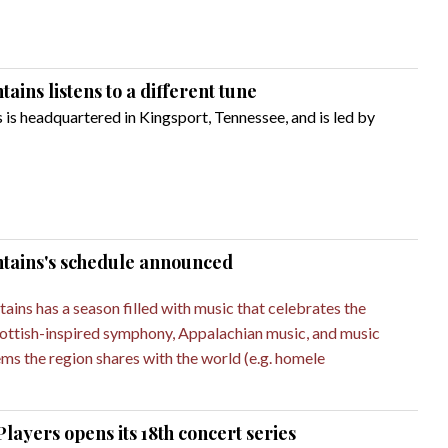
ins listens to a different tune
s headquartered in Kingsport, Tennessee, and is led by
tains's schedule announced
ns has a season filled with music that celebrates the
Scottish-inspired symphony, Appalachian music, and music
ms the region shares with the world (e.g. homele
yers opens its 18th concert series