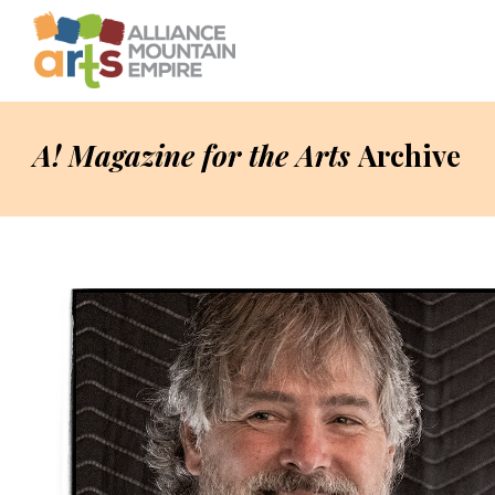
A! Magazine for the Arts
Archive