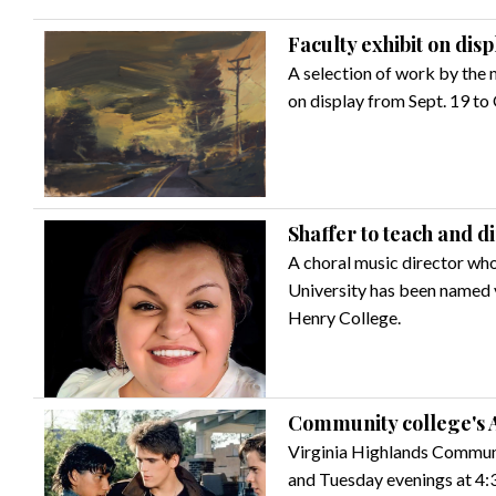
Faculty exhibit on dis
A selection of work by the 
on display from Sept. 19 to 
Shaffer to teach and d
A choral music director who
University has been named v
Henry College.
Community college's A
Virginia Highlands Communi
and Tuesday evenings at 4:3