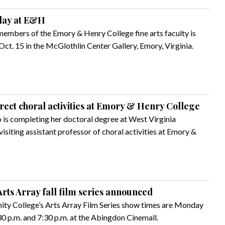
play at E&H
members of the Emory & Henry College fine arts faculty is
Oct. 15 in the McGlothlin Center Gallery, Emory, Virginia.
irect choral activities at Emory & Henry College
 is completing her doctoral degree at West Virginia
isiting assistant professor of choral activities at Emory &
rts Array fall film series announced
ty College’s Arts Array Film Series show times are Monday
0 p.m. and 7:30 p.m. at the Abingdon Cinemall.