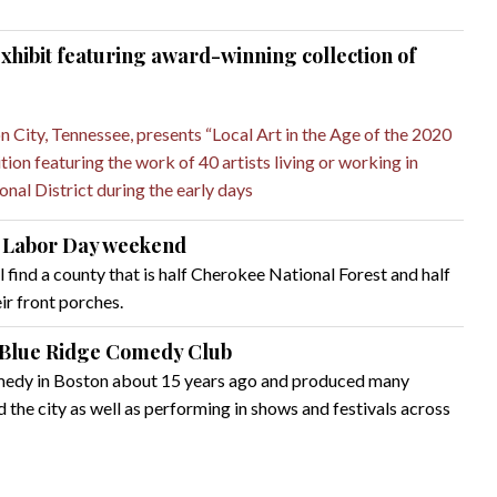
hibit featuring award-winning collection of
City, Tennessee, presents “Local Art in the Age of the 2020
ion featuring the work of 40 artists living or working in
nal District during the early days
on Labor Day weekend
l find a county that is half Cherokee National Forest and half
ir front porches.
 Blue Ridge Comedy Club
omedy in Boston about 15 years ago and produced many
the city as well as performing in shows and festivals across