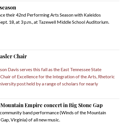
season
nce their 42nd Performing Arts Season with Kaleidos
pt. 18, at 3 p.m., at Tazewell Middle School Auditorium.
sler Chair
on Davis serves this fall as the East Tennessee State
hair of Excellence for the Integration of the Arts, Rhetoric
niversity post held by a range of scholars for nearly
e Mountain Empire concert in Big Stone Gap
 a community band performance (Winds of the Mountain
 Gap, Virginia) of all new music.