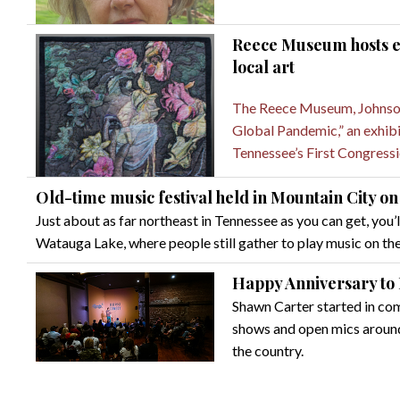
Reece Museum hosts ex
local art
The Reece Museum, Johnson 
Global Pandemic,” an exhibit
Tennessee’s First Congressio
Old-time music festival held in Mountain City 
Just about as far northeast in Tennessee as you can get, you’l
Watauga Lake, where people still gather to play music on the
Happy Anniversary to
Shawn Carter started in c
shows and open mics around 
the country.