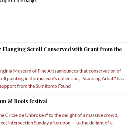
cope of the banjo.
 Hanging Scroll Conserved with Grant from the
rginia Museum of Fine Artsannounces that conservation of
ll painting in the museum’s collection, "Standing Arhat," has
 support from the Sumitomo Found
hm & Roots festival
the Circle be Unbroken" to the delight of a massive crowd,
eet intersection Sunday afternoon — to the delight of a