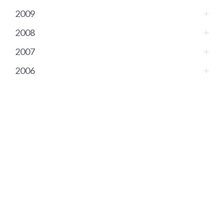
2009
2008
2007
2006