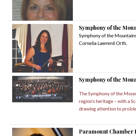
Symphony of the Mounta
Symphony of the Mountains i
Cornelia Laemmli Orth.
Symphony of the Moun
The Symphony of the Mountai
region’s heritage – with a 
drawing attention to proble
Paramount Chamber Pla