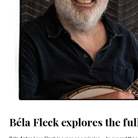
Béla Fleck explores the ful