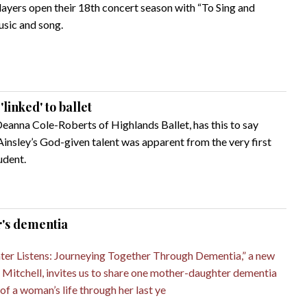
ers open their 18th concert season with “To Sing and
usic and song.
linked' to ballet
Deanna Cole-Roberts of Highlands Ballet, has this to say
Ainsley’s God-given talent was apparent from the very first
udent.
r's dementia
er Listens: Journeying Together Through Dementia,” a new
 Mitchell, invites us to share one mother-daughter dementia
of a woman’s life through her last ye