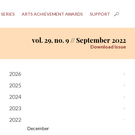
 SERIES
ARTS ACHIEVEMENT AWARDS
SUPPORT
vol. 29, no. 9 // September 2022
Download Issue
2026
2025
2024
2023
2022
December