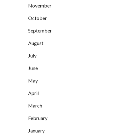
November
October
September
August
July
June
May
April
March
February
January