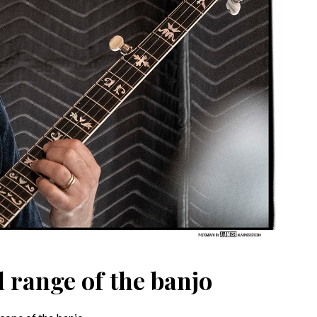
l range of the banjo