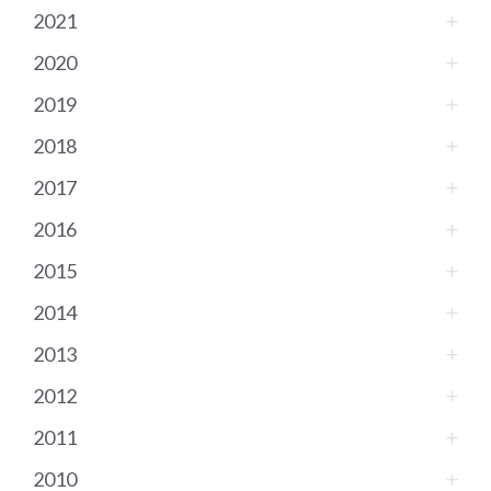
2021
2020
2019
2018
2017
2016
2015
2014
2013
2012
2011
2010