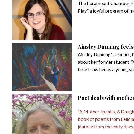
The Paramount Chamber Play
Play,” a joyful program of m
Ainsley Dunning feels '
Ainsley Dunning’s teacher, 
about her former student, “
time I saw her as a young st
Poet deals with mothe
“A Mother Speaks, A Daught
book of poems from Felicia
journey from the early days 